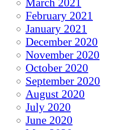
March 2021
February 2021
January 2021
December 2020
November 2020
October 2020
September 2020
August 2020
July 2020
June 2020