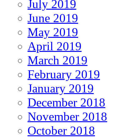
July 2019
June 2019
May 2019
April 2019
March 2019
February 2019
January 2019
December 2018
November 2018
October 2018