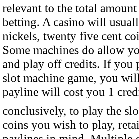
relevant to the total amount
betting. A casino will usual
nickels, twenty five cent co
Some machines do allow you 
and play off credits. If you p
slot machine game, you will
payline will cost you 1 credi
conclusively, to play the sl
coins you wish to play, reta
paylines in mind. Multiple c