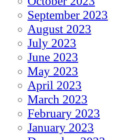
October 2023
September 2023
August 2023
July 2023
June 2023
May 2023
April 2023
March 2023
February 2023
January 2023