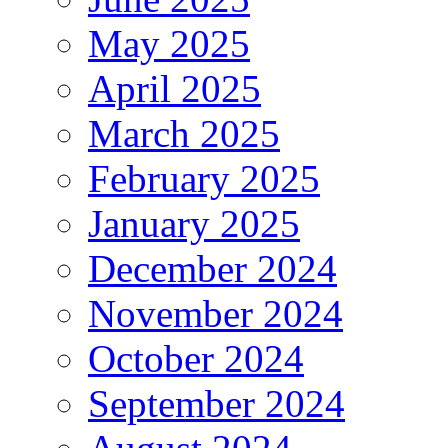
May 2025
April 2025
March 2025
February 2025
January 2025
December 2024
November 2024
October 2024
September 2024