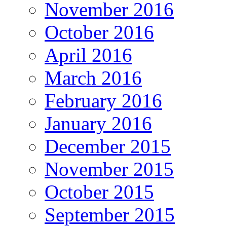
November 2016
October 2016
April 2016
March 2016
February 2016
January 2016
December 2015
November 2015
October 2015
September 2015