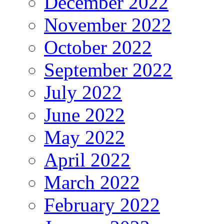
December 2022
November 2022
October 2022
September 2022
July 2022
June 2022
May 2022
April 2022
March 2022
February 2022