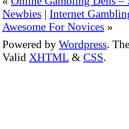
«
Online Gambling Dens – 
Newbies
|
Internet Gamblin
Awesome For Novices
»
Powered by
Wordpress
. T
Valid
XHTML
&
CSS
.