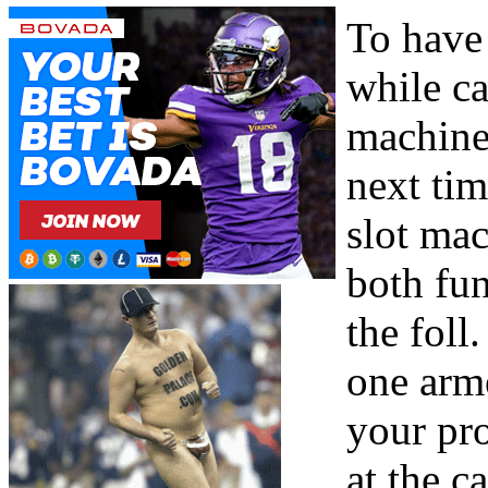
To have
while c
machine
next tim
slot ma
both fun
the foll
one arm
your pr
at the c