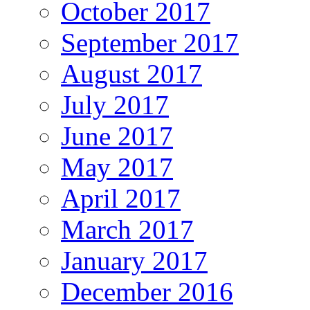
October 2017
September 2017
August 2017
July 2017
June 2017
May 2017
April 2017
March 2017
January 2017
December 2016