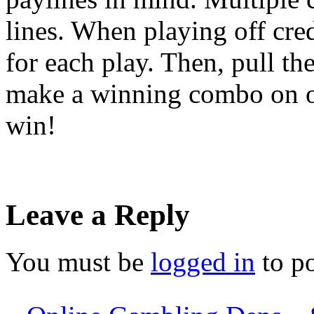
lines. When playing off cred
for each play. Then, pull th
make a winning combo on o
win!
Leave a Reply
You must be
logged in
to p