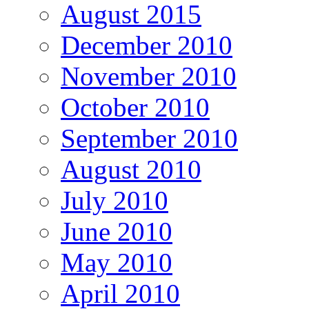
August 2015
December 2010
November 2010
October 2010
September 2010
August 2010
July 2010
June 2010
May 2010
April 2010