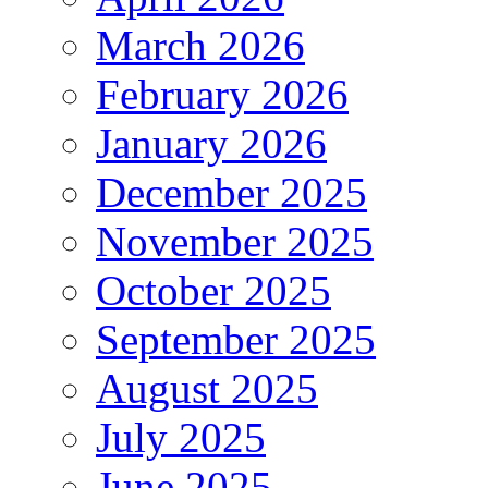
March 2026
February 2026
January 2026
December 2025
November 2025
October 2025
September 2025
August 2025
July 2025
June 2025