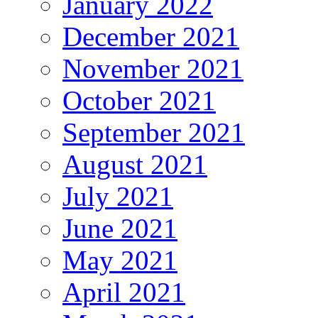
January 2022
December 2021
November 2021
October 2021
September 2021
August 2021
July 2021
June 2021
May 2021
April 2021