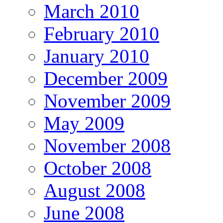
March 2010
February 2010
January 2010
December 2009
November 2009
May 2009
November 2008
October 2008
August 2008
June 2008