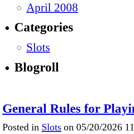
April 2008
Categories
Slots
Blogroll
General Rules for Playi
Posted in
Slots
on 05/20/2026 11