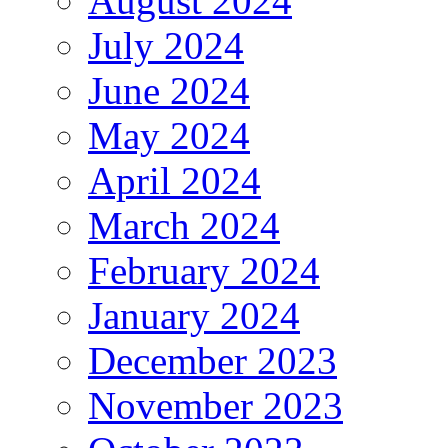
August 2024
July 2024
June 2024
May 2024
April 2024
March 2024
February 2024
January 2024
December 2023
November 2023