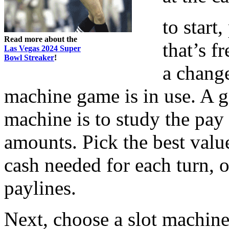
to start
Read more about the
that’s fr
Las Vegas 2024 Super
Bowl Streaker
!
a change
machine game is in use. A ge
machine is to study the pay 
amounts. Pick the best valu
cash needed for each turn, 
paylines.
Next, choose a slot machin