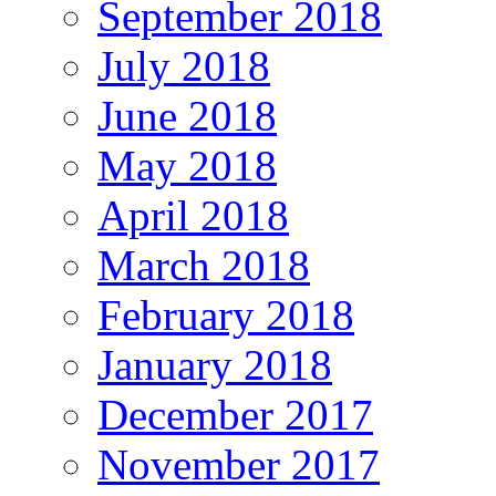
September 2018
July 2018
June 2018
May 2018
April 2018
March 2018
February 2018
January 2018
December 2017
November 2017