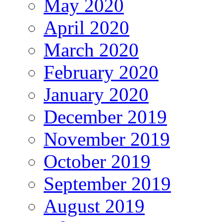
May 2020
April 2020
March 2020
February 2020
January 2020
December 2019
November 2019
October 2019
September 2019
August 2019