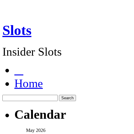
Slots
Insider Slots
Home
Calendar
May 2026