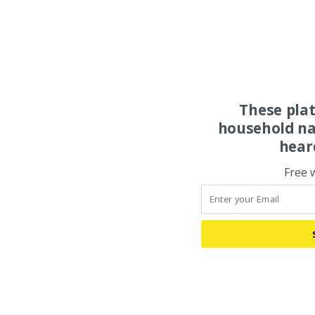
These pla
household na
hear
Free 