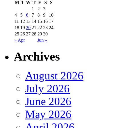
M
T
W
T
F
S
S
1
2
3
4
5
6
7
8
9
10
11
12
13
14
15
16
17
18
19
20
21
22
23
24
25
26
27
28
29
30
« Apr
Jun »
Archives
August 2026
July 2026
June 2026
May 2026
April 2026