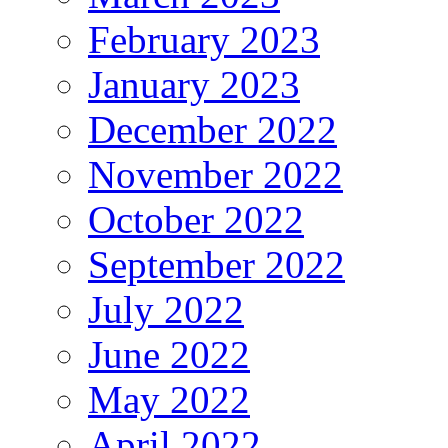
February 2023
January 2023
December 2022
November 2022
October 2022
September 2022
July 2022
June 2022
May 2022
April 2022