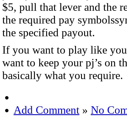
$5, pull that lever and the 
the required pay symbolssym
the specified payout.
If you want to play like you
want to keep your pj’s on th
basically what you require.
Add Comment
»
No Com