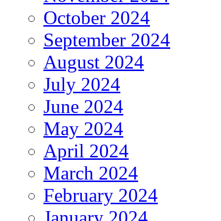
October 2024
September 2024
August 2024
July 2024
June 2024
May 2024
April 2024
March 2024
February 2024
January 2024