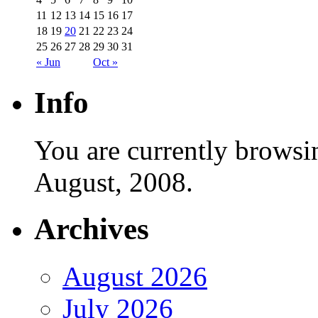
11
12
13
14
15
16
17
18
19
20
21
22
23
24
25
26
27
28
29
30
31
« Jun
Oct »
Info
You are currently browsi
August, 2008.
Archives
August 2026
July 2026