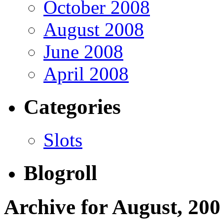
October 2008
August 2008
June 2008
April 2008
Categories
Slots
Blogroll
Archive for August, 20