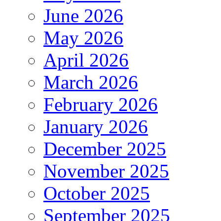
June 2026
May 2026
April 2026
March 2026
February 2026
January 2026
December 2025
November 2025
October 2025
September 2025