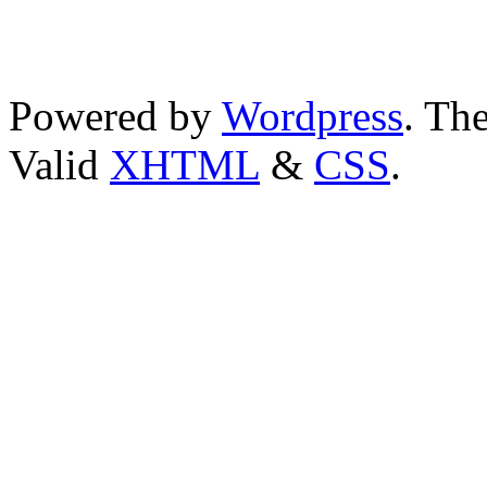
Powered by
Wordpress
. T
Valid
XHTML
&
CSS
.