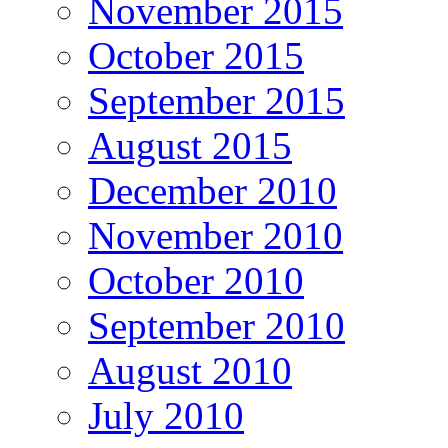
November 2015
October 2015
September 2015
August 2015
December 2010
November 2010
October 2010
September 2010
August 2010
July 2010