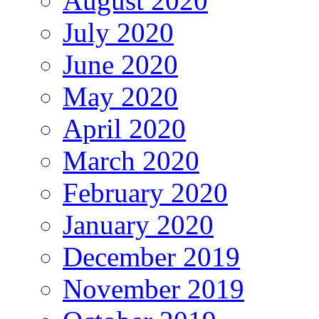
August 2020
July 2020
June 2020
May 2020
April 2020
March 2020
February 2020
January 2020
December 2019
November 2019