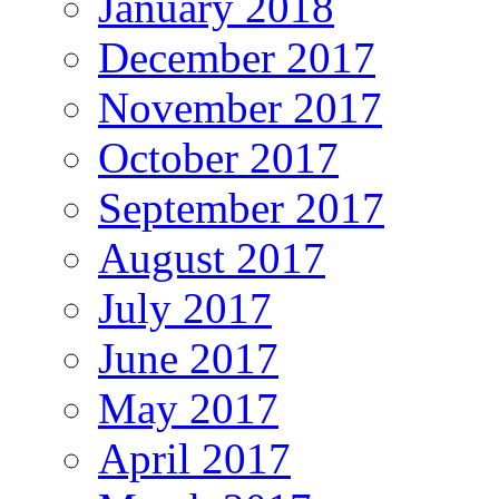
January 2018
December 2017
November 2017
October 2017
September 2017
August 2017
July 2017
June 2017
May 2017
April 2017