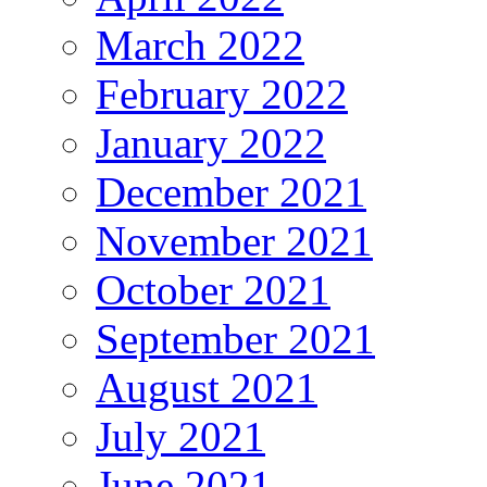
March 2022
February 2022
January 2022
December 2021
November 2021
October 2021
September 2021
August 2021
July 2021
June 2021