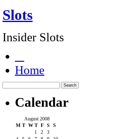
Slots
Insider Slots
Home
Calendar
August 2008
M
T
W
T
F
S
S
1
2
3
4
5
6
7
8
9
10