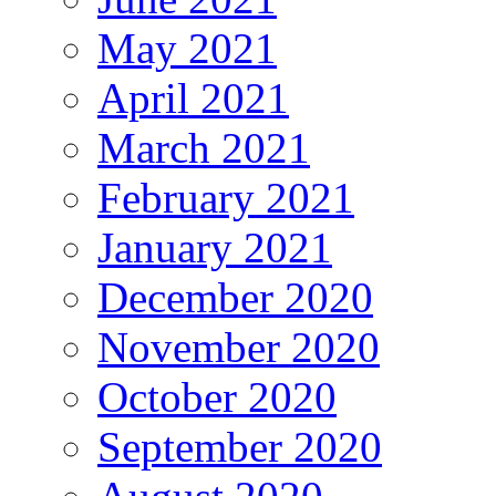
May 2021
April 2021
March 2021
February 2021
January 2021
December 2020
November 2020
October 2020
September 2020