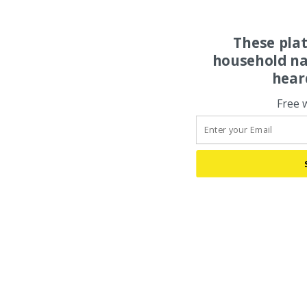
These pla
household na
hear
Free 