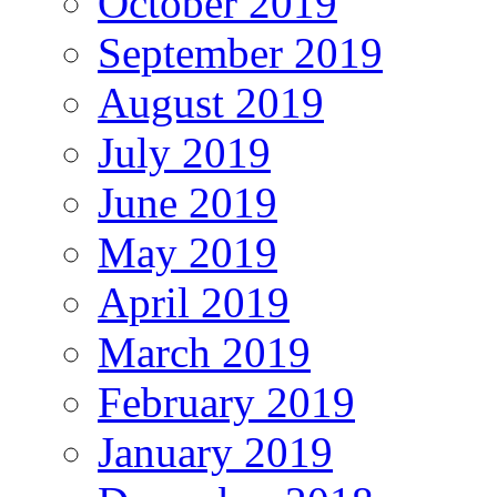
October 2019
September 2019
August 2019
July 2019
June 2019
May 2019
April 2019
March 2019
February 2019
January 2019