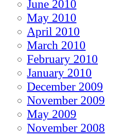
June 2010
May 2010
April 2010
March 2010
February 2010
January 2010
December 2009
November 2009
May 2009
November 2008