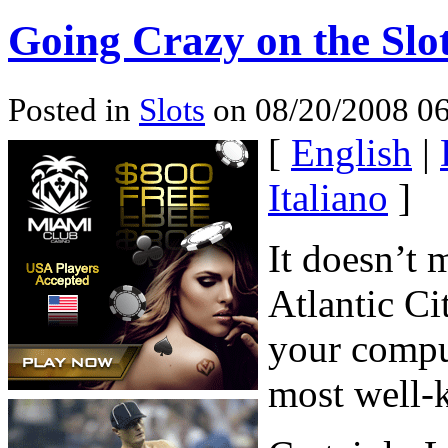
Going Crazy on the Slo
Posted in
Slots
on 08/20/2008 06
[
English
|
Italiano
]
It doesn’t 
Atlantic Ci
your compu
most well-k