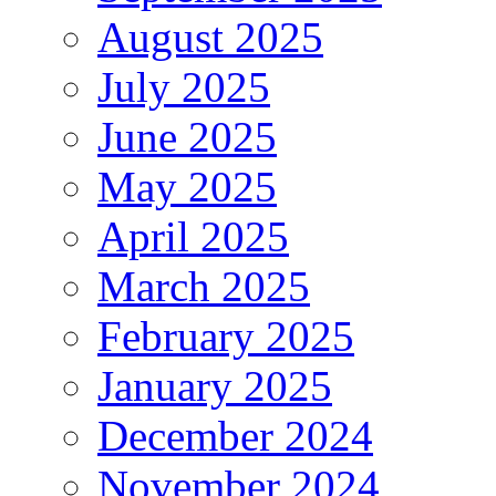
August 2025
July 2025
June 2025
May 2025
April 2025
March 2025
February 2025
January 2025
December 2024
November 2024