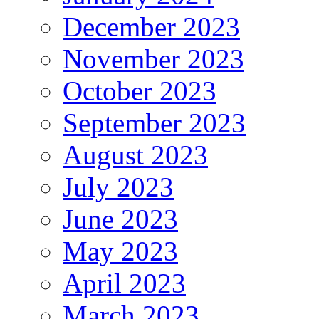
December 2023
November 2023
October 2023
September 2023
August 2023
July 2023
June 2023
May 2023
April 2023
March 2023