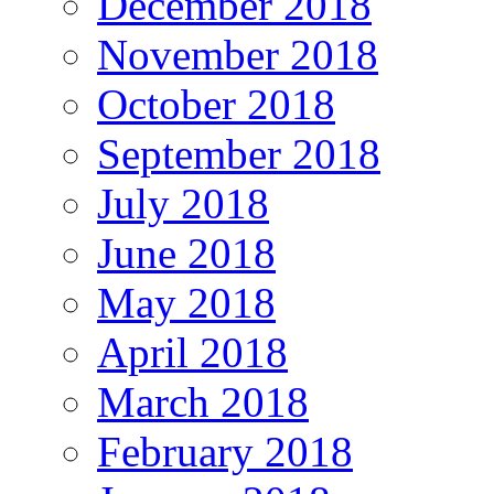
December 2018
November 2018
October 2018
September 2018
July 2018
June 2018
May 2018
April 2018
March 2018
February 2018