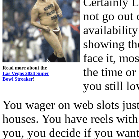
Certainly L
not go out 
availabilit
showing th
face it, mo
Read more about the
the time or
Las Vegas 2024 Super
Bowl Streaker
!
you still l
You wager on web slots just
houses. You have reels with
you, you decide if you want 