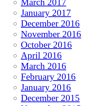
March 2017
January 2017
December 2016
November 2016
October 2016
April 2016
March 2016
February 2016
January 2016
December 2015