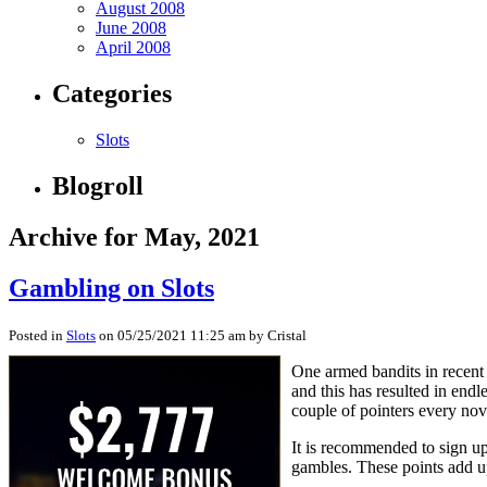
August 2008
June 2008
April 2008
Categories
Slots
Blogroll
Archive for May, 2021
Gambling on Slots
Posted in
Slots
on 05/25/2021 11:25 am by Cristal
One armed bandits in recent 
and this has resulted in end
couple of pointers every nov
It is recommended to sign up 
gambles. These points add u