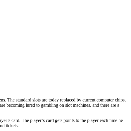
ns. The standard slots are today replaced by current computer chips,
 are becoming lured to gambling on slot machines, and there are a
ayer’s card. The player’s card gets points to the player each time he
d tickets.