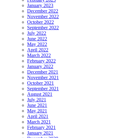
January 2023
December 2022
November 2022
October 2022
September 2022
July 2022
June 2022
May 2022
April 2022
March 2022
February 2022
January 2022
December 2021
November 2021
October 2021
September 2021
August 2021
July 2021
June 2021
May 2021
April 2021
March 2021
February 2021
January 2021