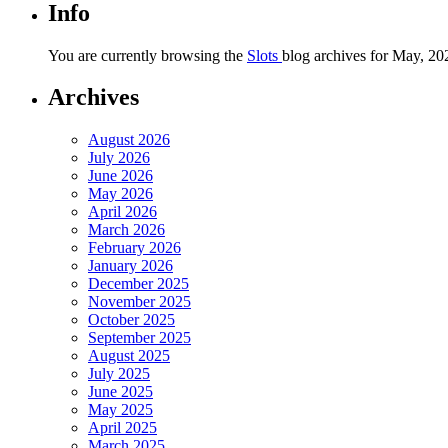
Info
You are currently browsing the
Slots
blog archives for May, 20
Archives
August 2026
July 2026
June 2026
May 2026
April 2026
March 2026
February 2026
January 2026
December 2025
November 2025
October 2025
September 2025
August 2025
July 2025
June 2025
May 2025
April 2025
March 2025