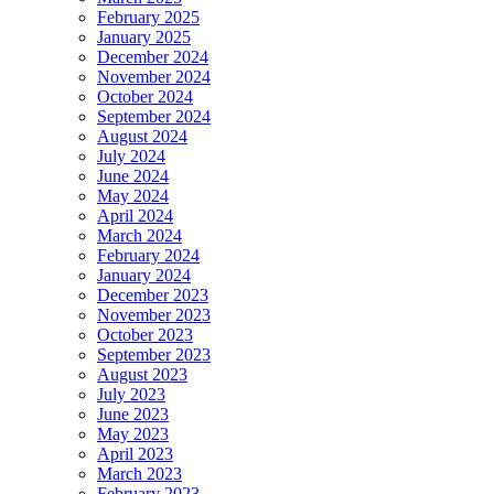
February 2025
January 2025
December 2024
November 2024
October 2024
September 2024
August 2024
July 2024
June 2024
May 2024
April 2024
March 2024
February 2024
January 2024
December 2023
November 2023
October 2023
September 2023
August 2023
July 2023
June 2023
May 2023
April 2023
March 2023
February 2023