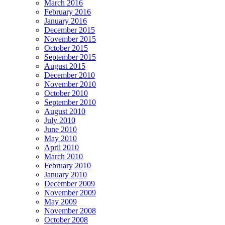
March 2016
February 2016
January 2016
December 2015
November 2015
October 2015
September 2015
August 2015
December 2010
November 2010
October 2010
September 2010
August 2010
July 2010
June 2010
May 2010
April 2010
March 2010
February 2010
January 2010
December 2009
November 2009
May 2009
November 2008
October 2008