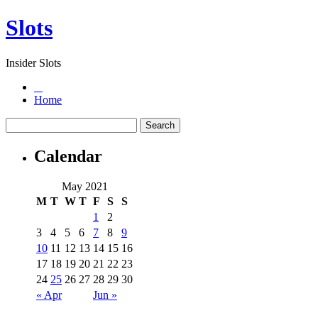
Slots
Insider Slots
Home
Calendar
May 2021
M
T
W
T
F
S
S
1
2
3
4
5
6
7
8
9
10
11
12
13
14
15
16
17
18
19
20
21
22
23
24
25
26
27
28
29
30
« Apr
Jun »