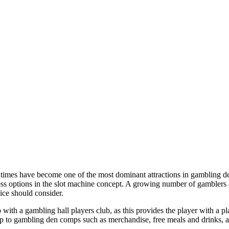
times have become one of the most dominant attractions in gambling de
less options in the slot machine concept. A growing number of gamblers
ice should consider.
with a gambling hall players club, as this provides the player with a pl
p to gambling den comps such as merchandise, free meals and drinks, an