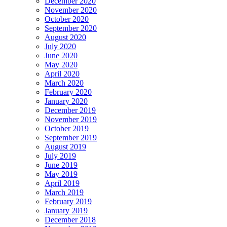
December 2020
November 2020
October 2020
September 2020
August 2020
July 2020
June 2020
May 2020
April 2020
March 2020
February 2020
January 2020
December 2019
November 2019
October 2019
September 2019
August 2019
July 2019
June 2019
May 2019
April 2019
March 2019
February 2019
January 2019
December 2018