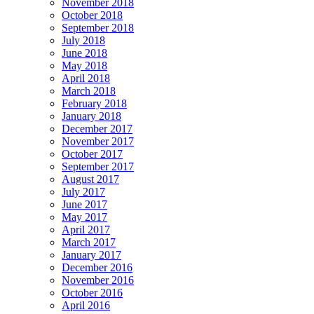
November 2018
October 2018
September 2018
July 2018
June 2018
May 2018
April 2018
March 2018
February 2018
January 2018
December 2017
November 2017
October 2017
September 2017
August 2017
July 2017
June 2017
May 2017
April 2017
March 2017
January 2017
December 2016
November 2016
October 2016
April 2016