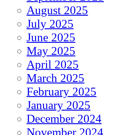
August 2025
July 2025
June 2025
May 2025
April 2025
March 2025
February 2025
January 2025
December 2024
November 2024