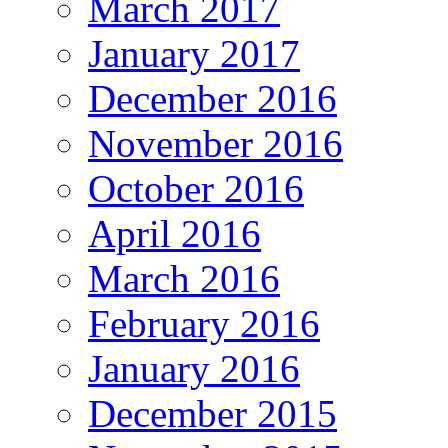
March 2017
January 2017
December 2016
November 2016
October 2016
April 2016
March 2016
February 2016
January 2016
December 2015