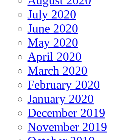
August 2020
July 2020
June 2020
May 2020
April 2020
March 2020
February 2020
January 2020
December 2019
November 2019