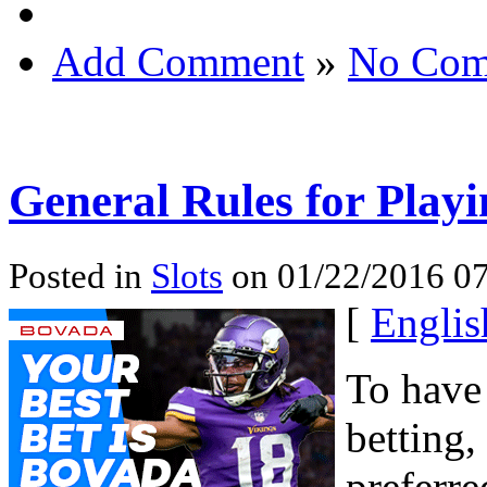
Add Comment
»
No Com
General Rules for Play
Posted in
Slots
on 01/22/2016 07
[
Englis
To have
betting
preferre