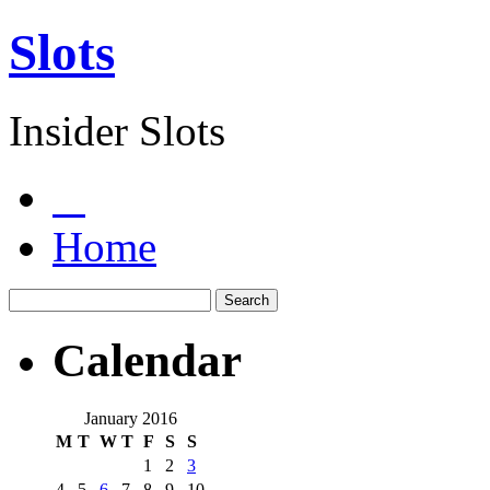
Slots
Insider Slots
Home
Calendar
January 2016
M
T
W
T
F
S
S
1
2
3
4
5
6
7
8
9
10