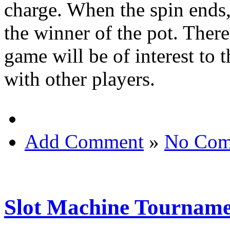
charge. When the spin ends,
the winner of the pot. Ther
game will be of interest to 
with other players.
Add Comment
»
No Com
Slot Machine Tourname