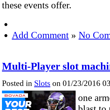
these events offer.
Add Comment
»
No Com
Multi-Player slot machi
Posted in
Slots
on 01/23/2016 03
one arme
blast to