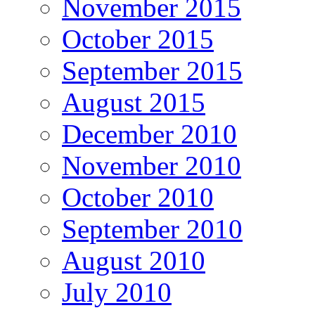
November 2015
October 2015
September 2015
August 2015
December 2010
November 2010
October 2010
September 2010
August 2010
July 2010