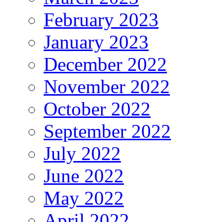
February 2023
January 2023
December 2022
November 2022
October 2022
September 2022
July 2022
June 2022
May 2022
April 2022