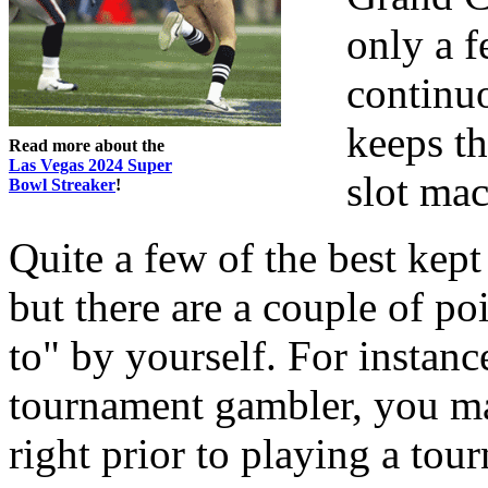
only a 
continuo
keeps th
Read more about the
Las Vegas 2024 Super
slot ma
Bowl Streaker
!
Quite a few of the best kept
but there are a couple of po
to" by yourself. For instanc
tournament gambler, you may
right prior to playing a tou