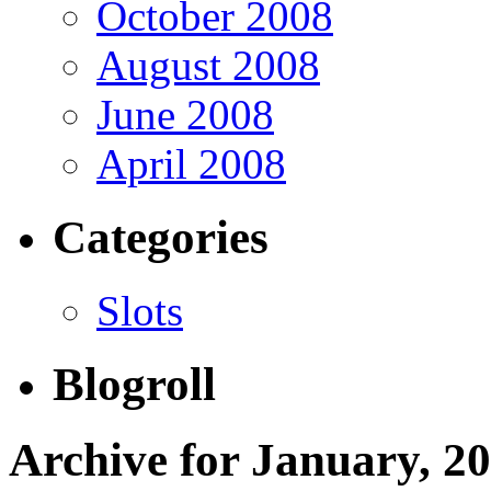
October 2008
August 2008
June 2008
April 2008
Categories
Slots
Blogroll
Archive for January, 2