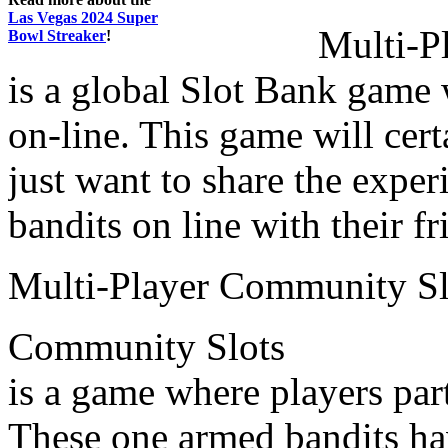
Las Vegas 2024 Super
Multi-P
Bowl Streaker
!
is a global Slot Bank game 
on-line. This game will cer
just want to share the expe
bandits on line with their f
Multi-Player Community Sl
Community Slots
is a game where players par
These one armed bandits h