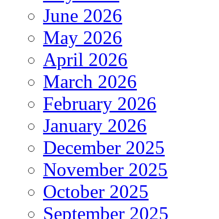
June 2026
May 2026
April 2026
March 2026
February 2026
January 2026
December 2025
November 2025
October 2025
September 2025