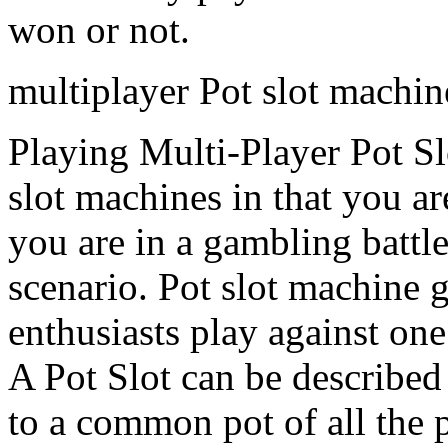
won or not.
multiplayer Pot slot machin
Playing Multi-Player Pot Sl
slot machines in that you ar
you are in a gambling battle
scenario. Pot slot machine
enthusiasts play against one 
A Pot Slot can be described
to a common pot of all the p