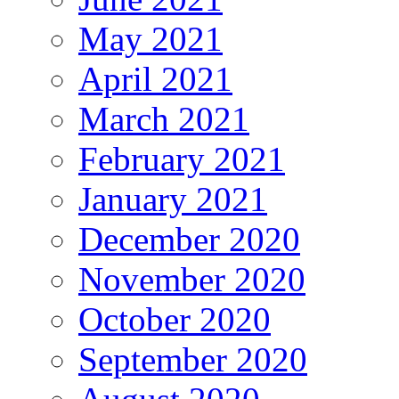
May 2021
April 2021
March 2021
February 2021
January 2021
December 2020
November 2020
October 2020
September 2020