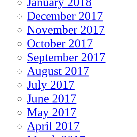
January 2018
December 2017
November 2017
October 2017
September 2017
August 2017
July 2017
June 2017
May 2017
April 2017