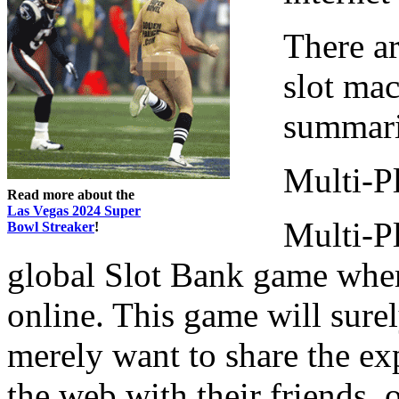
There ar
slot mac
summari
Multi-Pl
Read more about the
Las Vegas 2024 Super
Multi-Pl
Bowl Streaker
!
global Slot Bank game wher
online. This game will sure
merely want to share the ex
the web with their friends,