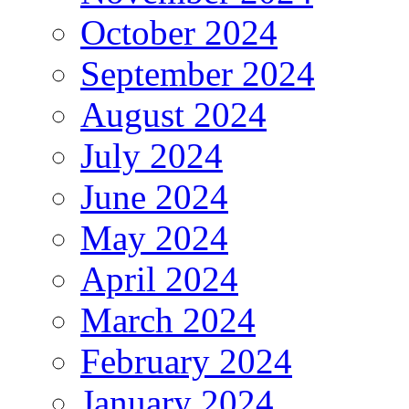
October 2024
September 2024
August 2024
July 2024
June 2024
May 2024
April 2024
March 2024
February 2024
January 2024