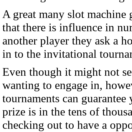
A great many slot machine 
that there is influence in n
another player they ask a ho
in to the invitational tourn
Even though it might not se
wanting to engage in, howev
tournaments can guarantee y
prize is in the tens of thous
checking out to have a oppo