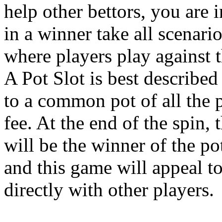
help other bettors, you are 
in a winner take all scenari
where players play against t
A Pot Slot is best describe
to a common pot of all the p
fee. At the end of the spin,
will be the winner of the po
and this game will appeal t
directly with other players.