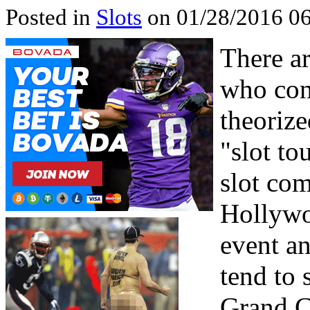
Posted in
Slots
on 01/28/2016 06
There ar
who cont
theorize
"slot to
slot com
Hollywo
event an
tend to 
Grand C