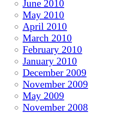
June 2010
May 2010
April 2010
March 2010
February 2010
January 2010
December 2009
November 2009
May 2009
November 2008