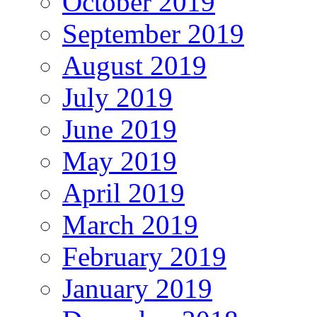
October 2019
September 2019
August 2019
July 2019
June 2019
May 2019
April 2019
March 2019
February 2019
January 2019