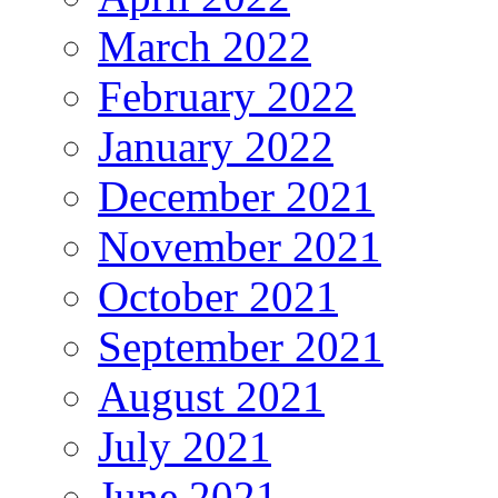
March 2022
February 2022
January 2022
December 2021
November 2021
October 2021
September 2021
August 2021
July 2021
June 2021