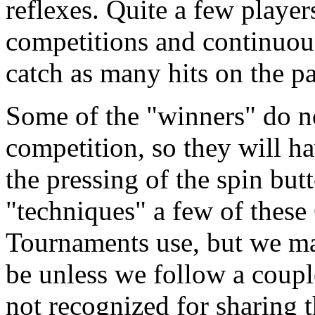
reflexes. Quite a few playe
competitions and continuous
catch as many hits on the pa
Some of the "winners" do no
competition, so they will h
the pressing of the spin but
"techniques" a few of these
Tournaments use, but we m
be unless we follow a coupl
not recognized for sharing t