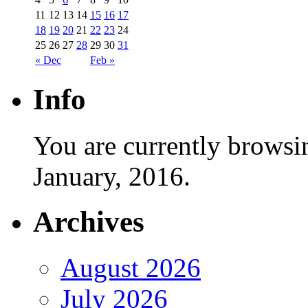
11
12
13
14
15
16
17
18
19
20
21
22
23
24
25
26
27
28
29
30
31
« Dec
Feb »
Info
You are currently browsi
January, 2016.
Archives
August 2026
July 2026