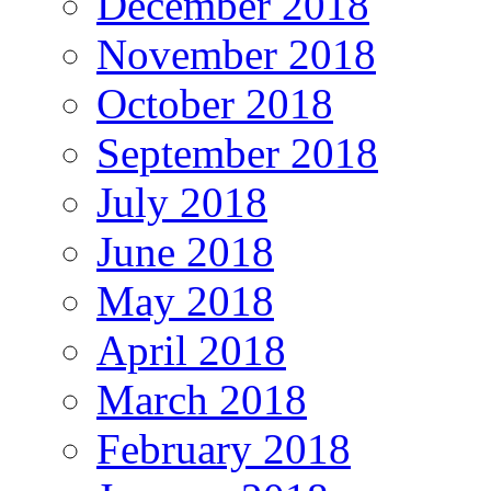
December 2018
November 2018
October 2018
September 2018
July 2018
June 2018
May 2018
April 2018
March 2018
February 2018