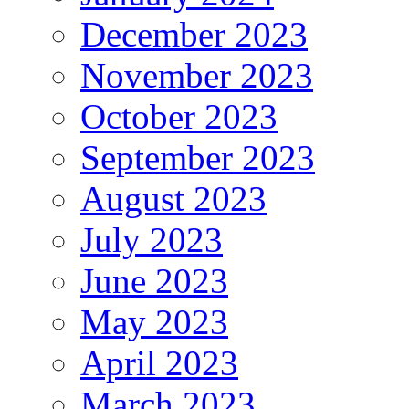
December 2023
November 2023
October 2023
September 2023
August 2023
July 2023
June 2023
May 2023
April 2023
March 2023