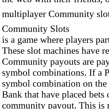
multiplayer Community slo
Community Slots
is a game where players par
These slot machines have r
Community payouts are pay
symbol combinations. If a 
symbol combination on the p
Bank that have placed bets 
community payout. This is 