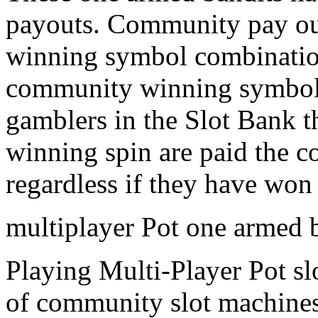
payouts. Community pay ou
winning symbol combination
community winning symbol c
gamblers in the Slot Bank t
winning spin are paid the c
regardless if they have won 
multiplayer Pot one armed 
Playing Multi-Player Pot sl
of community slot machines 