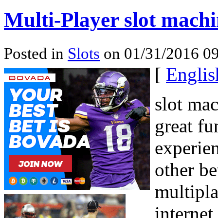
Multi-Player slot mach
Posted in
Slots
on 01/31/2016 09
[
Englis
slot ma
great fu
experien
other be
multipla
internet