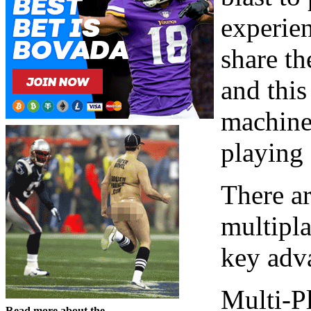
experien
share th
and this
machine
playing 
There a
multipla
key adva
Multi-P
Read more about the