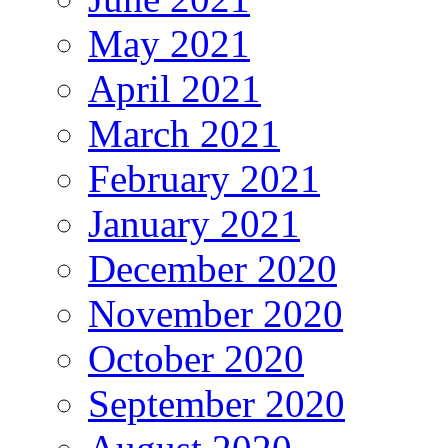
May 2021
April 2021
March 2021
February 2021
January 2021
December 2020
November 2020
October 2020
September 2020