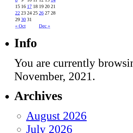
15
16
17
18
19
20
21
22
23
24
25
26
27
28
29
30
31
« Oct
Dec »
Info
You are currently browsi
November, 2021.
Archives
August 2026
July 2026