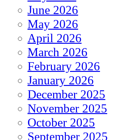
June 2026
May 2026
April 2026
March 2026
February 2026
January 2026
December 2025
November 2025
October 2025
September 2025