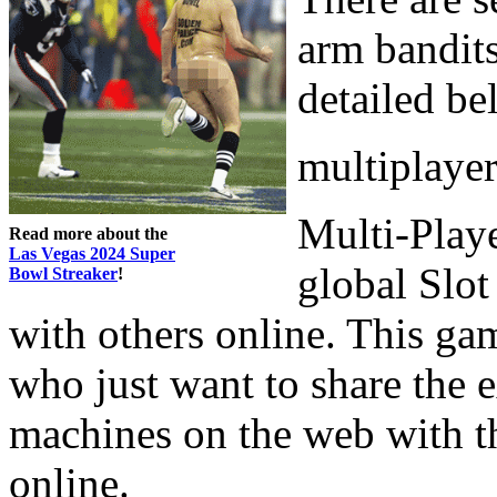
arm bandits
detailed be
multiplaye
Multi-Playe
Read more about the
Las Vegas 2024 Super
global Slo
Bowl Streaker
!
with others online. This gam
who just want to share the e
machines on the web with t
online.