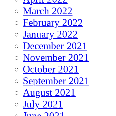
March 2022
February 2022
January 2022
December 2021
November 2021
October 2021
September 2021
August 2021
July 2021
June 2021