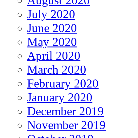
August 2020
July 2020
June 2020
May 2020
April 2020
March 2020
February 2020
January 2020
December 2019
November 2019