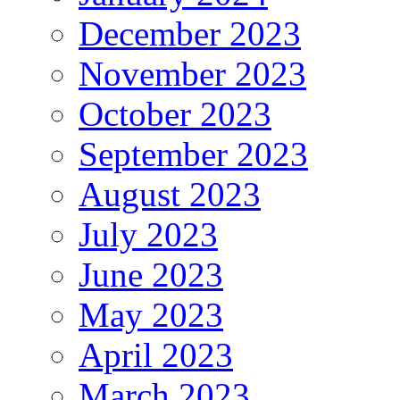
December 2023
November 2023
October 2023
September 2023
August 2023
July 2023
June 2023
May 2023
April 2023
March 2023