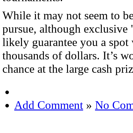
While it may not seem to b
pursue, although exclusive 
likely guarantee you a spot 
thousands of dollars. It’s w
chance at the large cash pri
Add Comment
»
No Com