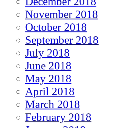
December 2018
November 2018
October 2018
September 2018
July 2018
June 2018
May 2018
April 2018
March 2018
February 2018