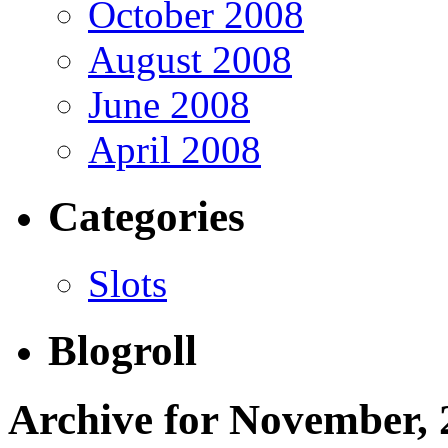
October 2008
August 2008
June 2008
April 2008
Categories
Slots
Blogroll
Archive for November, 