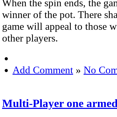
When the spin ends, the gam
winner of the pot. There sh
game will appeal to those w
other players.
Add Comment
»
No Com
Multi-Player one armed