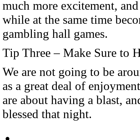
much more excitement, and
while at the same time becom
gambling hall games.
Tip Three – Make Sure to 
We are not going to be arou
as a great deal of enjoymen
are about having a blast, an
blessed that night.