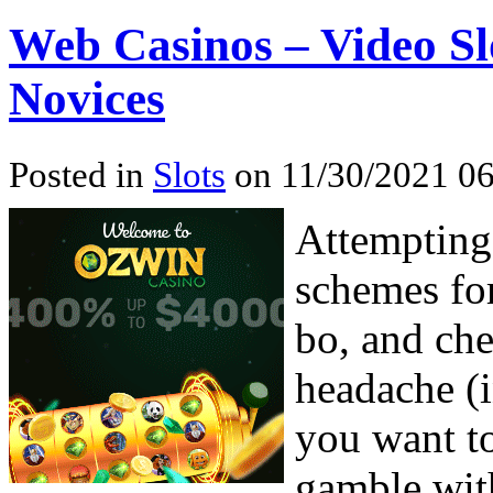
Web Casinos – Video Sl
Novices
Posted in
Slots
on 11/30/2021 06
Attempting 
schemes for
bo, and che
headache (in
you want t
gamble wit