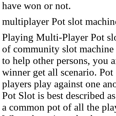
have won or not.
multiplayer Pot slot machi
Playing Multi-Player Pot sl
of community slot machine g
to help other persons, you a
winner get all scenario. Po
players play against one ano
Pot Slot is best described a
a common pot of all the play