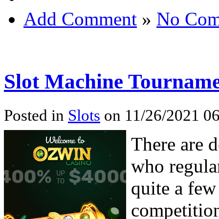
Add Comment
»
No Com
Slot Machine Tourname
Posted in
Slots
on 11/26/2021 06
There are d
who regula
quite a few 
competition