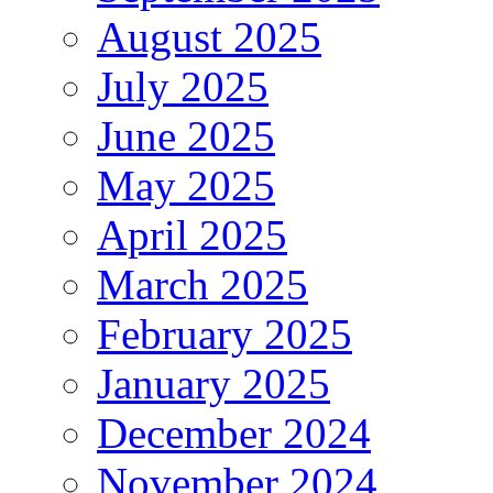
August 2025
July 2025
June 2025
May 2025
April 2025
March 2025
February 2025
January 2025
December 2024
November 2024