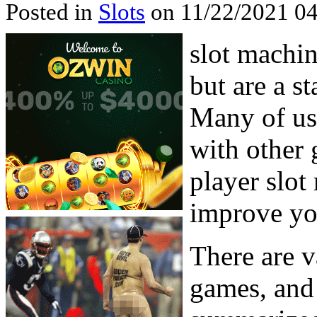
Posted in
Slots
on 11/22/2021 04
slot machin
but are a s
Many of us
with other 
player slot
improve yo
There are v
games, and 