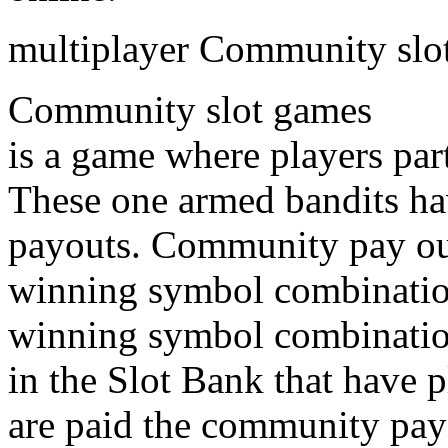
multiplayer Community slo
Community slot games
is a game where players par
These one armed bandits h
payouts. Community pay ou
winning symbol combination
winning symbol combination 
in the Slot Bank that have 
are paid the community payou