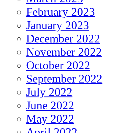
February 2023
January 2023
December 2022
November 2022
October 2022
September 2022
July 2022
June 2022
May 2022
April 2022