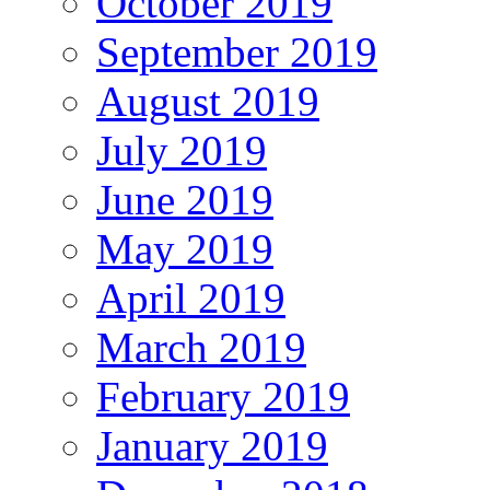
October 2019
September 2019
August 2019
July 2019
June 2019
May 2019
April 2019
March 2019
February 2019
January 2019