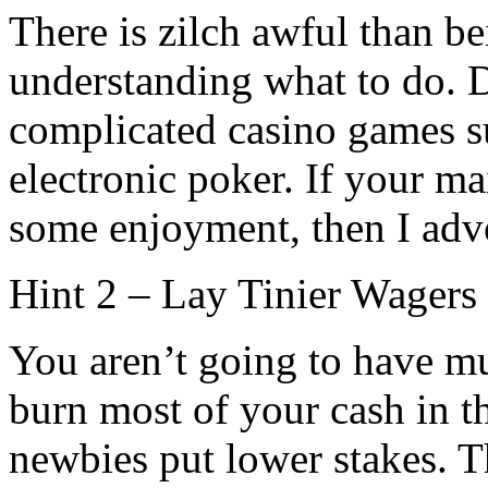
There is zilch awful than 
understanding what to do.
complicated casino games s
electronic poker. If your ma
some enjoyment, then I advo
Hint 2 – Lay Tinier Wagers
You aren’t going to have m
burn most of your cash in th
newbies put lower stakes. T