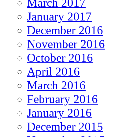
March 2017
January 2017
December 2016
November 2016
October 2016
April 2016
March 2016
February 2016
January 2016
December 2015