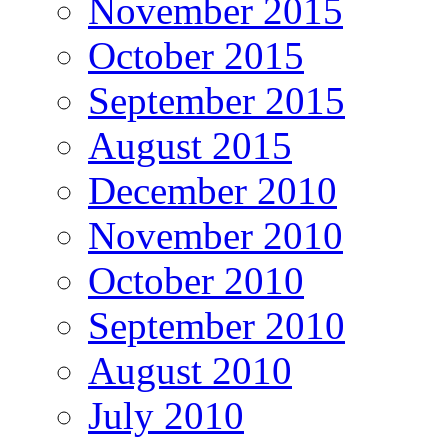
November 2015
October 2015
September 2015
August 2015
December 2010
November 2010
October 2010
September 2010
August 2010
July 2010