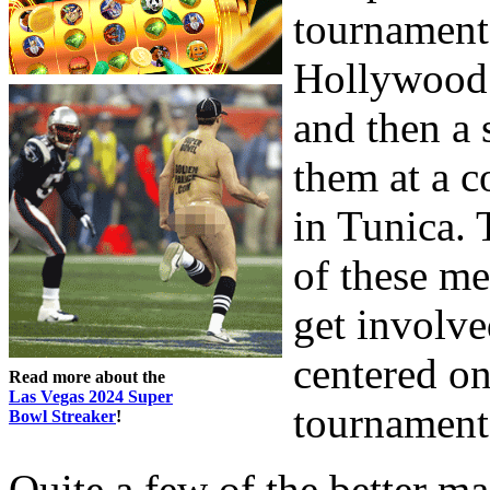
tournament
Hollywood 
and then a 
them at a c
in Tunica. 
of these m
get involve
centered on
Read more about the
Las Vegas 2024 Super
tournament
Bowl Streaker
!
Quite a few of the better ma