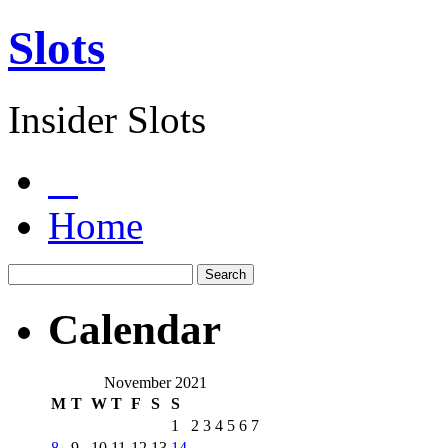
Slots
Insider Slots
Home
Calendar
November 2021
M
T
W
T
F
S
S
1
2
3
4
5
6
7
8
9
10
11
12
13
14