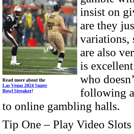
insist on g
are they jus
variations,
are also ve
is excellen
who doesn’
Read more about the
Las Vegas 2024 Super
following a
Bowl Streaker
!
to online gambling halls.
Tip One – Play Video Slots