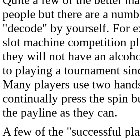
people but there are a numb
"decode" by yourself. For e
slot machine competition pl
they will not have an alcoh
to playing a tournament sinc
Many players use two hands
continually press the spin b
the payline as they can.
A few of the "successful play