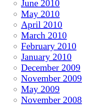
June 2010
May 2010
April 2010
March 2010
February 2010
January 2010
December 2009
November 2009
May 2009
November 2008