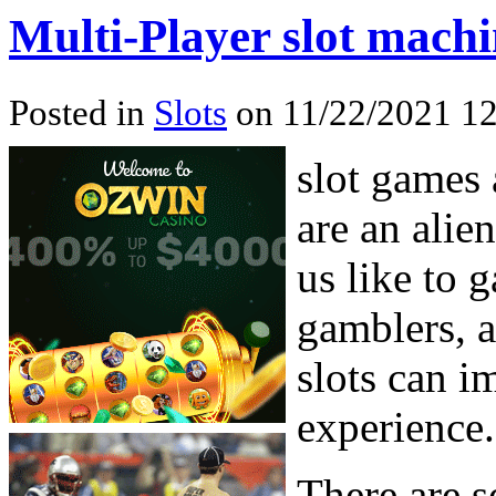
Multi-Player slot mach
Posted in
Slots
on 11/22/2021 12
slot games 
are an alie
us like to 
gamblers, a
slots can i
experience.
There are s