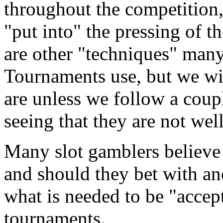
throughout the competition,
"put into" the pressing of t
are other "techniques" many
Tournaments use, but we wi
are unless we follow a coupl
seeing that they are not wel
Many slot gamblers believe 
and should they bet with an
what is needed to be "accept
tournaments.