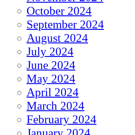
October 2024
September 2024
August 2024
July 2024
June 2024
May 2024
April 2024
March 2024
February 2024
January 2024