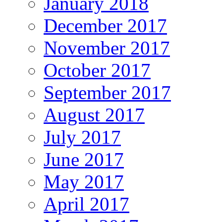
January 2018
December 2017
November 2017
October 2017
September 2017
August 2017
July 2017
June 2017
May 2017
April 2017