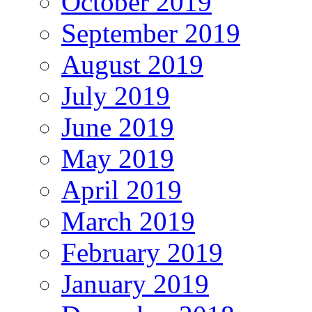
October 2019
September 2019
August 2019
July 2019
June 2019
May 2019
April 2019
March 2019
February 2019
January 2019