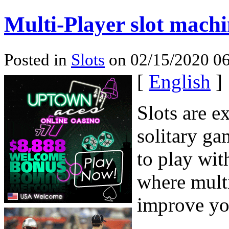
Multi-Player slot machi
Posted in
Slots
on 02/15/2020 06
[
English
]
Slots are e
solitary ga
to play wit
where mult
improve yo