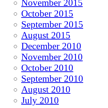
November 2015
October 2015
September 2015
August 2015
December 2010
November 2010
October 2010
September 2010
August 2010
July 2010