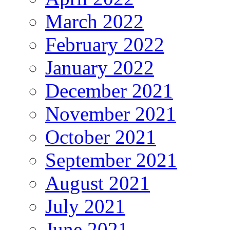
March 2022
February 2022
January 2022
December 2021
November 2021
October 2021
September 2021
August 2021
July 2021
June 2021