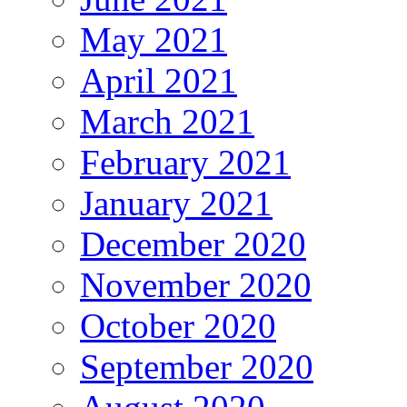
May 2021
April 2021
March 2021
February 2021
January 2021
December 2020
November 2020
October 2020
September 2020