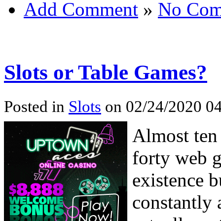
Add Comment
»
No Com
Slots or Table Games?
Posted in
Slots
on 02/24/2020 04
Almost ten 
forty web 
existence bu
constantly 