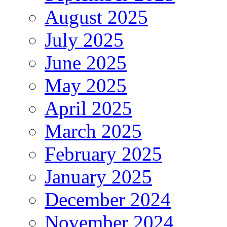
August 2025
July 2025
June 2025
May 2025
April 2025
March 2025
February 2025
January 2025
December 2024
November 2024