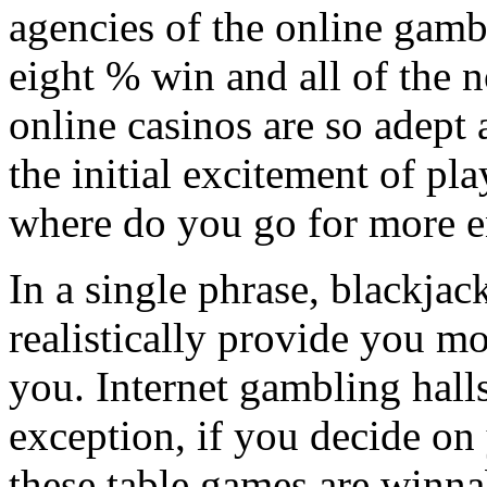
agencies of the online gamb
eight % win and all of the no
online casinos are so adept 
the initial excitement of pl
where do you go for more 
In a single phrase, blackjac
realistically provide you m
you. Internet gambling halls
exception, if you decide on 
these table games are winnab