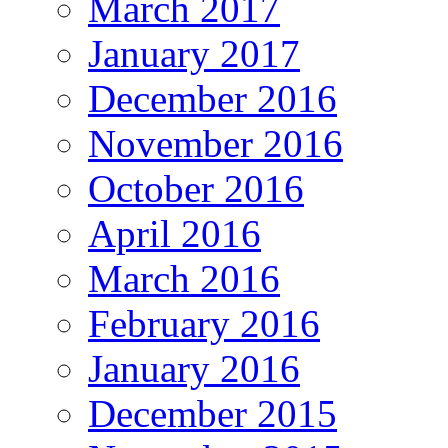
March 2017
January 2017
December 2016
November 2016
October 2016
April 2016
March 2016
February 2016
January 2016
December 2015