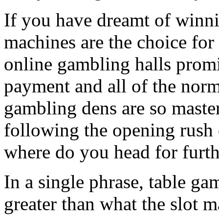
If you have dreamt of winni
machines are the choice for
online gambling halls promi
payment and all of the norm
gambling dens are so master
following the opening rush 
where do you head for furt
In a single phrase, table ga
greater than what the slot