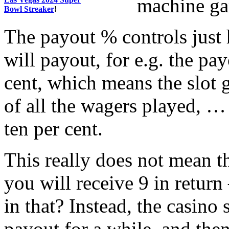
machine ga
Bowl Streaker
!
The payout % controls just
will payout, for e.g. the p
cent, which means the slot 
of all the wagers played, …
ten per cent.
This really does not mean th
you will receive 9 in return
in that? Instead, the casino
payout for a while, and then