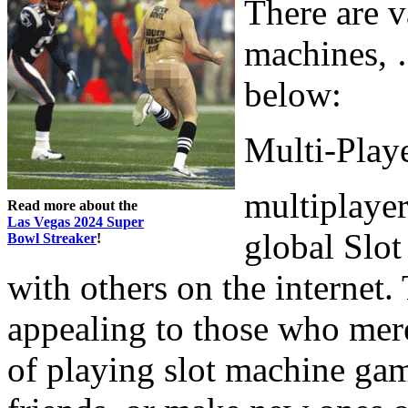
There are v
machines, …
below:
Multi-Playe
multiplayer
Read more about the
Las Vegas 2024 Super
global Slo
Bowl Streaker
!
with others on the internet.
appealing to those who mere
of playing slot machine game