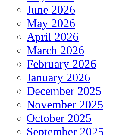
June 2026
May 2026
April 2026
March 2026
February 2026
January 2026
December 2025
November 2025
October 2025
September 2025