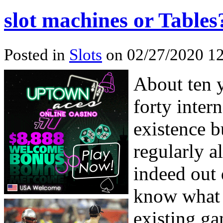
slot machines or Tables
Posted in
Slots
on 02/27/2020 12
About ten 
forty inter
existence b
regularly a
indeed out 
know what 
existing ga