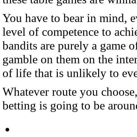
You have to bear in mind, 
level of competence to achi
bandits are purely a game of
gamble on them on the intern
of life that is unlikely to e
Whatever route you choose, 1
betting is going to be arou