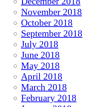
December 2018
November 2018
October 2018
September 2018
July 2018
June 2018
May 2018
April 2018
March 2018
February 2018