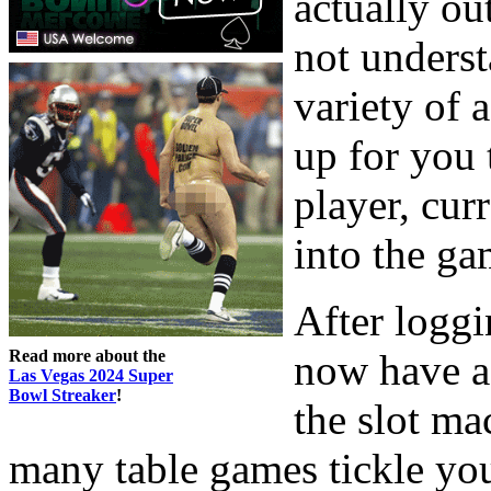
actually ou
not unders
variety of 
up for you 
player, curr
into the ga
After loggi
Read more about the
now have a
Las Vegas 2024 Super
Bowl Streaker
!
the slot ma
many table games tickle yo