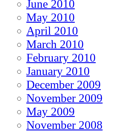
June 2010
May 2010
April 2010
March 2010
February 2010
January 2010
December 2009
November 2009
May 2009
November 2008