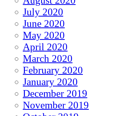
August 2020
July 2020
June 2020
May 2020
April 2020
March 2020
February 2020
January 2020
December 2019
November 2019