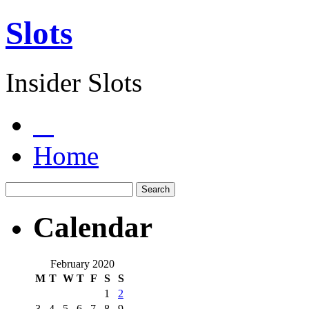
Slots
Insider Slots
Home
Calendar
February 2020
M
T
W
T
F
S
S
1
2
3
4
5
6
7
8
9