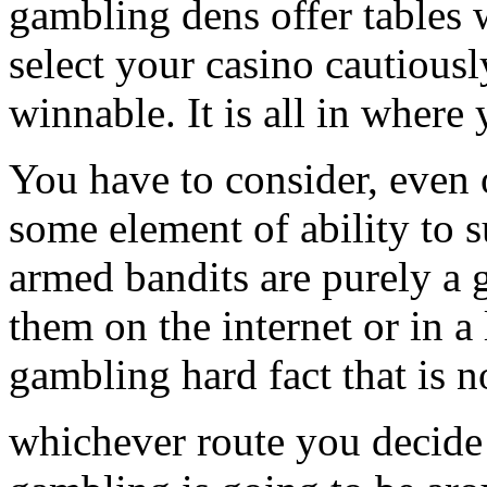
gambling dens offer tables 
select your casino cautiousl
winnable. It is all in where 
You have to consider, even 
some element of ability to 
armed bandits are purely a 
them on the internet or in a 
gambling hard fact that is no
whichever route you decide 