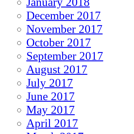
January 2018
December 2017
November 2017
October 2017
September 2017
August 2017
July 2017
June 2017
May 2017
April 2017