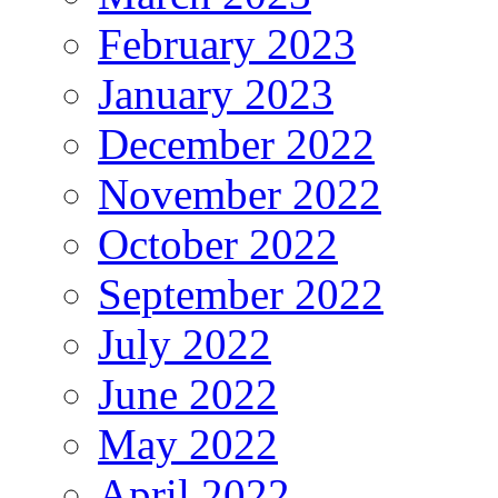
February 2023
January 2023
December 2022
November 2022
October 2022
September 2022
July 2022
June 2022
May 2022
April 2022