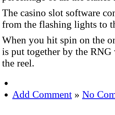
The casino slot software con
from the flashing lights to t
When you hit spin on the o
is put together by the RNG 
the reel.
Add Comment
»
No Com