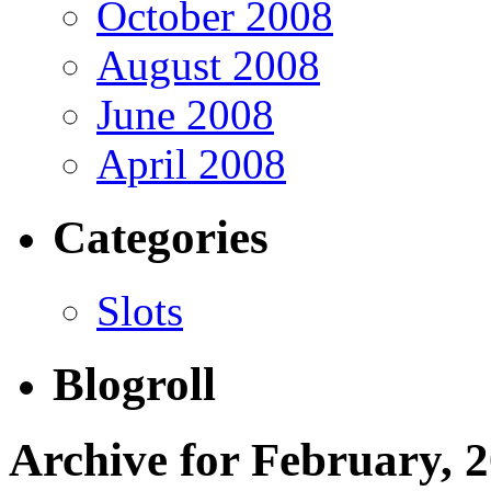
October 2008
August 2008
June 2008
April 2008
Categories
Slots
Blogroll
Archive for February, 