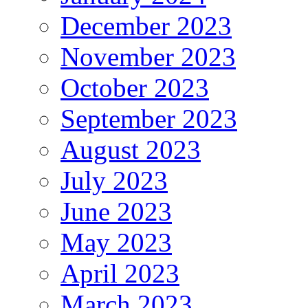
December 2023
November 2023
October 2023
September 2023
August 2023
July 2023
June 2023
May 2023
April 2023
March 2023