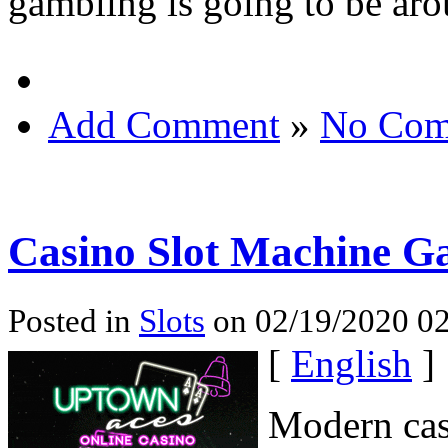
gambling is going to be aro
Add Comment
»
No Com
Casino Slot Machine G
Posted in
Slots
on 02/19/2020 02
[
English
]
Modern casi