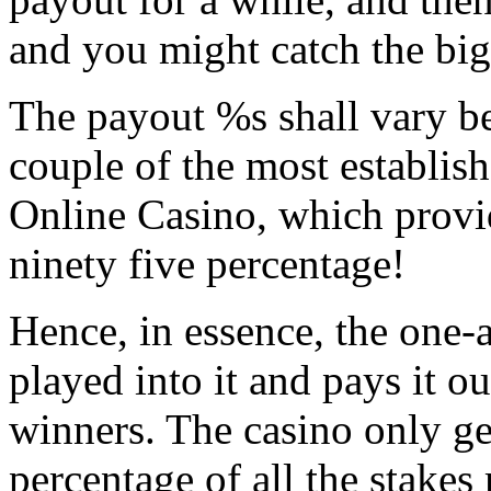
and you might catch the big
The payout %s shall vary b
couple of the most establis
Online Casino, which provi
ninety five percentage!
Hence, in essence, the one-
played into it and pays it ou
winners. The casino only get
percentage of all the stakes