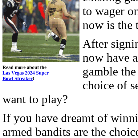
to wager on
now is the 
After signi
now have a
Read more about the
gamble the
Las Vegas 2024 Super
Bowl Streaker
!
choice of 
want to play?
If you have dreamt of winni
armed bandits are the choic