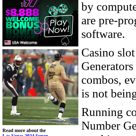
by compute
are pre-pr
software.
Casino slo
Generators 
combos, ev
is not bein
Running co
Number Gene
Read more about the
Las Vegas 2024 Super