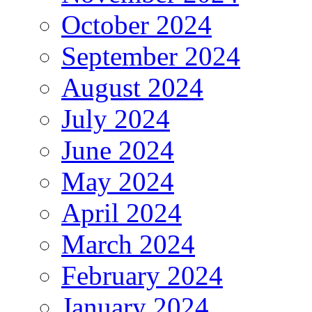
October 2024
September 2024
August 2024
July 2024
June 2024
May 2024
April 2024
March 2024
February 2024
January 2024