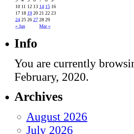
10
11
12
13
14
15
16
17
18
19
20
21
22
23
24
25
26
27
28
29
« Jan
Mar »
Info
You are currently browsi
February, 2020.
Archives
August 2026
July 2026