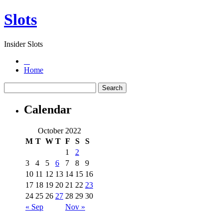
Slots
Insider Slots
Home
Calendar
October 2022
M
T
W
T
F
S
S
1
2
3
4
5
6
7
8
9
10
11
12
13
14
15
16
17
18
19
20
21
22
23
24
25
26
27
28
29
30
« Sep
Nov »