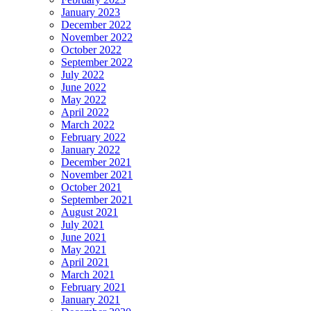
January 2023
December 2022
November 2022
October 2022
September 2022
July 2022
June 2022
May 2022
April 2022
March 2022
February 2022
January 2022
December 2021
November 2021
October 2021
September 2021
August 2021
July 2021
June 2021
May 2021
April 2021
March 2021
February 2021
January 2021