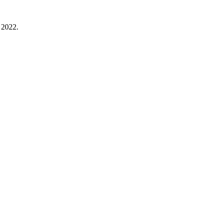
 2022.