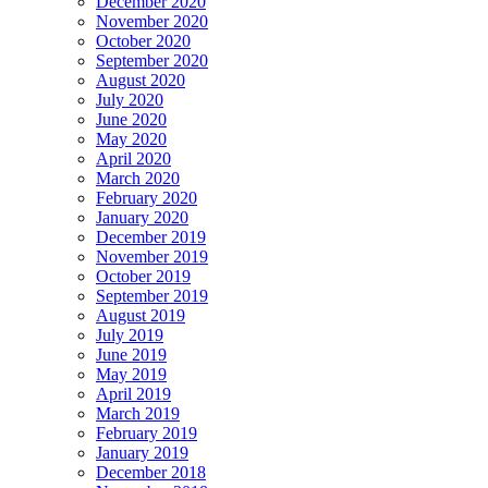
December 2020
November 2020
October 2020
September 2020
August 2020
July 2020
June 2020
May 2020
April 2020
March 2020
February 2020
January 2020
December 2019
November 2019
October 2019
September 2019
August 2019
July 2019
June 2019
May 2019
April 2019
March 2019
February 2019
January 2019
December 2018