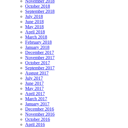
November 2018
October 2018
September 2018
July 2018
June 2018
May 2018
April 2018
March 2018
February 2018
January 2018
December 2017
November 2017
October 2017
September 2017
August 2017
July 2017
June 2017
May 2017
April 2017
March 2017
January 2017
December 2016
November 2016
October 2016
April 2016