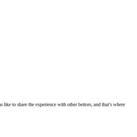
 like to share the experience with other bettors, and that’s where