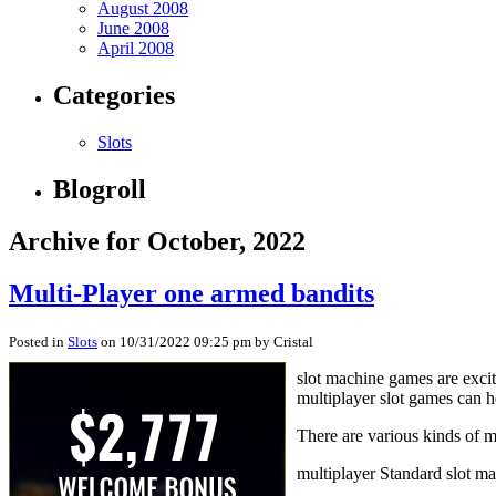
August 2008
June 2008
April 2008
Categories
Slots
Blogroll
Archive for October, 2022
Multi-Player one armed bandits
Posted in
Slots
on 10/31/2022 09:25 pm by Cristal
slot machine games are excit
multiplayer slot games can h
There are various kinds of 
multiplayer Standard slot m