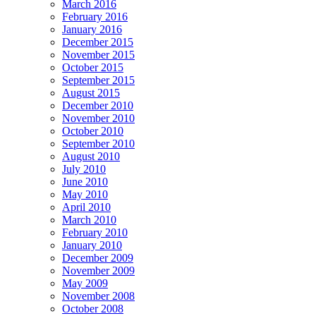
March 2016
February 2016
January 2016
December 2015
November 2015
October 2015
September 2015
August 2015
December 2010
November 2010
October 2010
September 2010
August 2010
July 2010
June 2010
May 2010
April 2010
March 2010
February 2010
January 2010
December 2009
November 2009
May 2009
November 2008
October 2008