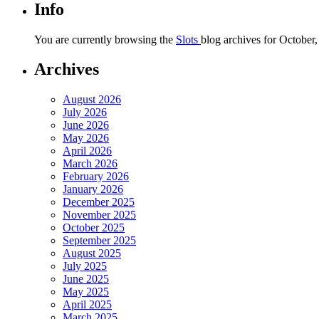
Info
You are currently browsing the
Slots
blog archives for October,
Archives
August 2026
July 2026
June 2026
May 2026
April 2026
March 2026
February 2026
January 2026
December 2025
November 2025
October 2025
September 2025
August 2025
July 2025
June 2025
May 2025
April 2025
March 2025