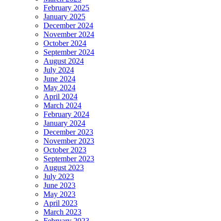
February 2025
January 2025
December 2024
November 2024
October 2024
September 2024
August 2024
July 2024
June 2024
May 2024
April 2024
March 2024
February 2024
January 2024
December 2023
November 2023
October 2023
September 2023
August 2023
July 2023
June 2023
May 2023
April 2023
March 2023
February 2023