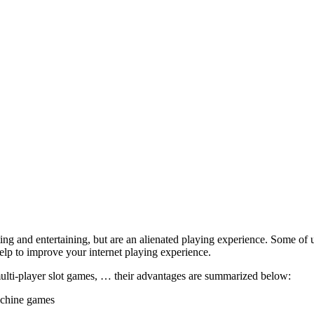
ing and entertaining, but are an alienated playing experience. Some of us
elp to improve your internet playing experience.
multi-player slot games, … their advantages are summarized below:
achine games