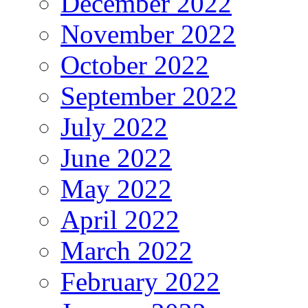
December 2022
November 2022
October 2022
September 2022
July 2022
June 2022
May 2022
April 2022
March 2022
February 2022