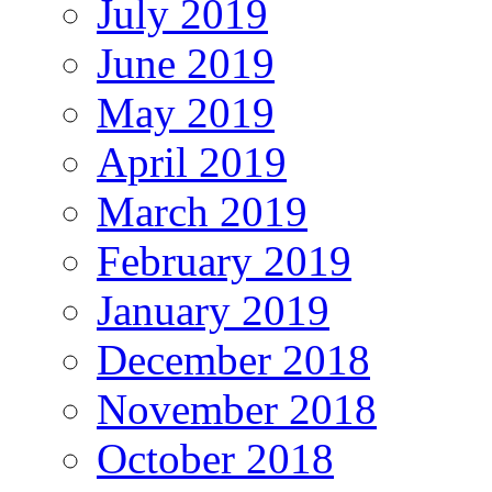
July 2019
June 2019
May 2019
April 2019
March 2019
February 2019
January 2019
December 2018
November 2018
October 2018