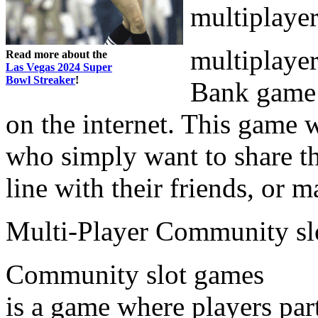
multiplaye
multiplayer
Read more about the
Las Vegas 2024 Super
Bowl Streaker
!
Bank game 
on the internet. This game wi
who simply want to share th
line with their friends, or 
Multi-Player Community sl
Community slot games
is a game where players par