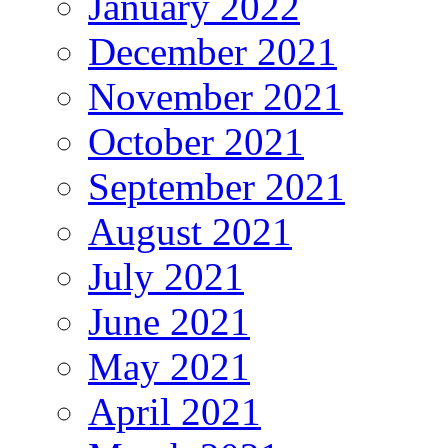
January 2022
December 2021
November 2021
October 2021
September 2021
August 2021
July 2021
June 2021
May 2021
April 2021