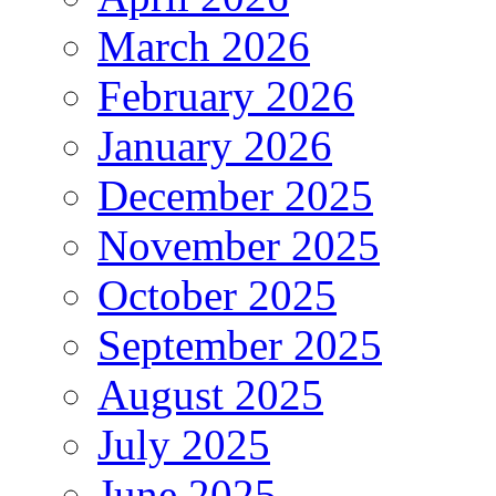
March 2026
February 2026
January 2026
December 2025
November 2025
October 2025
September 2025
August 2025
July 2025
June 2025