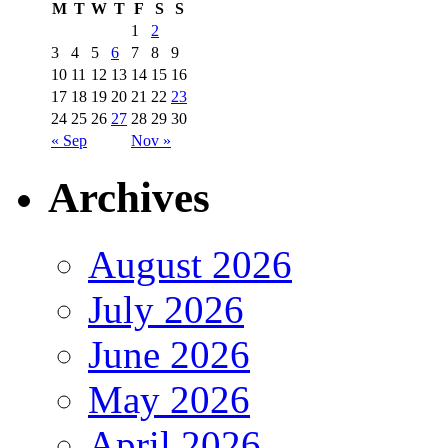
M
T
W
T
F
S
S
1
2
3
4
5
6
7
8
9
10
11
12
13
14
15
16
17
18
19
20
21
22
23
24
25
26
27
28
29
30
« Sep
Nov »
Archives
August 2026
July 2026
June 2026
May 2026
April 2026