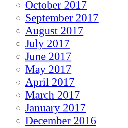
October 2017
September 2017
August 2017
July 2017
June 2017
May 2017
April 2017
March 2017
January 2017
December 2016