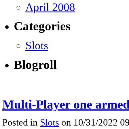
April 2008
Categories
Slots
Blogroll
Multi-Player one armed
Posted in
Slots
on 10/31/2022 09