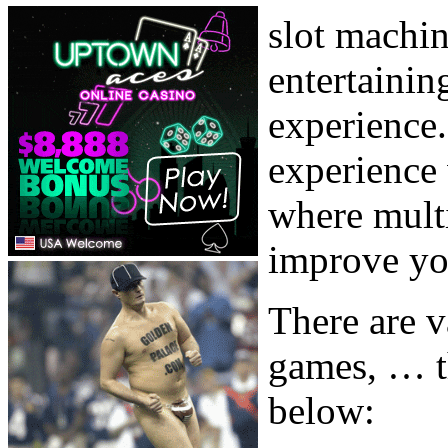
slot machin
entertainin
experience.
experience 
where multi
improve you
There are v
games, … t
below: