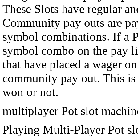
These Slots have regular a
Community pay outs are pa
symbol combinations. If a 
symbol combo on the pay lin
that have placed a wager on
community pay out. This is 
won or not.
multiplayer Pot slot machi
Playing Multi-Player Pot sl