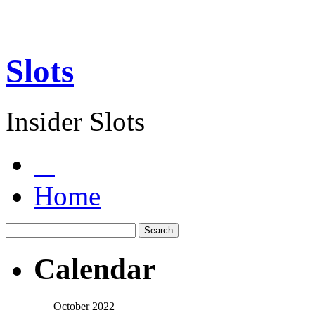
Slots
Insider Slots
Home
Calendar
October 2022