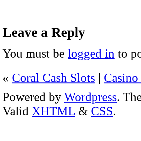
Leave a Reply
You must be
logged in
to p
«
Coral Cash Slots
|
Casino
Powered by
Wordpress
. T
Valid
XHTML
&
CSS
.