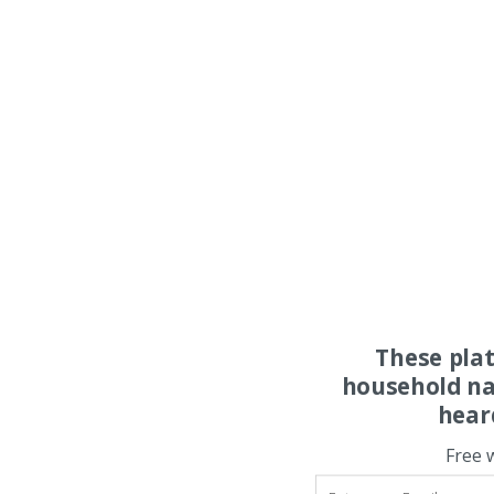
These pla
household na
hear
Free 