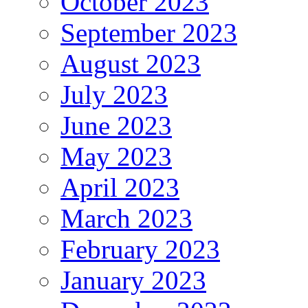
October 2023
September 2023
August 2023
July 2023
June 2023
May 2023
April 2023
March 2023
February 2023
January 2023