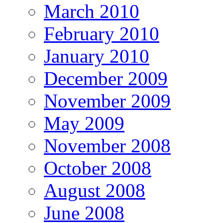
March 2010
February 2010
January 2010
December 2009
November 2009
May 2009
November 2008
October 2008
August 2008
June 2008