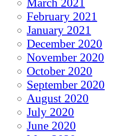
March 2021
February 2021
January 2021
December 2020
November 2020
October 2020
September 2020
August 2020
July 2020
June 2020