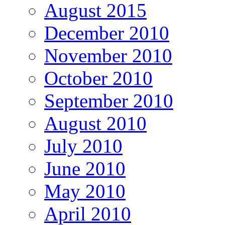
August 2015
December 2010
November 2010
October 2010
September 2010
August 2010
July 2010
June 2010
May 2010
April 2010