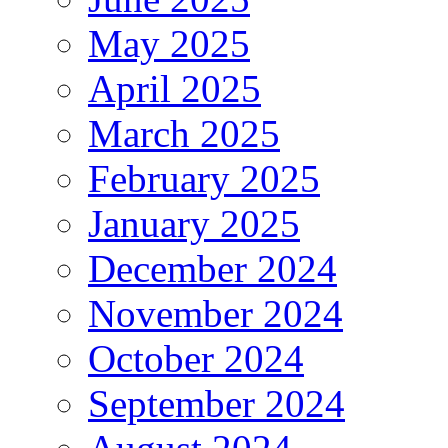
May 2025
April 2025
March 2025
February 2025
January 2025
December 2024
November 2024
October 2024
September 2024