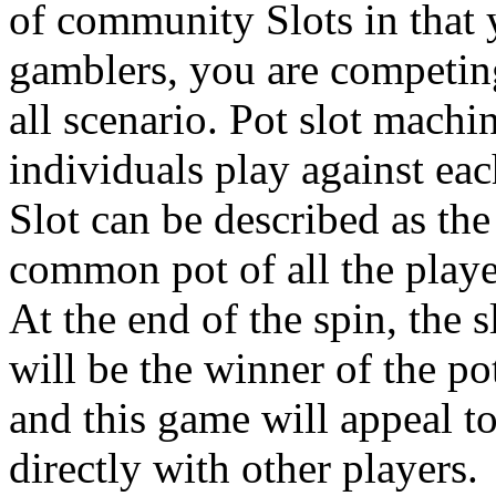
of community Slots in that y
gamblers, you are competing
all scenario. Pot slot mach
individuals play against eac
Slot can be described as th
common pot of all the player
At the end of the spin, the s
will be the winner of the po
and this game will appeal t
directly with other players.