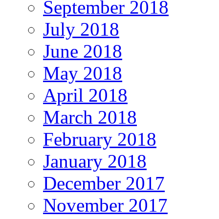
September 2018
July 2018
June 2018
May 2018
April 2018
March 2018
February 2018
January 2018
December 2017
November 2017