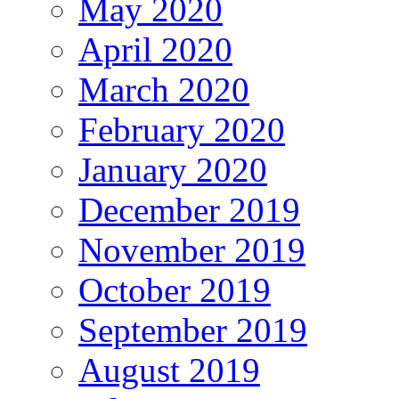
May 2020
April 2020
March 2020
February 2020
January 2020
December 2019
November 2019
October 2019
September 2019
August 2019