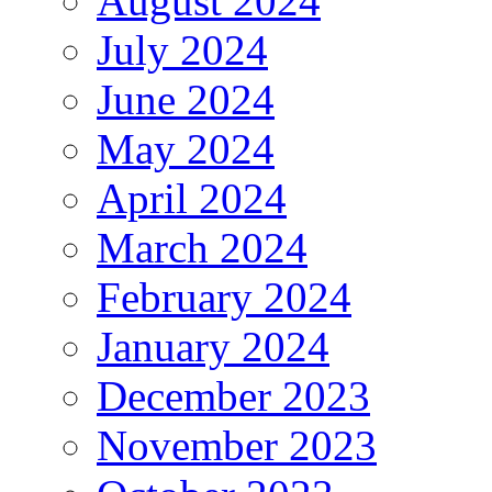
August 2024
July 2024
June 2024
May 2024
April 2024
March 2024
February 2024
January 2024
December 2023
November 2023