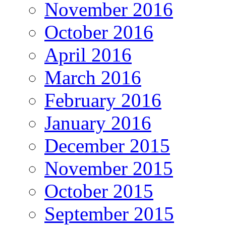
November 2016
October 2016
April 2016
March 2016
February 2016
January 2016
December 2015
November 2015
October 2015
September 2015