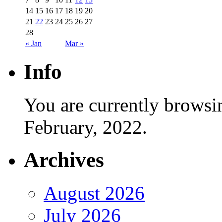
14
15
16
17
18
19
20
21
22
23
24
25
26
27
28
« Jan
Mar »
Info
You are currently browsi
February, 2022.
Archives
August 2026
July 2026