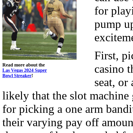
for play
pump up
exciteme
First, p
Read more about the
casino th
Las Vegas 2024 Super
Bowl Streaker
!
seat, or
likely that the slot machine
for picking a one arm bandit
their varying pay off amount