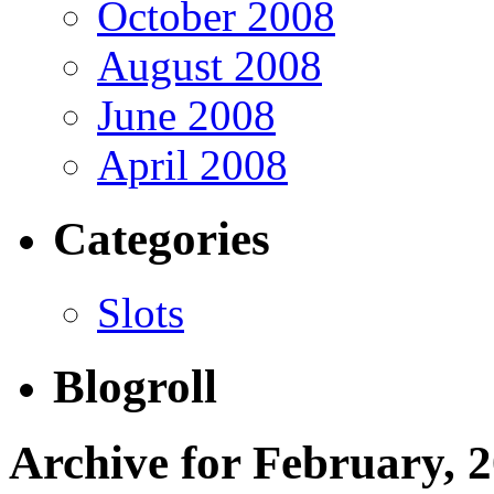
October 2008
August 2008
June 2008
April 2008
Categories
Slots
Blogroll
Archive for February, 