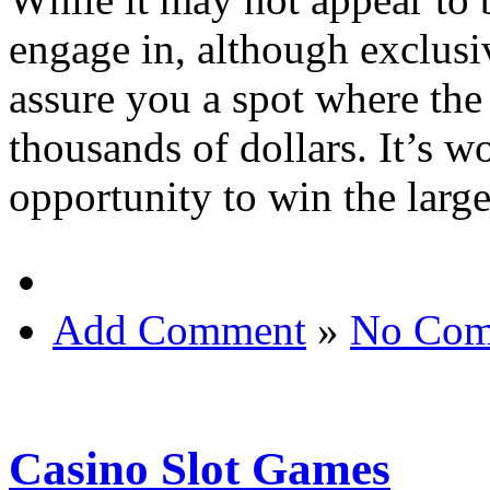
engage in, although exclusiv
assure you a spot where the b
thousands of dollars. It’s w
opportunity to win the larg
Add Comment
»
No Com
Casino Slot Games