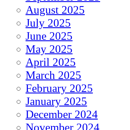
August 2025
July 2025
June 2025
May 2025
April 2025
March 2025
February 2025
January 2025
December 2024
November 2024