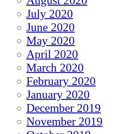
August 2020
July 2020
June 2020
May 2020
April 2020
March 2020
February 2020
January 2020
December 2019
November 2019