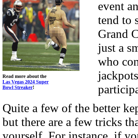
event an
tend to 
Grand C
just a s
who con
jackpot
Read more about the
Las Vegas 2024 Super
particip
Bowl Streaker
!
Quite a few of the better ke
but there are a few tricks t
yourself. For instance, if yo