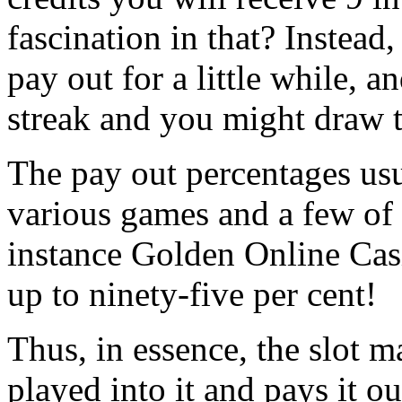
fascination in that? Instead
pay out for a little while, a
streak and you might draw t
The pay out percentages usu
various games and a few of 
instance Golden Online Casi
up to ninety-five per cent!
Thus, in essence, the slot 
played into it and pays it o