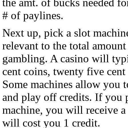
the amt. of bucks needed for
# of paylines.
Next up, pick a slot machi
relevant to the total amoun
gambling. A casino will typ
cent coins, twenty five cent
Some machines allow you to 
and play off credits. If you p
machine, you will receive a
will cost you 1 credit.