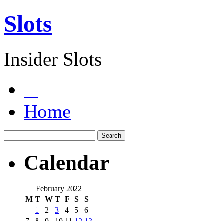
Slots
Insider Slots
Home
Calendar
February 2022
M
T
W
T
F
S
S
1
2
3
4
5
6
7
8
9
10
11
12
13