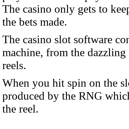
The casino only gets to keep
the bets made.
The casino slot software con
machine, from the dazzling l
reels.
When you hit spin on the sl
produced by the RNG which 
the reel.