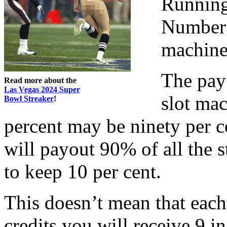
Running
Number 
machine 
The pay
Read more about the
Las Vegas 2024 Super
slot mac
Bowl Streaker
!
percent may be ninety per c
will payout 90% of all the 
to keep 10 per cent.
This doesn’t mean that each
credits you will receive 9 i