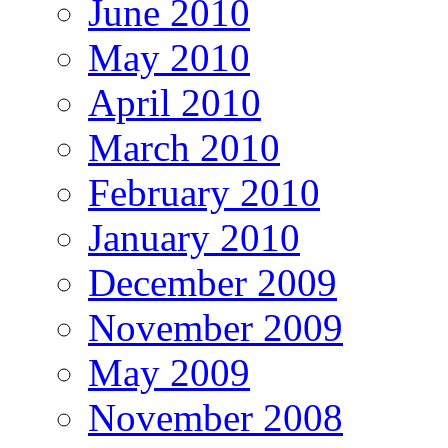
June 2010
May 2010
April 2010
March 2010
February 2010
January 2010
December 2009
November 2009
May 2009
November 2008