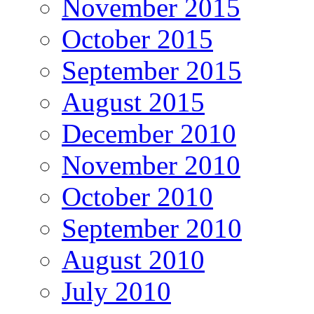
November 2015
October 2015
September 2015
August 2015
December 2010
November 2010
October 2010
September 2010
August 2010
July 2010