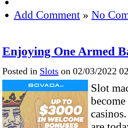
Add Comment
»
No Com
Enjoying One Armed B
Posted in
Slots
on 02/03/2022 02
Slot ma
become 
casinos.
are tod