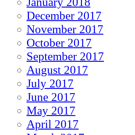
January 2018
December 2017
November 2017
October 2017
September 2017
August 2017
July 2017
June 2017
May 2017
April 2017