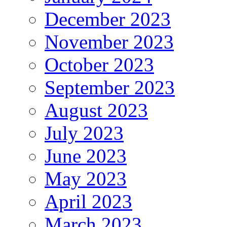
December 2023
November 2023
October 2023
September 2023
August 2023
July 2023
June 2023
May 2023
April 2023
March 2023