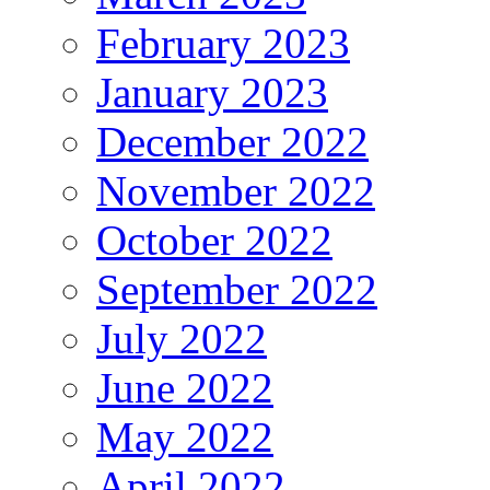
February 2023
January 2023
December 2022
November 2022
October 2022
September 2022
July 2022
June 2022
May 2022
April 2022