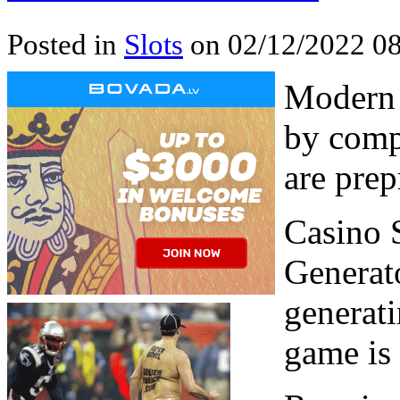
Posted in
Slots
on 02/12/2022 08
Modern 
by comp
are pre
Casino 
Generat
generat
game is 