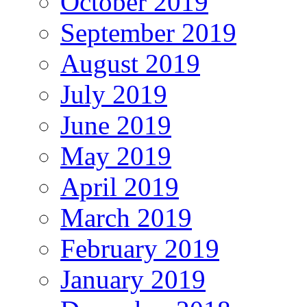
October 2019
September 2019
August 2019
July 2019
June 2019
May 2019
April 2019
March 2019
February 2019
January 2019