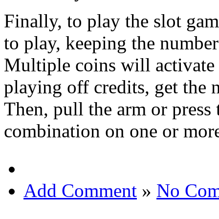
Finally, to play the slot ga
to play, keeping the number
Multiple coins will activat
playing off credits, get the 
Then, pull the arm or press
combination on one or more
Add Comment
»
No Com