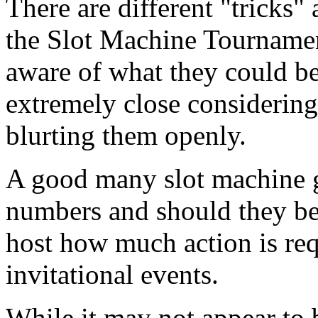
There are different "tricks
the Slot Machine Tournamen
aware of what they could be
extremely close considering
blurting them openly.
A good many slot machine g
numbers and should they bet
host how much action is requ
invitational events.
While it may not appear to 