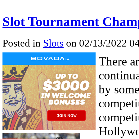
Slot Tournament Champ
Posted in
Slots
on 02/13/2022 04
There ar
continua
by some
competit
competit
Hollywo