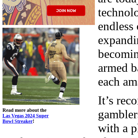
technolo
endless 
expandi
becomin
armed ba
each am
It’s rec
Read more about the
gamblers
Las Vegas 2024 Super
Bowl Streaker
!
with a p