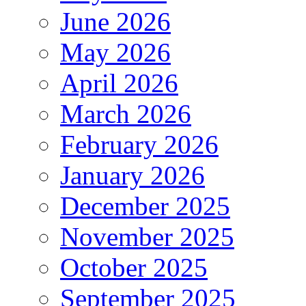
June 2026
May 2026
April 2026
March 2026
February 2026
January 2026
December 2025
November 2025
October 2025
September 2025