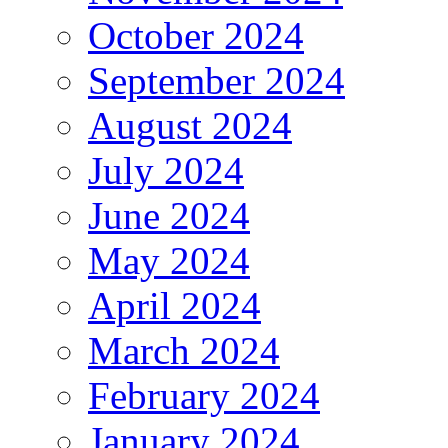
October 2024
September 2024
August 2024
July 2024
June 2024
May 2024
April 2024
March 2024
February 2024
January 2024