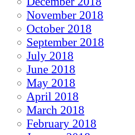
December 2018
November 2018
October 2018
September 2018
July 2018
June 2018
May 2018
April 2018
March 2018
February 2018