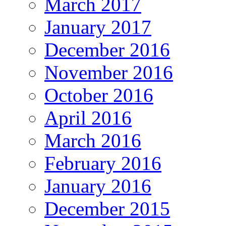
March 2017
January 2017
December 2016
November 2016
October 2016
April 2016
March 2016
February 2016
January 2016
December 2015