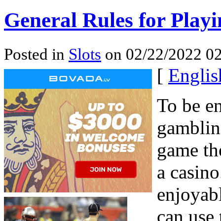
General Rules for Playin
Posted in
Slots
on 02/22/2022 02
[
Englis
To be e
gambling
game the
a casino
enjoyabl
can use 