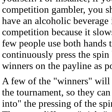
competition gambler, you sh
have an alcoholic beverage 
competition because it slow
few people use both hands 
continuously press the spin
winners on the payline as po
A few of the "winners" will 
the tournament, so they ca
into" the pressing of the sp