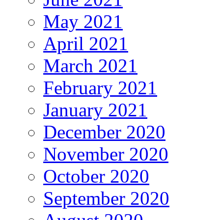
May 2021
April 2021
March 2021
February 2021
January 2021
December 2020
November 2020
October 2020
September 2020