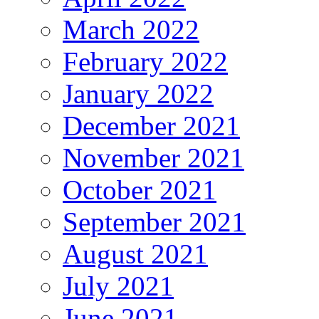
March 2022
February 2022
January 2022
December 2021
November 2021
October 2021
September 2021
August 2021
July 2021
June 2021