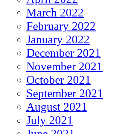
March 2022
February 2022
January 2022
December 2021
November 2021
October 2021
September 2021
August 2021
July 2021
June 2021