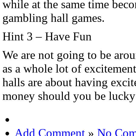
while at the same time beco
gambling hall games.
Hint 3 – Have Fun
We are not going to be arou
as a whole lot of excitement
halls are about having exci
money should you be lucky 
Add Comment
»
No Com