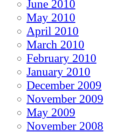
June 2010
May 2010
April 2010
March 2010
February 2010
January 2010
December 2009
November 2009
May 2009
November 2008