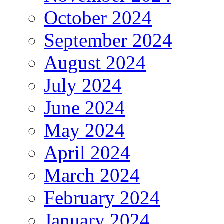
October 2024
September 2024
August 2024
July 2024
June 2024
May 2024
April 2024
March 2024
February 2024
January 2024