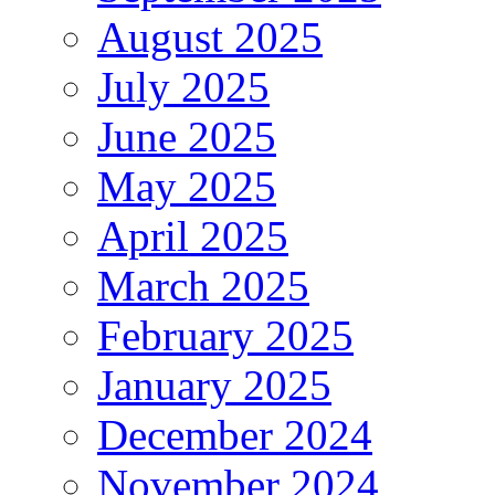
August 2025
July 2025
June 2025
May 2025
April 2025
March 2025
February 2025
January 2025
December 2024
November 2024