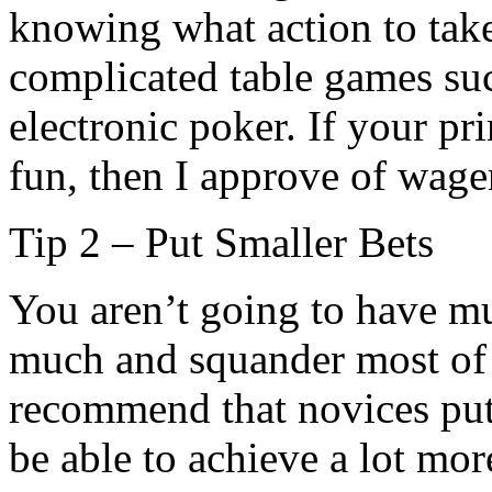
knowing what action to tak
complicated table games su
electronic poker. If your pri
fun, then I approve of wage
Tip 2 – Put Smaller Bets
You aren’t going to have m
much and squander most of 
recommend that novices put 
be able to achieve a lot mor