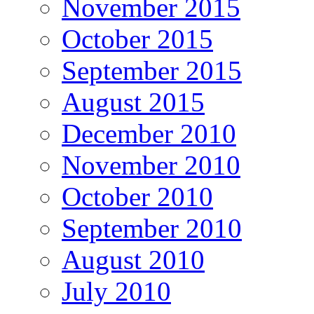
November 2015
October 2015
September 2015
August 2015
December 2010
November 2010
October 2010
September 2010
August 2010
July 2010