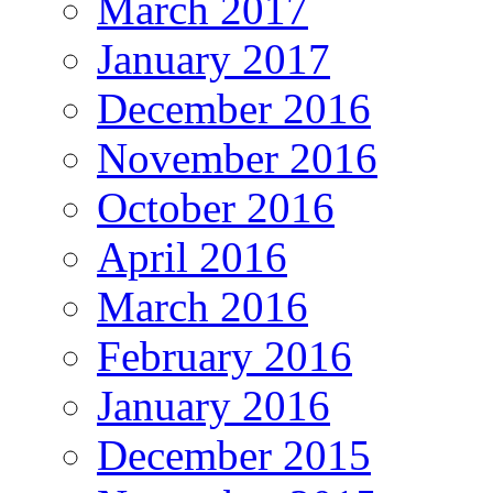
March 2017
January 2017
December 2016
November 2016
October 2016
April 2016
March 2016
February 2016
January 2016
December 2015