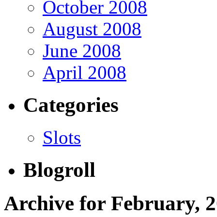
October 2008
August 2008
June 2008
April 2008
Categories
Slots
Blogroll
Archive for February, 