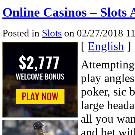
Online Casinos – Slots
Posted in
Slots
on 02/27/2018 11
[
English
]
Attempting 
play angles
poker, sic 
large heada
all you wan
and bet wit