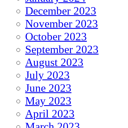
December 2023
November 2023
October 2023
September 2023
August 2023
July 2023
June 2023
May 2023
April 2023
March 2023