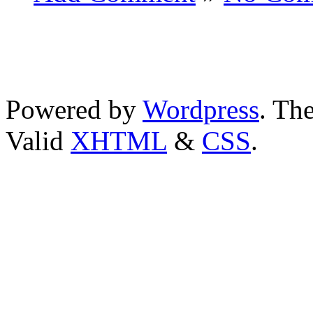
Powered by
Wordpress
. T
Valid
XHTML
&
CSS
.