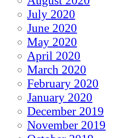
August 2020
July 2020
June 2020
May 2020
April 2020
March 2020
February 2020
January 2020
December 2019
November 2019