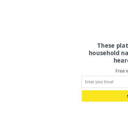
These pla
household na
hear
Free 