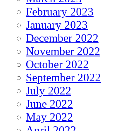
February 2023
January 2023
December 2022
November 2022
October 2022
September 2022
July 2022
June 2022
May 2022
April 2022