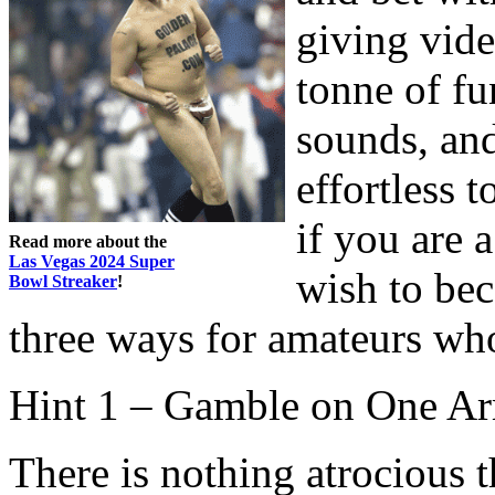
giving video
tonne of fu
sounds, and
effortless 
if you are
Read more about the
Las Vegas 2024 Super
wish to be
Bowl Streaker
!
three ways for amateurs who
Hint 1 – Gamble on One A
There is nothing atrocious 