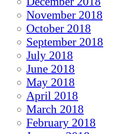
December 2018
November 2018
October 2018
September 2018
July 2018
June 2018
May 2018
April 2018
March 2018
February 2018