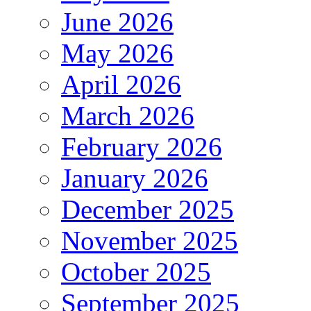
June 2026
May 2026
April 2026
March 2026
February 2026
January 2026
December 2025
November 2025
October 2025
September 2025