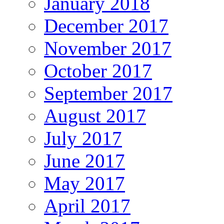
January 2018
December 2017
November 2017
October 2017
September 2017
August 2017
July 2017
June 2017
May 2017
April 2017