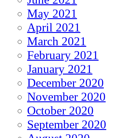
May 2021
April 2021
March 2021
February 2021
January 2021
December 2020
November 2020
October 2020
September 2020