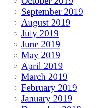
October 2019
September 2019
August 2019
July 2019
June 2019
May 2019
April 2019
March 2019
February 2019
January 2019