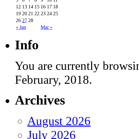
12
13
14
15
16
17
18
19
20
21
22
23
24
25
26
27
28
« Jan
Mar »
Info
You are currently browsi
February, 2018.
Archives
August 2026
July 2026