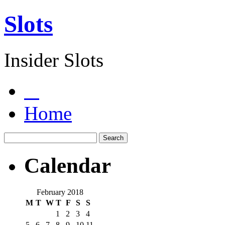
Slots
Insider Slots
Home
Calendar
February 2018
M
T
W
T
F
S
S
1
2
3
4
5
6
7
8
9
10
11