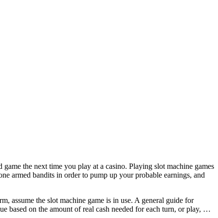
game the next time you play at a casino. Playing slot machine games
g one armed bandits in order to pump up your probable earnings, and
e arm, assume the slot machine game is in use. A general guide for
alue based on the amount of real cash needed for each turn, or play, …