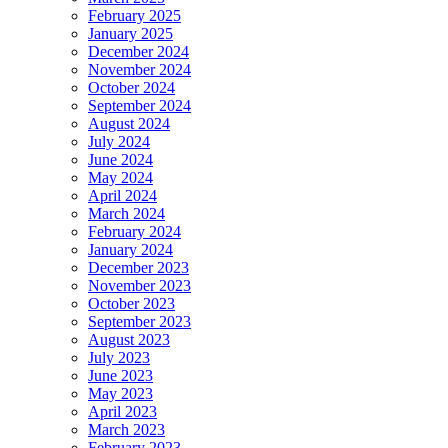
February 2025
January 2025
December 2024
November 2024
October 2024
September 2024
August 2024
July 2024
June 2024
May 2024
April 2024
March 2024
February 2024
January 2024
December 2023
November 2023
October 2023
September 2023
August 2023
July 2023
June 2023
May 2023
April 2023
March 2023
February 2023