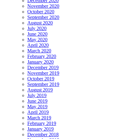
December 2020
November 2020
October 2020
September 2020
August 2020
July 2020
June 2020
May 2020
April 2020
March 2020
February 2020
January 2020
December 2019
November 2019
October 2019
September 2019
August 2019
July 2019
June 2019
May 2019
April 2019
March 2019
February 2019
January 2019
December 2018