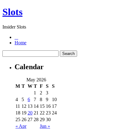
Slots
Insider Slots
Home
Calendar
May 2026
M
T
W
T
F
S
S
1
2
3
4
5
6
7
8
9
10
11
12
13
14
15
16
17
18
19
20
21
22
23
24
25
26
27
28
29
30
« Apr
Jun »