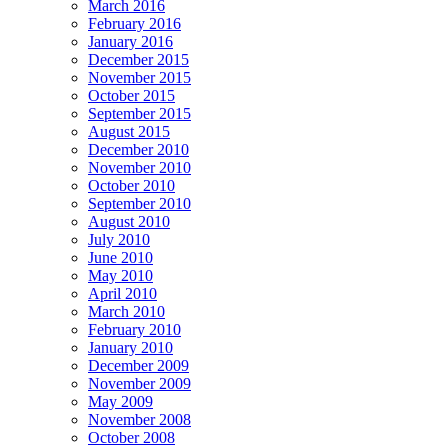
March 2016
February 2016
January 2016
December 2015
November 2015
October 2015
September 2015
August 2015
December 2010
November 2010
October 2010
September 2010
August 2010
July 2010
June 2010
May 2010
April 2010
March 2010
February 2010
January 2010
December 2009
November 2009
May 2009
November 2008
October 2008