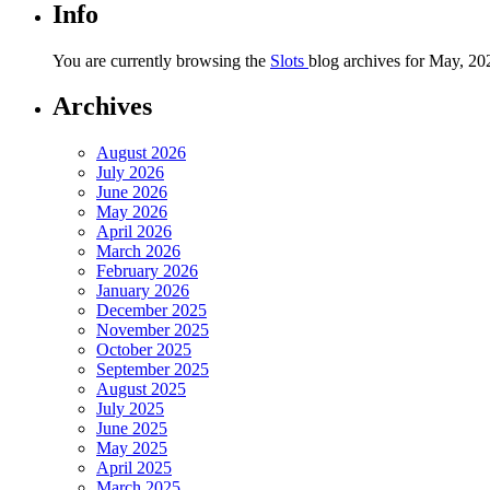
Info
You are currently browsing the
Slots
blog archives for May, 20
Archives
August 2026
July 2026
June 2026
May 2026
April 2026
March 2026
February 2026
January 2026
December 2025
November 2025
October 2025
September 2025
August 2025
July 2025
June 2025
May 2025
April 2025
March 2025