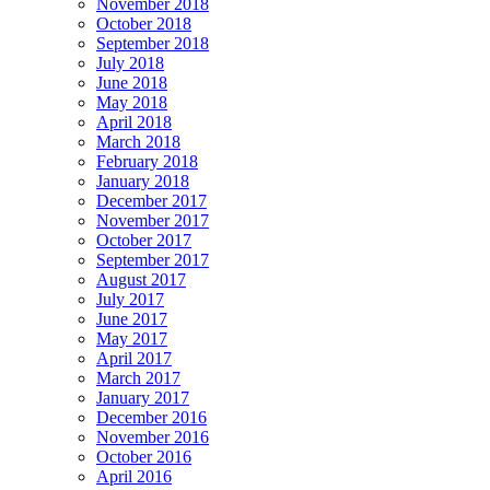
November 2018
October 2018
September 2018
July 2018
June 2018
May 2018
April 2018
March 2018
February 2018
January 2018
December 2017
November 2017
October 2017
September 2017
August 2017
July 2017
June 2017
May 2017
April 2017
March 2017
January 2017
December 2016
November 2016
October 2016
April 2016