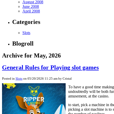
August 2008
June 2008
April 2008
Categories
Slots
Blogroll
Archive for May, 2026
General Rules for Playing slot games
Posted in
Slots
on 05/20/2026 11:25 am by Cristal
To have a good time making 
undoubtedly will be both fun
amusement, at the casino.
to start, pick a machine in t
picking a slot machine is to
the number of paylines.