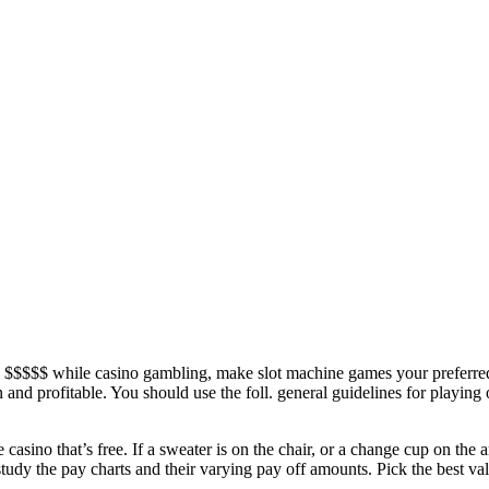
$$$$$ while casino gambling, make slot machine games your preferred 
 and profitable. You should use the foll. general guidelines for playin
he casino that’s free. If a sweater is on the chair, or a change cup on th
 study the pay charts and their varying pay off amounts. Pick the best v