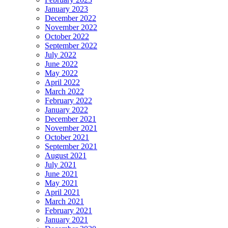
January 2023
December 2022
November 2022
October 2022
September 2022
July 2022
June 2022
May 2022
April 2022
March 2022
February 2022
January 2022
December 2021
November 2021
October 2021
September 2021
August 2021
July 2021
June 2021
May 2021
April 2021
March 2021
February 2021
January 2021