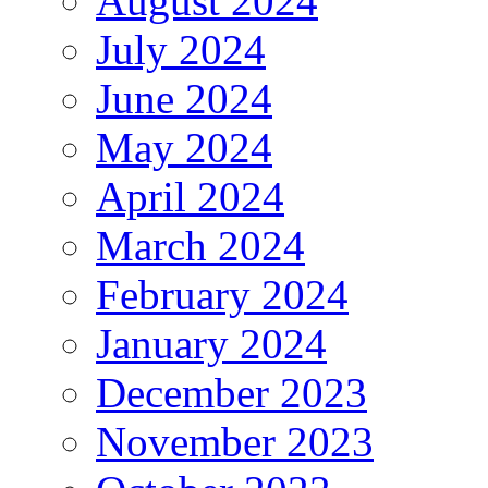
August 2024
July 2024
June 2024
May 2024
April 2024
March 2024
February 2024
January 2024
December 2023
November 2023