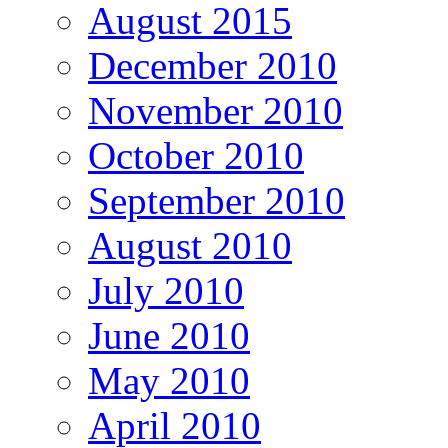
August 2015
December 2010
November 2010
October 2010
September 2010
August 2010
July 2010
June 2010
May 2010
April 2010