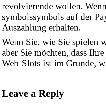
revolvierende wollen. Wenn 
symbolssymbols auf der Pay
Auszahlung erhalten.
Wenn Sie, wie Sie spielen w
aber Sie möchten, dass Ihre 
Web-Slots ist im Grunde, w
Leave a Reply