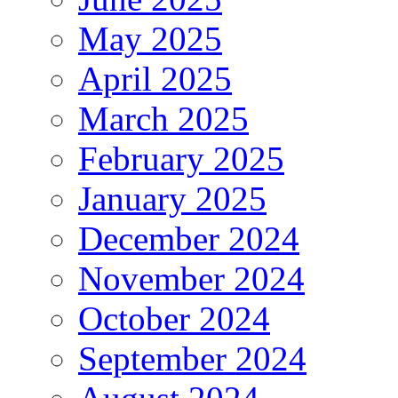
May 2025
April 2025
March 2025
February 2025
January 2025
December 2024
November 2024
October 2024
September 2024