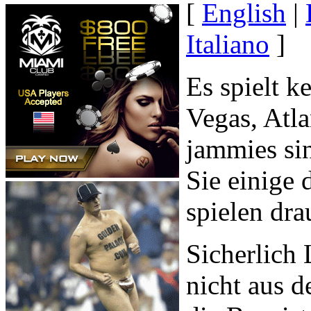
[
English
|
Italiano
]
Es spielt k
Vegas, Atla
jammies si
Sie einige 
spielen dra
Sicherlich 
nicht aus 