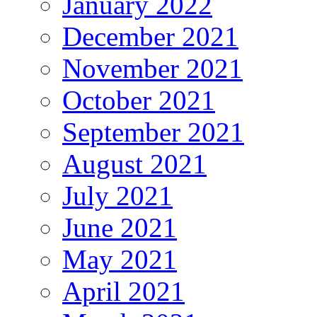
January 2022
December 2021
November 2021
October 2021
September 2021
August 2021
July 2021
June 2021
May 2021
April 2021