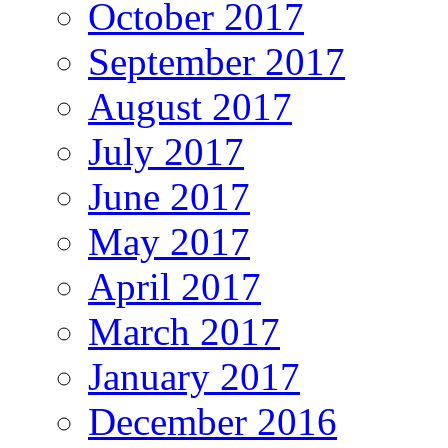
October 2017
September 2017
August 2017
July 2017
June 2017
May 2017
April 2017
March 2017
January 2017
December 2016