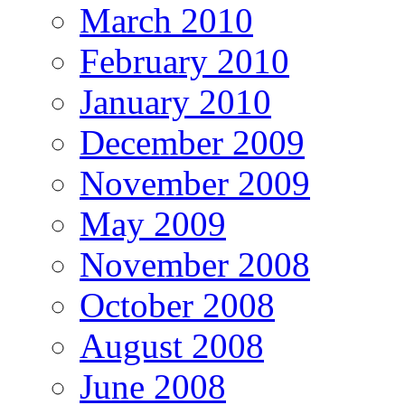
March 2010
February 2010
January 2010
December 2009
November 2009
May 2009
November 2008
October 2008
August 2008
June 2008