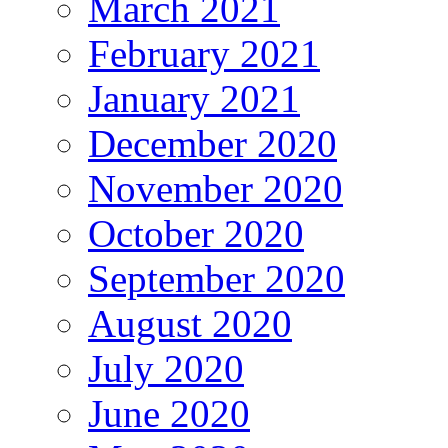
March 2021
February 2021
January 2021
December 2020
November 2020
October 2020
September 2020
August 2020
July 2020
June 2020