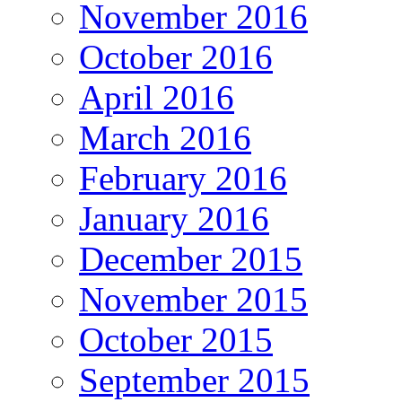
November 2016
October 2016
April 2016
March 2016
February 2016
January 2016
December 2015
November 2015
October 2015
September 2015