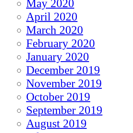
May 2020
April 2020
March 2020
February 2020
January 2020
December 2019
November 2019
October 2019
September 2019
August 2019