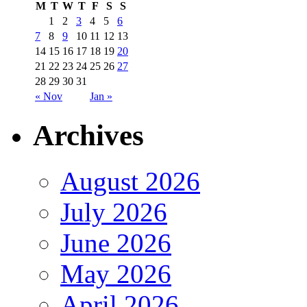
M
T
W
T
F
S
S
1
2
3
4
5
6
7
8
9
10
11
12
13
14
15
16
17
18
19
20
21
22
23
24
25
26
27
28
29
30
31
« Nov
Jan »
Archives
August 2026
July 2026
June 2026
May 2026
April 2026