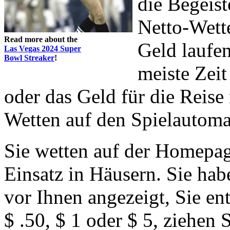
die Begeis
Netto-Wette
Read more about the
Geld laufen
Las Vegas 2024 Super
Bowl Streaker
!
meiste Zeit
oder das Geld für die Reis
Wetten auf den Spielautoma
Sie wetten auf der Homepag
Einsatz in Häusern. Sie ha
vor Ihnen angezeigt, Sie ent
$ .50, $ 1 oder $ 5, ziehen