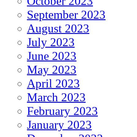
October 2023
September 2023
August 2023
July 2023
June 2023
May 2023
April 2023
March 2023
February 2023
January 2023