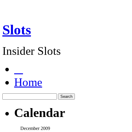
Slots
Insider Slots
Home
Calendar
December 2009