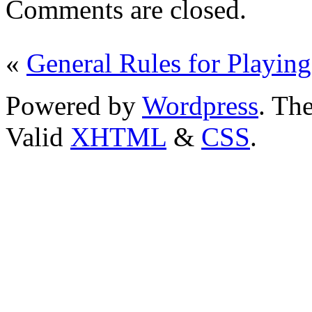
Comments are closed.
«
General Rules for Playing
Powered by
Wordpress
. T
Valid
XHTML
&
CSS
.