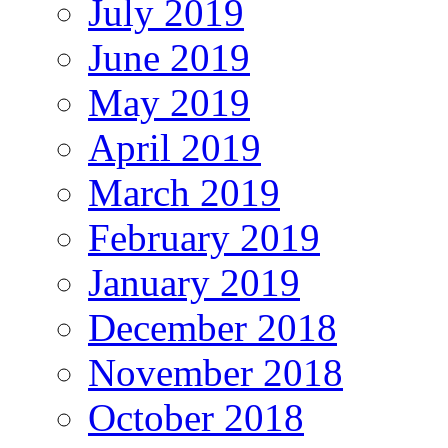
July 2019
June 2019
May 2019
April 2019
March 2019
February 2019
January 2019
December 2018
November 2018
October 2018