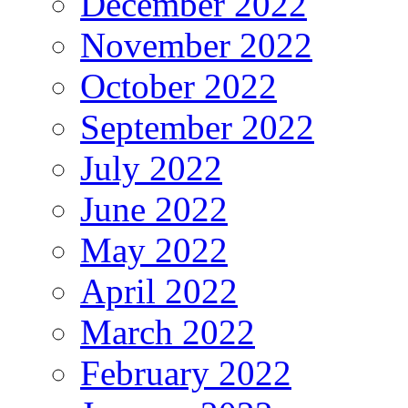
December 2022
November 2022
October 2022
September 2022
July 2022
June 2022
May 2022
April 2022
March 2022
February 2022