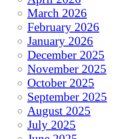
March 2026
February 2026
January 2026
December 2025
November 2025
October 2025
September 2025
August 2025
July 2025
June 2025