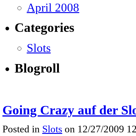
April 2008
Categories
Slots
Blogroll
Going Crazy auf der Sl
Posted in
Slots
on 12/27/2009 12