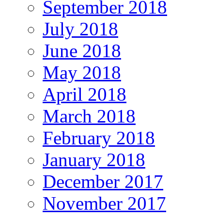
September 2018
July 2018
June 2018
May 2018
April 2018
March 2018
February 2018
January 2018
December 2017
November 2017