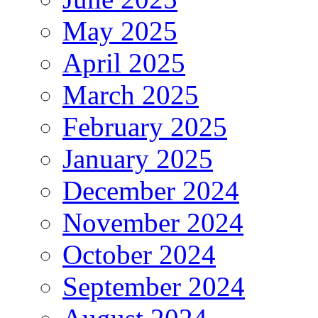
May 2025
April 2025
March 2025
February 2025
January 2025
December 2024
November 2024
October 2024
September 2024