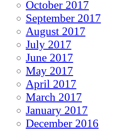
October 2017
September 2017
August 2017
July 2017
June 2017
May 2017
April 2017
March 2017
January 2017
December 2016