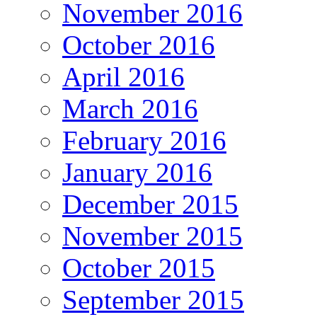
November 2016
October 2016
April 2016
March 2016
February 2016
January 2016
December 2015
November 2015
October 2015
September 2015