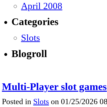
April 2008
Categories
Slots
Blogroll
Multi-Player slot games
Posted in
Slots
on 01/25/2026 08