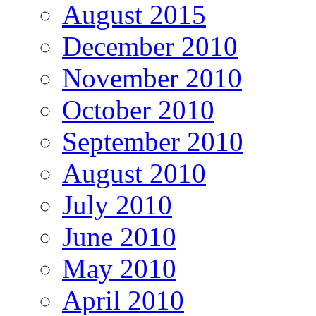
August 2015
December 2010
November 2010
October 2010
September 2010
August 2010
July 2010
June 2010
May 2010
April 2010