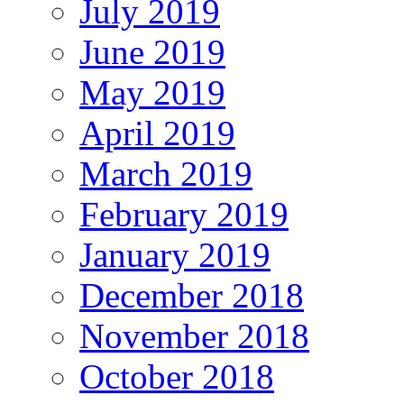
July 2019
June 2019
May 2019
April 2019
March 2019
February 2019
January 2019
December 2018
November 2018
October 2018