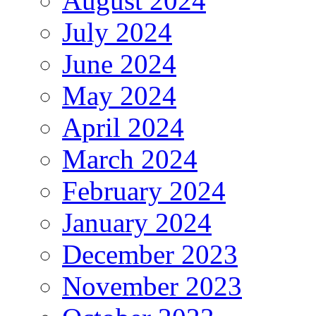
August 2024
July 2024
June 2024
May 2024
April 2024
March 2024
February 2024
January 2024
December 2023
November 2023