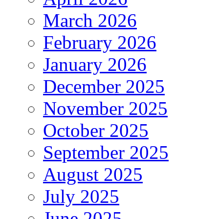
March 2026
February 2026
January 2026
December 2025
November 2025
October 2025
September 2025
August 2025
July 2025
June 2025