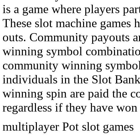
is a game where players par
These slot machine games 
outs. Community payouts a
winning symbol combination
community winning symbol 
individuals in the Slot Bank
winning spin are paid the c
regardless if they have won 
multiplayer Pot slot games