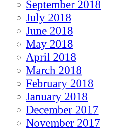
September 2018
July 2018
June 2018
May 2018
April 2018
March 2018
February 2018
January 2018
December 2017
November 2017