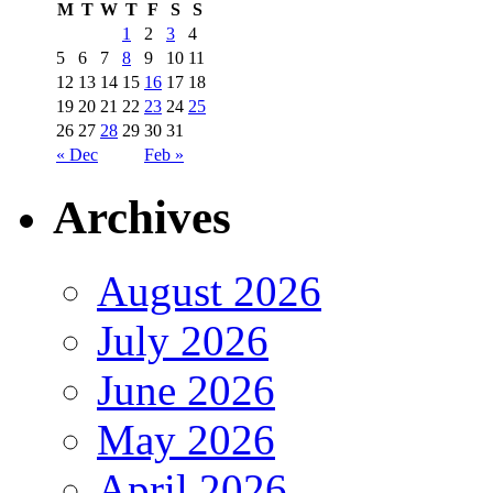
M
T
W
T
F
S
S
1
2
3
4
5
6
7
8
9
10
11
12
13
14
15
16
17
18
19
20
21
22
23
24
25
26
27
28
29
30
31
« Dec
Feb »
Archives
August 2026
July 2026
June 2026
May 2026
April 2026