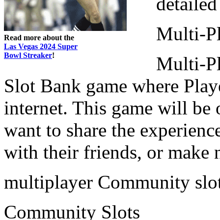
detailed
Multi-Pl
Read more about the
Las Vegas 2024 Super
Bowl Streaker
!
Multi-Pl
Slot Bank game where Playe
internet. This game will be 
want to share the experienc
with their friends, or make
multiplayer Community slo
Community Slots