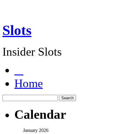
Slots
Insider Slots
Home
Calendar
January 2026