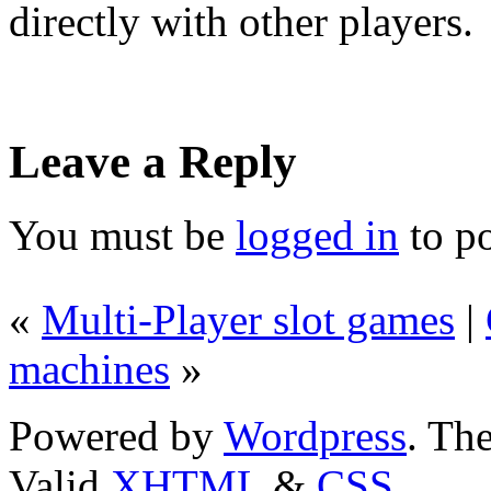
directly with other players.
Leave a Reply
You must be
logged in
to p
«
Multi-Player slot games
|
machines
»
Powered by
Wordpress
. T
Valid
XHTML
&
CSS
.