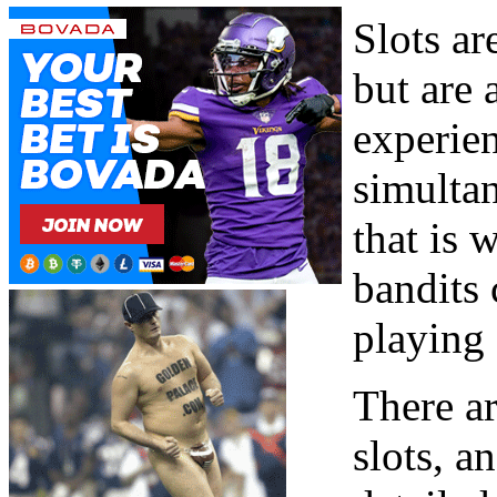
Slots ar
but are
experien
simulta
that is 
bandits 
playing 
There ar
slots, a