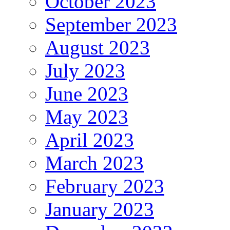
October 2023
September 2023
August 2023
July 2023
June 2023
May 2023
April 2023
March 2023
February 2023
January 2023