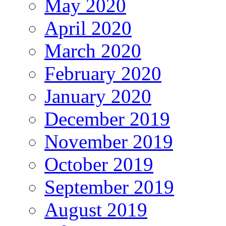
May 2020
April 2020
March 2020
February 2020
January 2020
December 2019
November 2019
October 2019
September 2019
August 2019