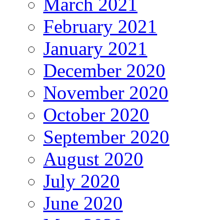
March 2021
February 2021
January 2021
December 2020
November 2020
October 2020
September 2020
August 2020
July 2020
June 2020