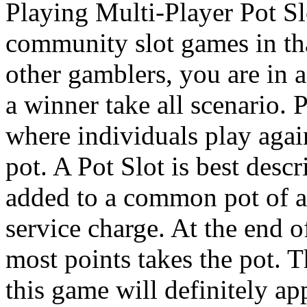
Playing Multi-Player Pot Sl
community slot games in tha
other gamblers, you are in 
a winner take all scenario.
where individuals play again
pot. A Pot Slot is best desc
added to a common pot of all
service charge. At the end o
most points takes the pot. 
this game will definitely a