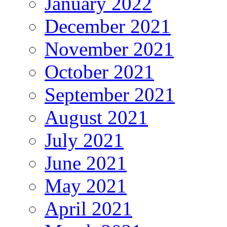
January 2022
December 2021
November 2021
October 2021
September 2021
August 2021
July 2021
June 2021
May 2021
April 2021