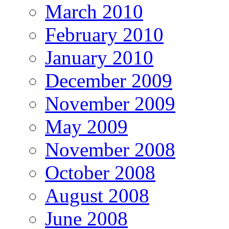
March 2010
February 2010
January 2010
December 2009
November 2009
May 2009
November 2008
October 2008
August 2008
June 2008