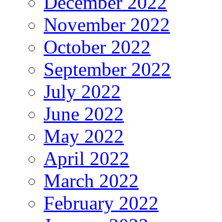
December 2022
November 2022
October 2022
September 2022
July 2022
June 2022
May 2022
April 2022
March 2022
February 2022