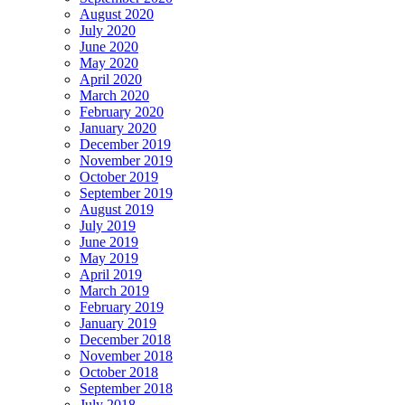
August 2020
July 2020
June 2020
May 2020
April 2020
March 2020
February 2020
January 2020
December 2019
November 2019
October 2019
September 2019
August 2019
July 2019
June 2019
May 2019
April 2019
March 2019
February 2019
January 2019
December 2018
November 2018
October 2018
September 2018
July 2018