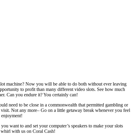
slot machine? Now you will be able to do both without ever leaving
opportunity to profit than many different video slots. See how much
her. Can you endure it? You certainly can!
 would need to be close in a commonwealth that permitted gambling or
ino visit. Not any more– Go on a little getaway break whenever you feel
e enjoyment!
r you want to and set your computer’s speakers to make your slots
 a whirl with us on Coral Cash!