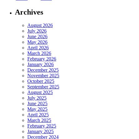
Archives
August 2026
July 2026
June 2026
May 2026
April 2026
March 2026
February 2026
January 2026
December 2025
November 2025
October 2025
September 2025
August 2025
July 2025
June 2025
May 2025
April 2025
March 2025
February 2025
January 2025
December 2024