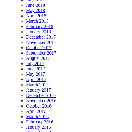
June 2018
May 2018
April 2018
March 2018
February 2018
January 2018
December 2017
November 2017
October 2017
September 2017
August 2017
July 2017
June 2017
May 2017
April 2017
March 2017
January 2017
December 2016
November 2016
October 2016
April 2016
March 2016
February 2016
January 2016