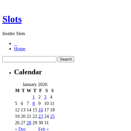
Slots
Insider Slots
Home
Calendar
January 2026
M
T
W
T
F
S
S
1
2
3
4
5
6
7
8
9
10
11
12
13
14
15
16
17
18
19
20
21
22
23
24
25
26
27
28
29
30
31
« Dec
Feb »