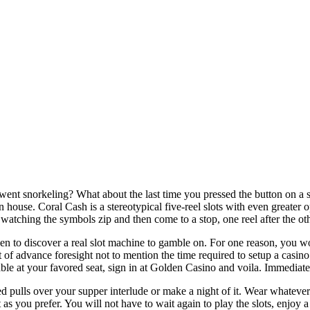
went snorkeling? What about the last time you pressed the button on a 
 house. Coral Cash is a stereotypical five-reel slots with even greater 
watching the symbols zip and then come to a stop, one reel after the ot
urden to discover a real slot machine to gamble on. For one reason, you
lot of advance foresight not to mention the time required to setup a cas
table at your favored seat, sign in at Golden Casino and voila. Immediat
ed pulls over your supper interlude or make a night of it. Wear whateve
t as you prefer. You will not have to wait again to play the slots, enjoy