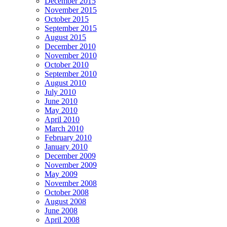
December 2015
November 2015
October 2015
September 2015
August 2015
December 2010
November 2010
October 2010
September 2010
August 2010
July 2010
June 2010
May 2010
April 2010
March 2010
February 2010
January 2010
December 2009
November 2009
May 2009
November 2008
October 2008
August 2008
June 2008
April 2008