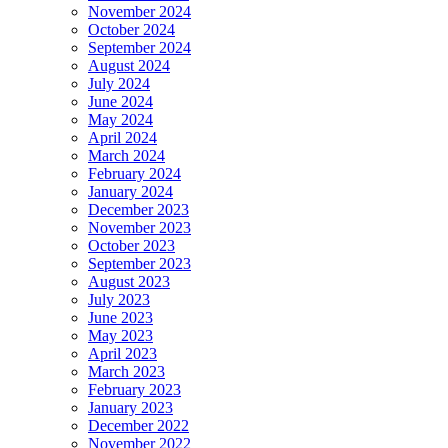
November 2024
October 2024
September 2024
August 2024
July 2024
June 2024
May 2024
April 2024
March 2024
February 2024
January 2024
December 2023
November 2023
October 2023
September 2023
August 2023
July 2023
June 2023
May 2023
April 2023
March 2023
February 2023
January 2023
December 2022
November 2022