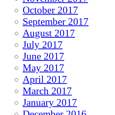
October 2017
September 2017
August 2017
July 2017
June 2017
May 2017
April 2017
March 2017
January 2017
December 2016