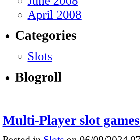
June 2008
April 2008
Categories
Slots
Blogroll
Multi-Player slot games
Posted in
Slots
on 06/09/2024 07