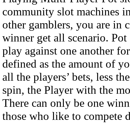
community slot machines in 
other gamblers, you are in 
winner get all scenario. Pot
play against one another for 
defined as the amount of y
all the players’ bets, less th
spin, the Player with the mos
There can only be one winne
those who like to compete di