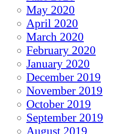
May 2020
April 2020
March 2020
February 2020
January 2020
December 2019
November 2019
October 2019
September 2019
August 2019