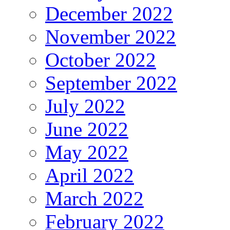
December 2022
November 2022
October 2022
September 2022
July 2022
June 2022
May 2022
April 2022
March 2022
February 2022