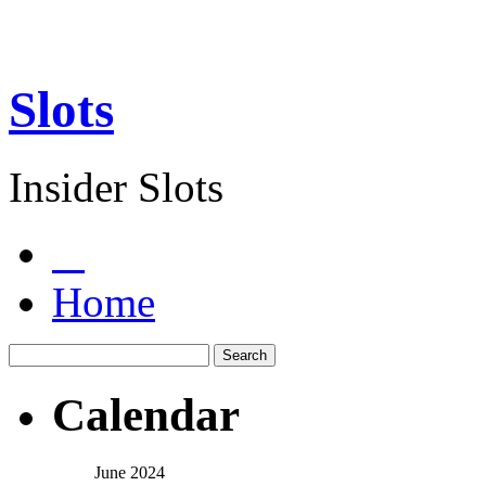
Slots
Insider Slots
Home
Calendar
June 2024