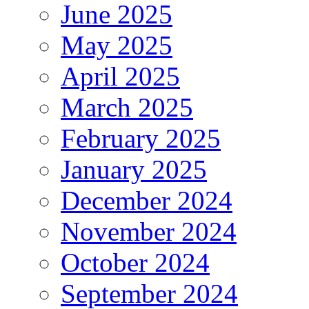
June 2025
May 2025
April 2025
March 2025
February 2025
January 2025
December 2024
November 2024
October 2024
September 2024