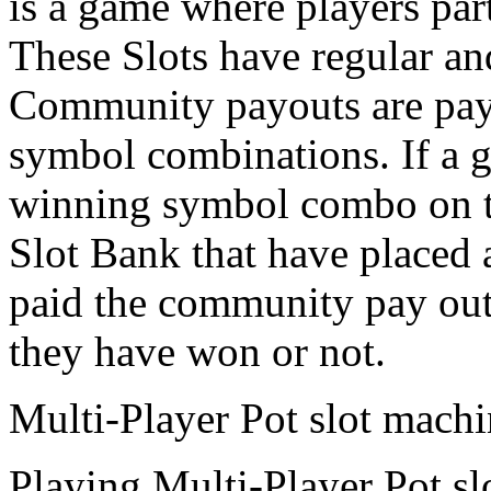
is a game where players par
These Slots have regular a
Community payouts are pay
symbol combinations. If a 
winning symbol combo on the
Slot Bank that have placed 
paid the community pay out.
they have won or not.
Multi-Player Pot slot machi
Playing Multi-Player Pot sl