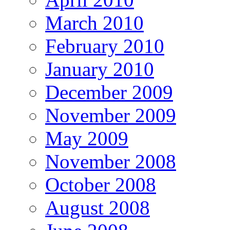
March 2010
February 2010
January 2010
December 2009
November 2009
May 2009
November 2008
October 2008
August 2008