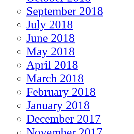
September 2018
July 2018
June 2018
May 2018
April 2018
March 2018
February 2018
January 2018
December 2017
November 2017