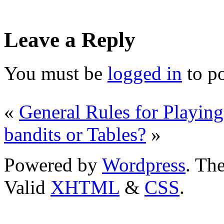
Leave a Reply
You must be
logged in
to p
«
General Rules for Playing
bandits or Tables?
»
Powered by
Wordpress
. T
Valid
XHTML
&
CSS
.