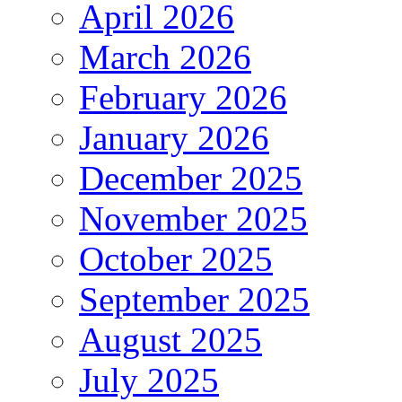
April 2026
March 2026
February 2026
January 2026
December 2025
November 2025
October 2025
September 2025
August 2025
July 2025