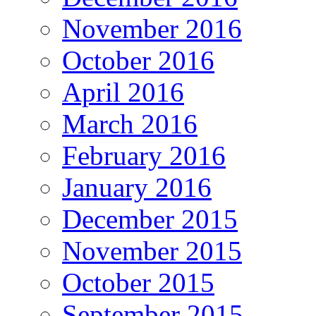
November 2016
October 2016
April 2016
March 2016
February 2016
January 2016
December 2015
November 2015
October 2015
September 2015