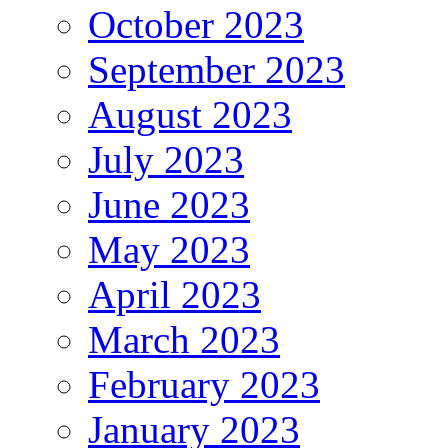
October 2023
September 2023
August 2023
July 2023
June 2023
May 2023
April 2023
March 2023
February 2023
January 2023