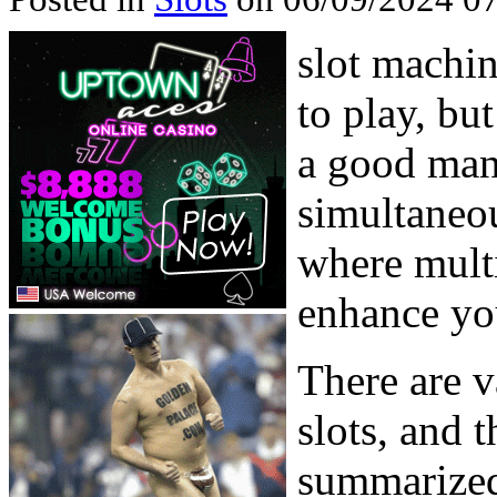
slot machin
to play, bu
a good man
simultaneou
where mult
enhance you
There are v
slots, and 
summarize