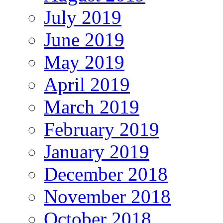
July 2019
June 2019
May 2019
April 2019
March 2019
February 2019
January 2019
December 2018
November 2018
October 2018