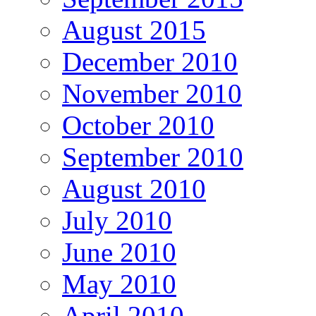
August 2015
December 2010
November 2010
October 2010
September 2010
August 2010
July 2010
June 2010
May 2010
April 2010