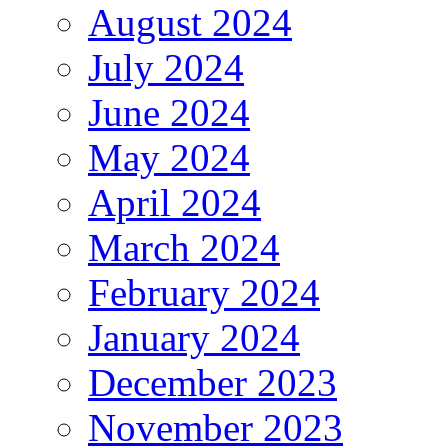
August 2024
July 2024
June 2024
May 2024
April 2024
March 2024
February 2024
January 2024
December 2023
November 2023