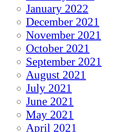
January 2022
December 2021
November 2021
October 2021
September 2021
August 2021
July 2021
June 2021
May 2021
April 2021