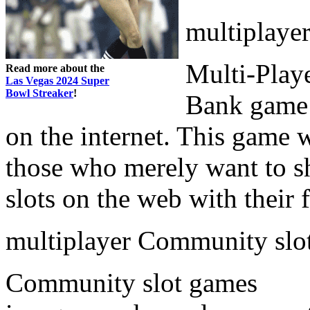
multiplayer
Multi-Playe
Read more about the
Las Vegas 2024 Super
Bowl Streaker
!
Bank game 
on the internet. This game wi
those who merely want to sh
slots on the web with their
multiplayer Community slo
Community slot games