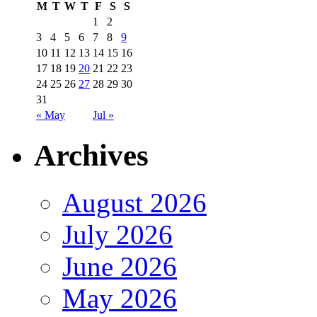
M
T
W
T
F
S
S
1
2
3
4
5
6
7
8
9
10
11
12
13
14
15
16
17
18
19
20
21
22
23
24
25
26
27
28
29
30
31
« May
Jul »
Archives
August 2026
July 2026
June 2026
May 2026