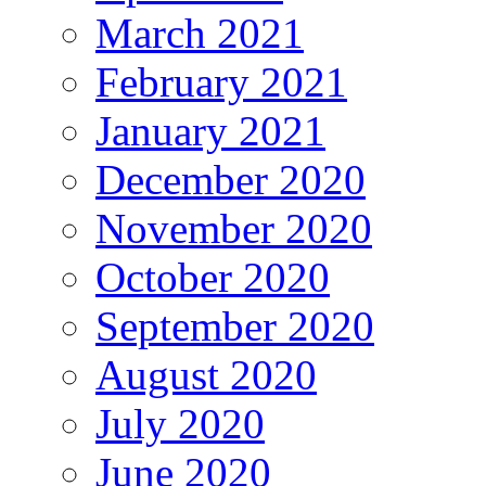
March 2021
February 2021
January 2021
December 2020
November 2020
October 2020
September 2020
August 2020
July 2020
June 2020