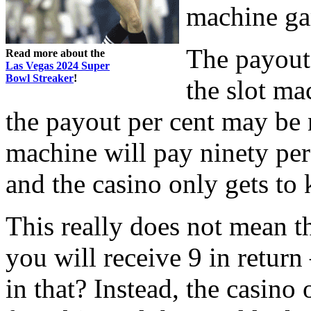
machine gam
The payout
Read more about the
Las Vegas 2024 Super
Bowl Streaker
!
the slot ma
the payout per cent may be 
machine will pay ninety per
and the casino only gets to
This really does not mean th
you will receive 9 in return
in that? Instead, the casino