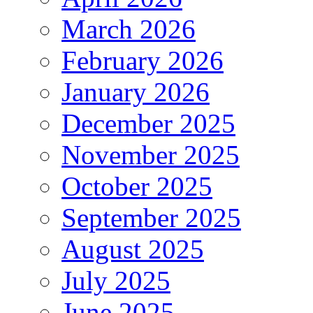
March 2026
February 2026
January 2026
December 2025
November 2025
October 2025
September 2025
August 2025
July 2025
June 2025