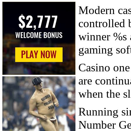
Modern cas
controlled 
winner %s 
gaming sof
Casino one
are continu
when the sl
Running si
Number Gene