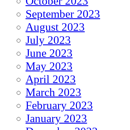
October 2023
September 2023
August 2023
July 2023
June 2023
May 2023
April 2023
March 2023
February 2023
January 2023