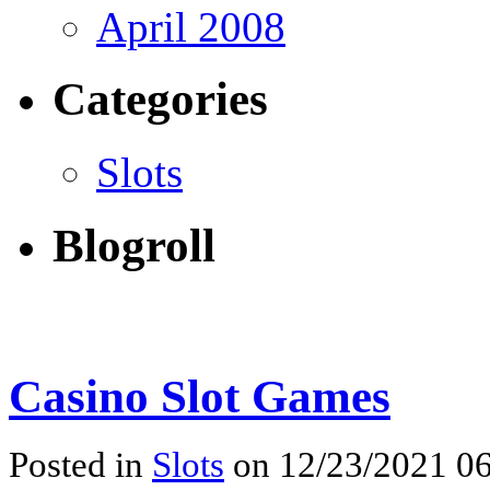
April 2008
Categories
Slots
Blogroll
Casino Slot Games
Posted in
Slots
on 12/23/2021 06