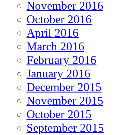
November 2016
October 2016
April 2016
March 2016
February 2016
January 2016
December 2015
November 2015
October 2015
September 2015