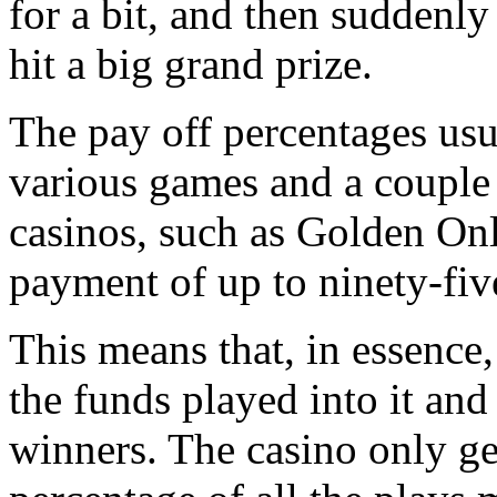
for a bit, and then suddenl
hit a big grand prize.
The pay off percentages usu
various games and a couple
casinos, such as Golden Onl
payment of up to ninety-fiv
This means that, in essence,
the funds played into it and
winners. The casino only ge