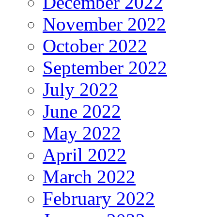
December 2022
November 2022
October 2022
September 2022
July 2022
June 2022
May 2022
April 2022
March 2022
February 2022