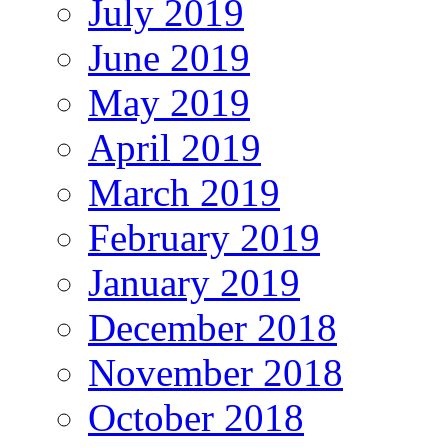
July 2019
June 2019
May 2019
April 2019
March 2019
February 2019
January 2019
December 2018
November 2018
October 2018