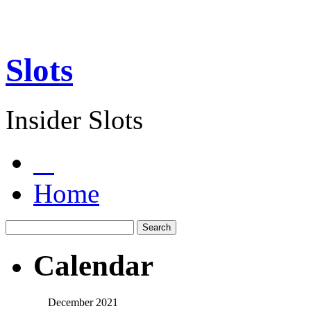
Slots
Insider Slots
Home
Calendar
December 2021