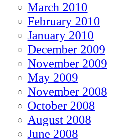
March 2010
February 2010
January 2010
December 2009
November 2009
May 2009
November 2008
October 2008
August 2008
June 2008