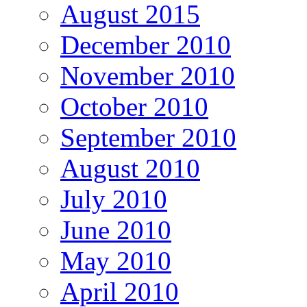
August 2015
December 2010
November 2010
October 2010
September 2010
August 2010
July 2010
June 2010
May 2010
April 2010