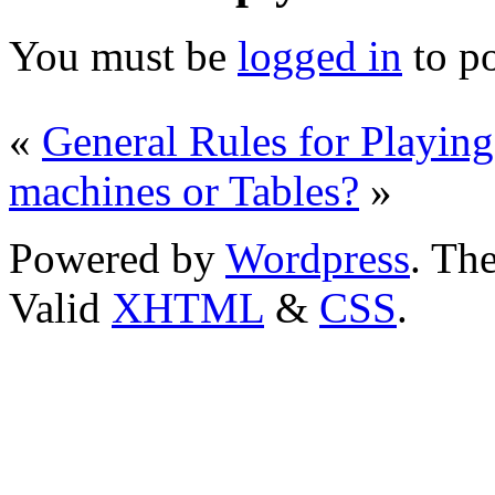
You must be
logged in
to p
«
General Rules for Playin
machines or Tables?
»
Powered by
Wordpress
. T
Valid
XHTML
&
CSS
.