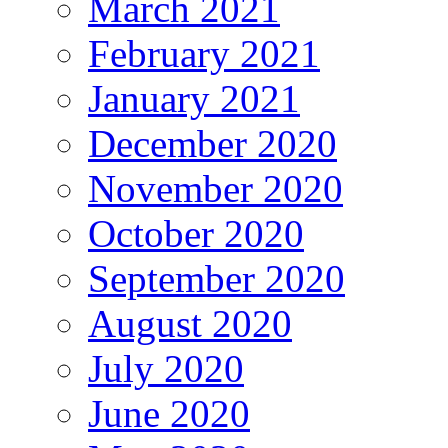
March 2021
February 2021
January 2021
December 2020
November 2020
October 2020
September 2020
August 2020
July 2020
June 2020