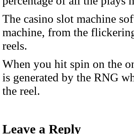
percentage of all the plays 
The casino slot machine sof
machine, from the flickering
reels.
When you hit spin on the o
is generated by the RNG wh
the reel.
Leave a Reply