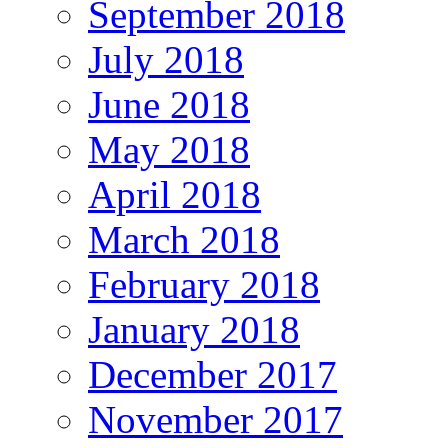
September 2018
July 2018
June 2018
May 2018
April 2018
March 2018
February 2018
January 2018
December 2017
November 2017