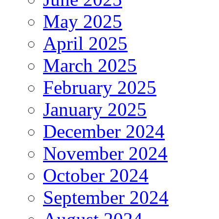
May 2025
April 2025
March 2025
February 2025
January 2025
December 2024
November 2024
October 2024
September 2024