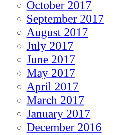
October 2017
September 2017
August 2017
July 2017
June 2017
May 2017
April 2017
March 2017
January 2017
December 2016