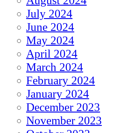
August 2024
July 2024
June 2024
May 2024
April 2024
March 2024
February 2024
January 2024
December 2023
November 2023