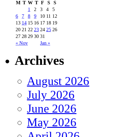
M
T
W
T
F
S
S
1
2
3
4
5
6
7
8
9
10
11
12
13
14
15
16
17
18
19
20
21
22
23
24
25
26
27
28
29
30
31
« Nov
Jan »
Archives
August 2026
July 2026
June 2026
May 2026
April 2026