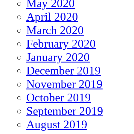
May 2020
April 2020
March 2020
February 2020
January 2020
December 2019
November 2019
October 2019
September 2019
August 2019