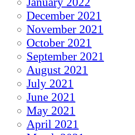
January 2022
December 2021
November 2021
October 2021
September 2021
August 2021
July 2021
June 2021
May 2021
April 2021