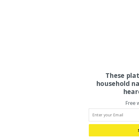
These pla
household na
hear
Free 