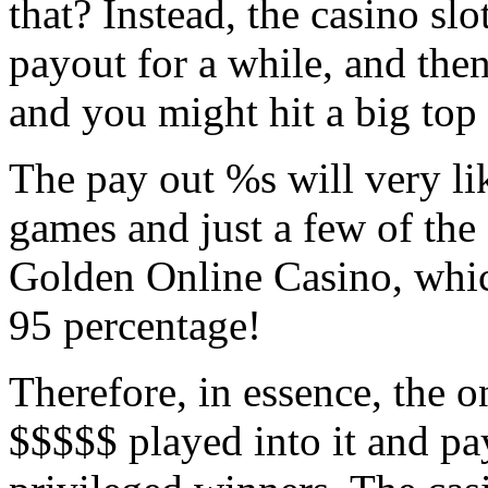
that? Instead, the casino sl
payout for a while, and the
and you might hit a big top 
The pay out %s will very li
games and just a few of the
Golden Online Casino, whic
95 percentage!
Therefore, in essence, the o
$$$$$ played into it and pay