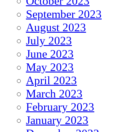
October 2023
September 2023
August 2023
July 2023
June 2023
May 2023
April 2023
March 2023
February 2023
January 2023