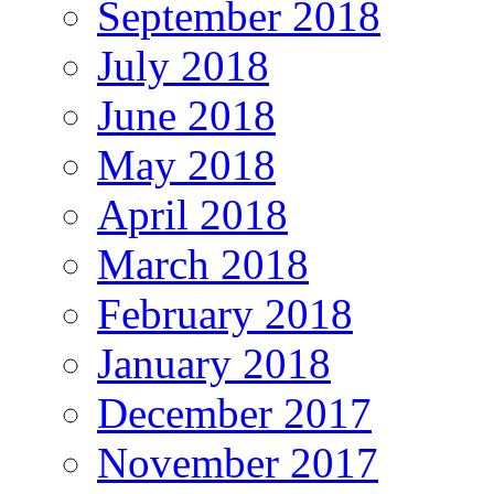
September 2018
July 2018
June 2018
May 2018
April 2018
March 2018
February 2018
January 2018
December 2017
November 2017