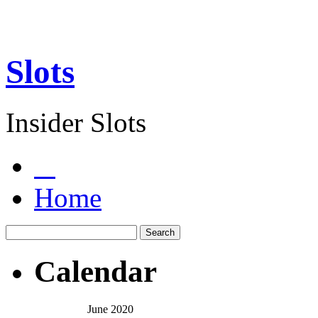
Slots
Insider Slots
Home
Calendar
June 2020