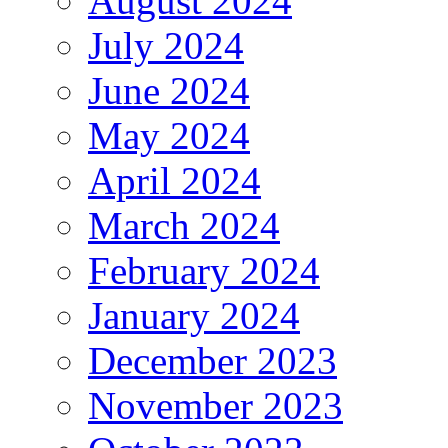
August 2024
July 2024
June 2024
May 2024
April 2024
March 2024
February 2024
January 2024
December 2023
November 2023