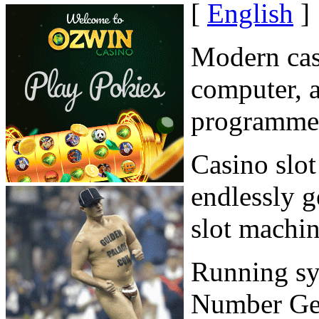
[
English
]
Modern casi
computer, a
programmed
Casino slo
endlessly 
slot machin
Running sy
Number Gene