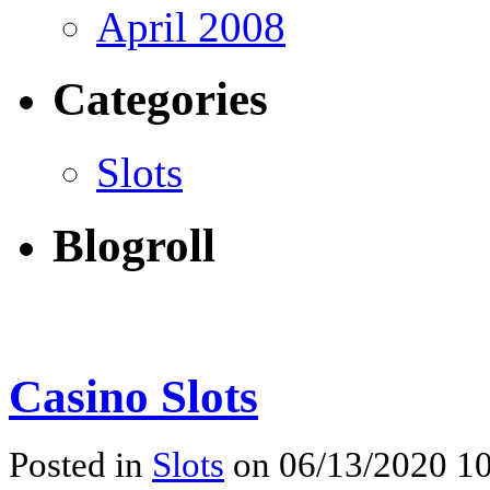
April 2008
Categories
Slots
Blogroll
Casino Slots
Posted in
Slots
on 06/13/2020 10