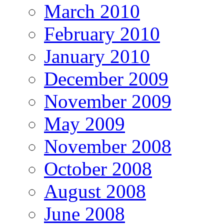
March 2010
February 2010
January 2010
December 2009
November 2009
May 2009
November 2008
October 2008
August 2008
June 2008