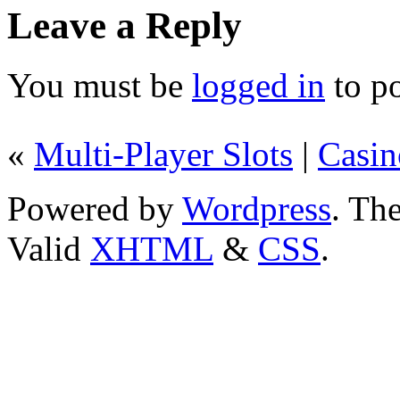
Leave a Reply
You must be
logged in
to p
«
Multi-Player Slots
|
Casin
Powered by
Wordpress
. T
Valid
XHTML
&
CSS
.