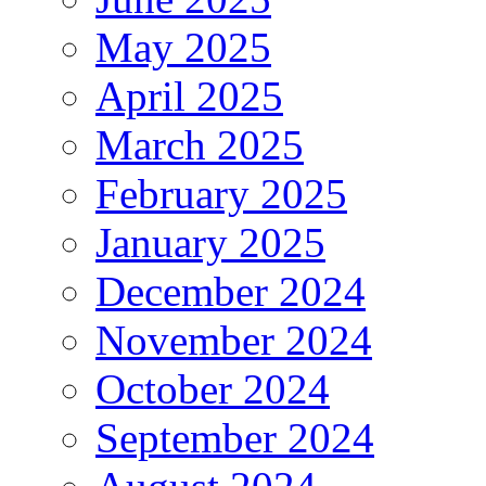
May 2025
April 2025
March 2025
February 2025
January 2025
December 2024
November 2024
October 2024
September 2024