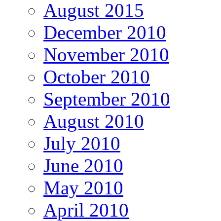
August 2015
December 2010
November 2010
October 2010
September 2010
August 2010
July 2010
June 2010
May 2010
April 2010