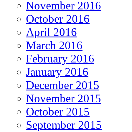
November 2016
October 2016
April 2016
March 2016
February 2016
January 2016
December 2015
November 2015
October 2015
September 2015