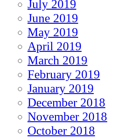
July 2019
June 2019
May 2019
April 2019
March 2019
February 2019
January 2019
December 2018
November 2018
October 2018