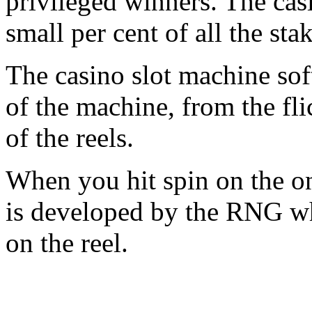
privileged winners. The casi
small per cent of all the sta
The casino slot machine sof
of the machine, from the flic
of the reels.
When you hit spin on the o
is developed by the RNG wh
on the reel.