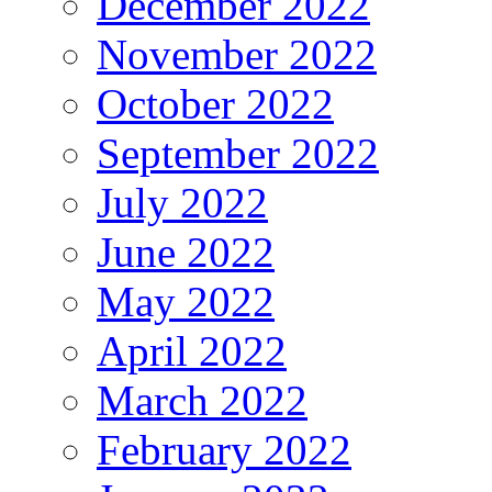
December 2022
November 2022
October 2022
September 2022
July 2022
June 2022
May 2022
April 2022
March 2022
February 2022