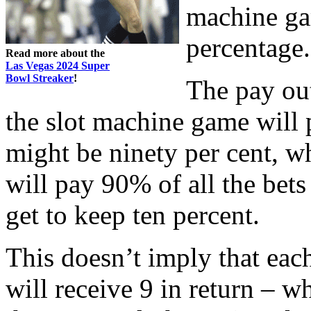
machine gam
percentage.
Read more about the
Las Vegas 2024 Super
Bowl Streaker
!
The pay ou
the slot machine game will 
might be ninety per cent, w
will pay 90% of all the bets
get to keep ten percent.
This doesn’t imply that eac
will receive 9 in return – w