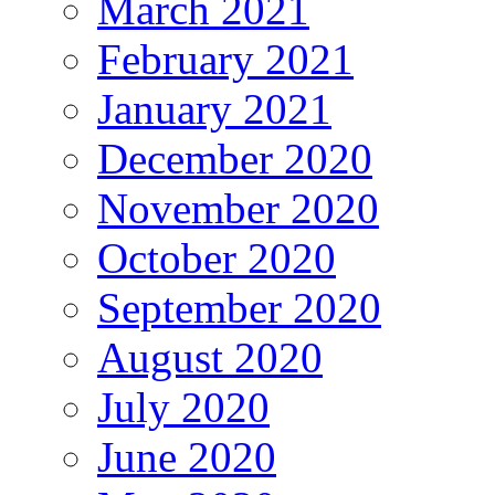
March 2021
February 2021
January 2021
December 2020
November 2020
October 2020
September 2020
August 2020
July 2020
June 2020