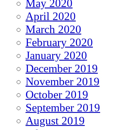
May 2020
April 2020
March 2020
February 2020
January 2020
December 2019
November 2019
October 2019
September 2019
August 2019