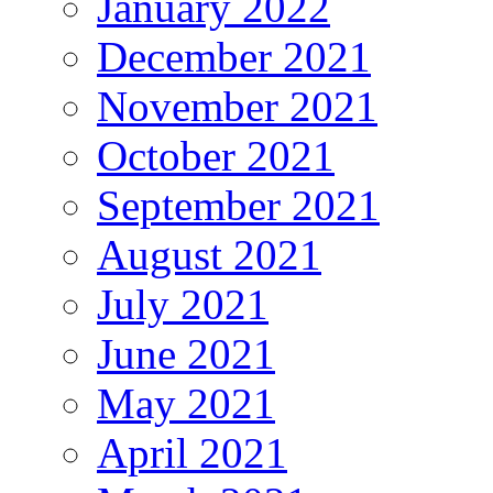
January 2022
December 2021
November 2021
October 2021
September 2021
August 2021
July 2021
June 2021
May 2021
April 2021