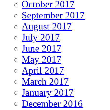
October 2017
September 2017
August 2017
July 2017
June 2017
May 2017
April 2017
March 2017
January 2017
December 2016