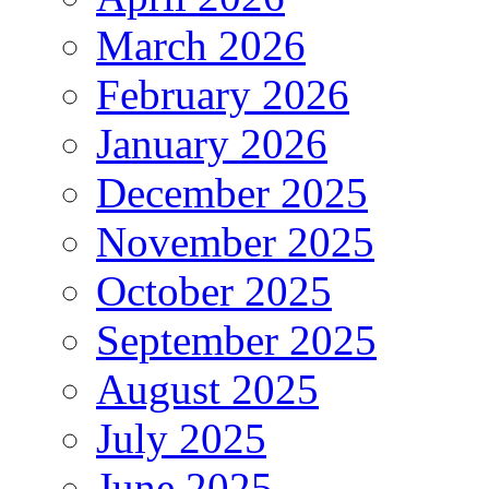
March 2026
February 2026
January 2026
December 2025
November 2025
October 2025
September 2025
August 2025
July 2025
June 2025