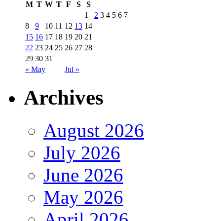
M
T
W
T
F
S
S
1
2
3
4
5
6
7
8
9
10
11
12
13
14
15
16
17
18
19
20
21
22
23
24
25
26
27
28
29
30
31
« May
Jul »
Archives
August 2026
July 2026
June 2026
May 2026
April 2026