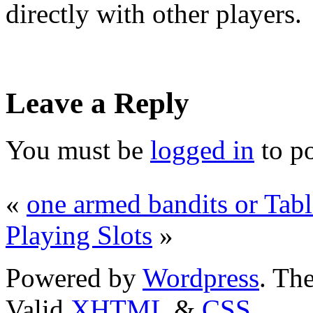
directly with other players.
Leave a Reply
You must be
logged in
to p
«
one armed bandits or Tab
Playing Slots
»
Powered by
Wordpress
. T
Valid
XHTML
&
CSS
.