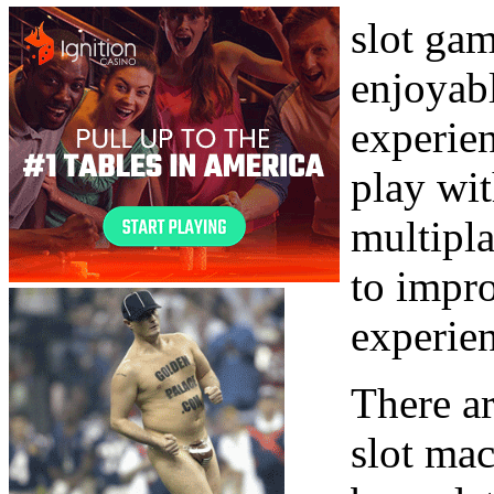
slot gam
enjoyabl
experien
play wit
multipl
to impro
experie
There ar
slot mac