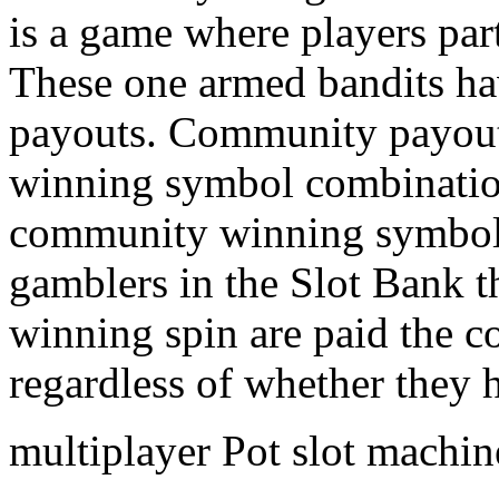
is a game where players par
These one armed bandits h
payouts. Community payout
winning symbol combination
community winning symbol c
gamblers in the Slot Bank t
winning spin are paid the c
regardless of whether they 
multiplayer Pot slot machi