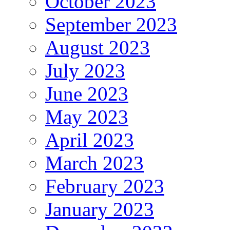
October 2023
September 2023
August 2023
July 2023
June 2023
May 2023
April 2023
March 2023
February 2023
January 2023