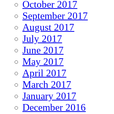
October 2017
September 2017
August 2017
July 2017
June 2017
May 2017
April 2017
March 2017
January 2017
December 2016