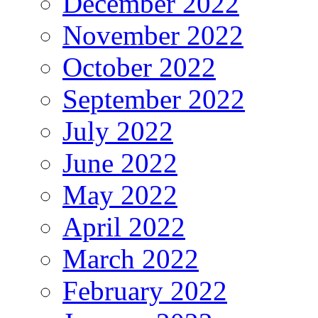
December 2022
November 2022
October 2022
September 2022
July 2022
June 2022
May 2022
April 2022
March 2022
February 2022