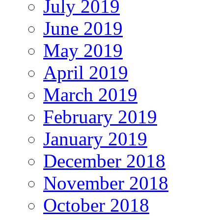
July 2019
June 2019
May 2019
April 2019
March 2019
February 2019
January 2019
December 2018
November 2018
October 2018