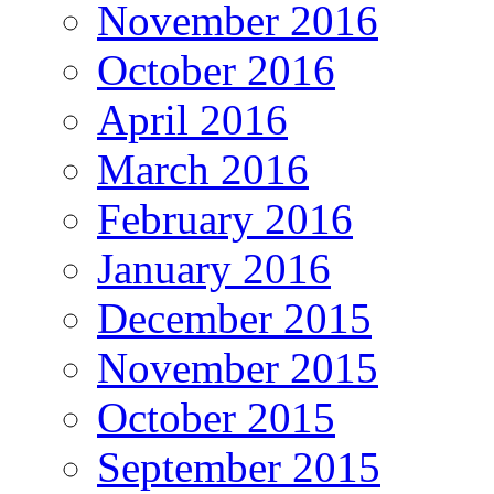
November 2016
October 2016
April 2016
March 2016
February 2016
January 2016
December 2015
November 2015
October 2015
September 2015