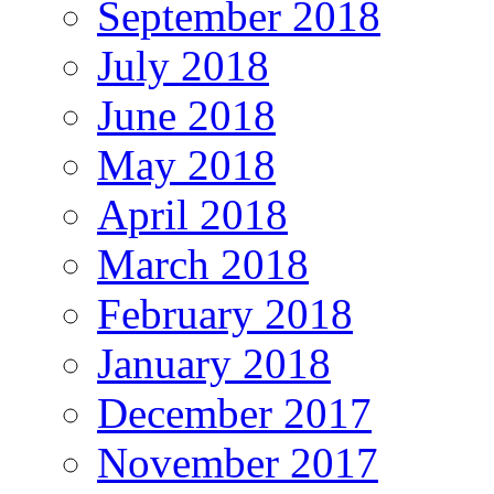
September 2018
July 2018
June 2018
May 2018
April 2018
March 2018
February 2018
January 2018
December 2017
November 2017