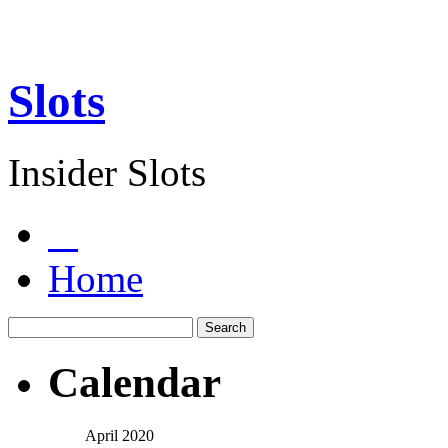
Slots
Insider Slots
Home
Calendar
April 2020