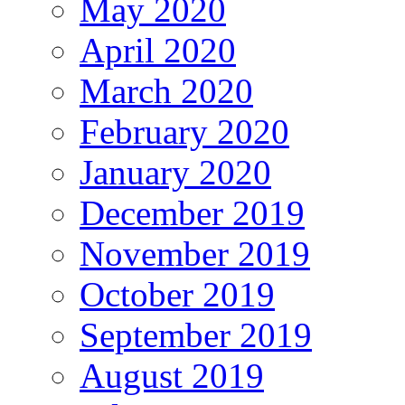
May 2020
April 2020
March 2020
February 2020
January 2020
December 2019
November 2019
October 2019
September 2019
August 2019