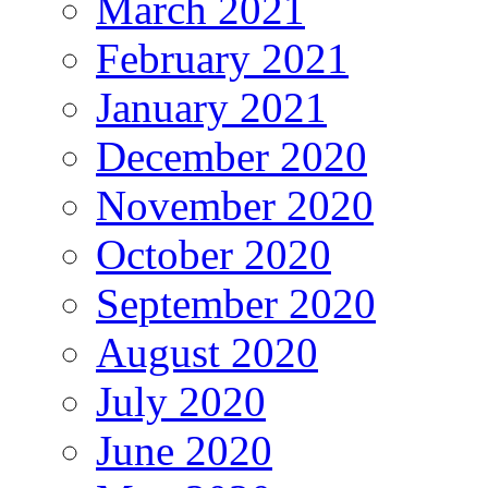
March 2021
February 2021
January 2021
December 2020
November 2020
October 2020
September 2020
August 2020
July 2020
June 2020