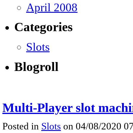
April 2008
Categories
Slots
Blogroll
Multi-Player slot mach
Posted in
Slots
on 04/08/2020 07