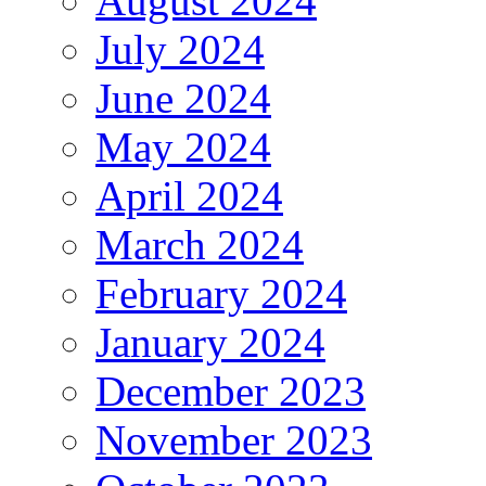
August 2024
July 2024
June 2024
May 2024
April 2024
March 2024
February 2024
January 2024
December 2023
November 2023