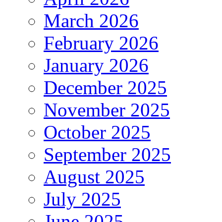
March 2026
February 2026
January 2026
December 2025
November 2025
October 2025
September 2025
August 2025
July 2025
June 2025