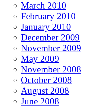
March 2010
February 2010
January 2010
December 2009
November 2009
May 2009
November 2008
October 2008
August 2008
June 2008