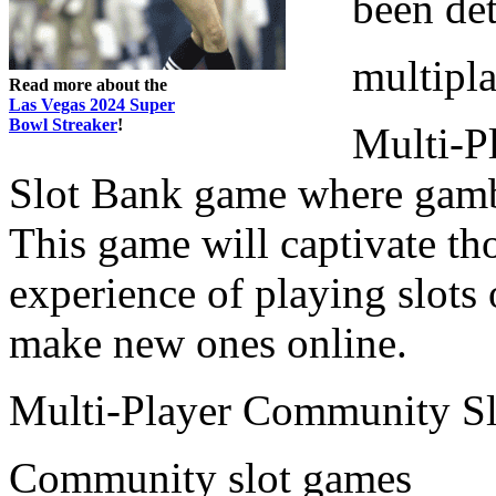
been det
multipl
Read more about the
Las Vegas 2024 Super
Bowl Streaker
!
Multi-Pl
Slot Bank game where gambl
This game will captivate th
experience of playing slots o
make new ones online.
Multi-Player Community Sl
Community slot games