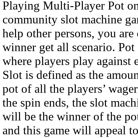
Playing Multi-Player Pot on
community slot machine game
help other persons, you are
winner get all scenario. Po
where players play against e
Slot is defined as the amou
pot of all the players’ wage
the spin ends, the slot mach
will be the winner of the po
and this game will appeal t