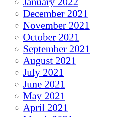
January 2022
December 2021
November 2021
October 2021
September 2021
August 2021
July 2021
June 2021
May 2021
April 2021