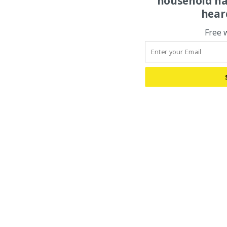
household na
hear
Free 