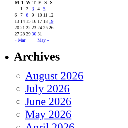
M
T
W
T
F
S
S
1
2
3
4
5
6
7
8
9
10
11
12
13
14
15
16
17
18
19
20
21
22
23
24
25
26
27
28
29
30
31
« Mar
May »
Archives
August 2026
July 2026
June 2026
May 2026
April 2026