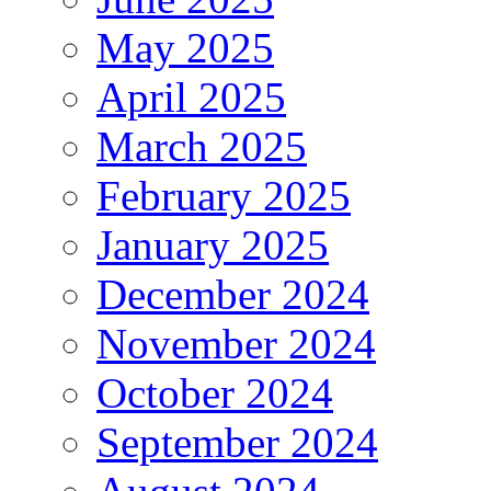
May 2025
April 2025
March 2025
February 2025
January 2025
December 2024
November 2024
October 2024
September 2024