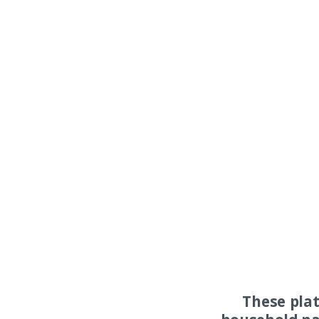
These pla