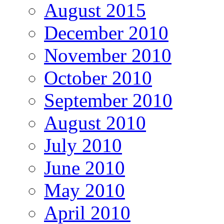
August 2015
December 2010
November 2010
October 2010
September 2010
August 2010
July 2010
June 2010
May 2010
April 2010