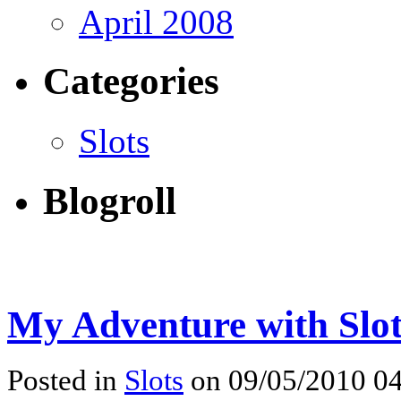
April 2008
Categories
Slots
Blogroll
My Adventure with Slot
Posted in
Slots
on 09/05/2010 04