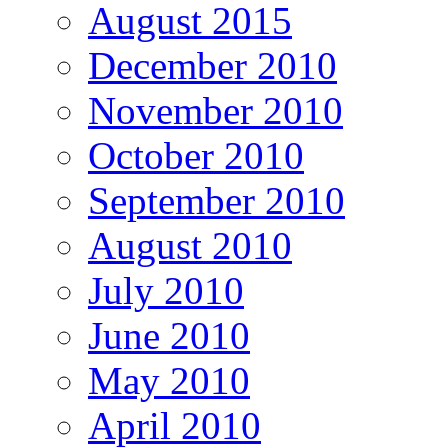
August 2015
December 2010
November 2010
October 2010
September 2010
August 2010
July 2010
June 2010
May 2010
April 2010