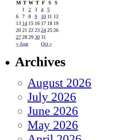
M
T
W
T
F
S
S
1
2
3
4
5
6
7
8
9
10
11
12
13
14
15
16
17
18
19
20
21
22
23
24
25
26
27
28
29
30
31
« Aug
Oct »
Archives
August 2026
July 2026
June 2026
May 2026
April 2026