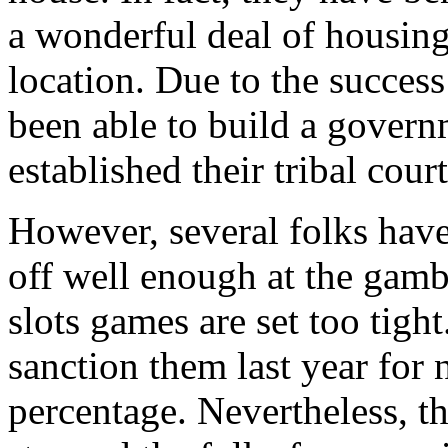
a wonderful deal of housing
location. Due to the succes
been able to build a govern
established their tribal court
However, several folks hav
off well enough at the gambl
slots games are set too tig
sanction them last year for 
percentage. Nevertheless, t