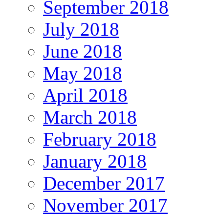
September 2018
July 2018
June 2018
May 2018
April 2018
March 2018
February 2018
January 2018
December 2017
November 2017