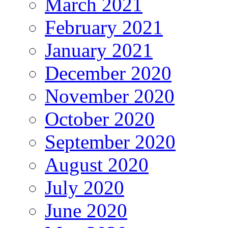
March 2021
February 2021
January 2021
December 2020
November 2020
October 2020
September 2020
August 2020
July 2020
June 2020