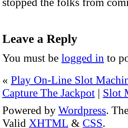
stopped the folks from com
Leave a Reply
You must be
logged in
to p
«
Play On-Line Slot Machi
Capture The Jackpot
|
Slot 
Powered by
Wordpress
. T
Valid
XHTML
&
CSS
.