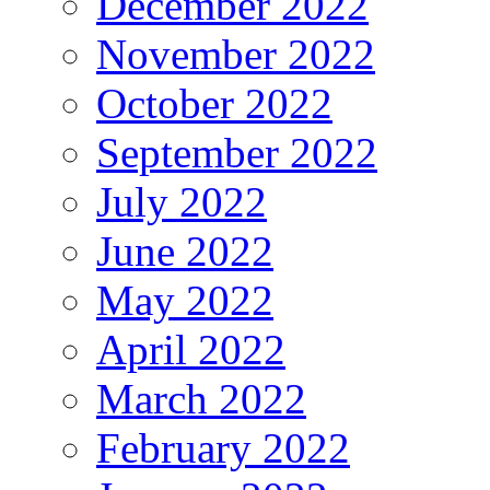
December 2022
November 2022
October 2022
September 2022
July 2022
June 2022
May 2022
April 2022
March 2022
February 2022