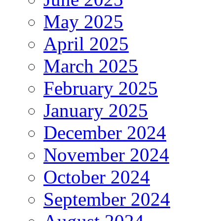
May 2025
April 2025
March 2025
February 2025
January 2025
December 2024
November 2024
October 2024
September 2024