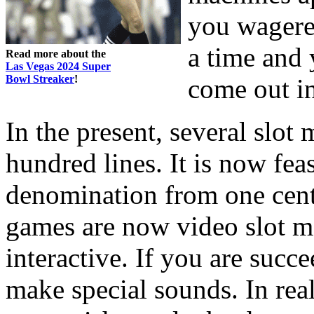
you wagered
a time and 
Read more about the
Las Vegas 2024 Super
Bowl Streaker
!
come out in
In the present, several slo
hundred lines. It is now fea
denomination from one cent
games are now video slot m
interactive. If you are succ
make special sounds. In real