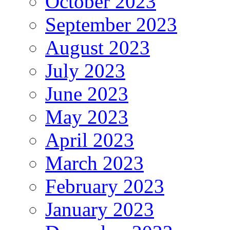
October 2023
September 2023
August 2023
July 2023
June 2023
May 2023
April 2023
March 2023
February 2023
January 2023