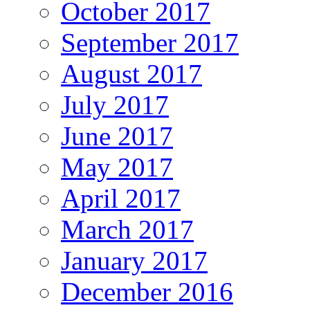
October 2017
September 2017
August 2017
July 2017
June 2017
May 2017
April 2017
March 2017
January 2017
December 2016