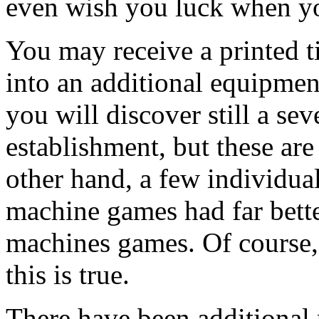
even wish you luck when you
You may receive a printed ti
into an additional equipmen
you will discover still a se
establishment, but these are
other hand, a few individuals
machine games had far bette
machines games. Of course,
this is true.
There have been additional 