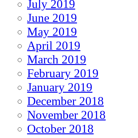
July 2019
June 2019
May 2019
April 2019
March 2019
February 2019
January 2019
December 2018
November 2018
October 2018