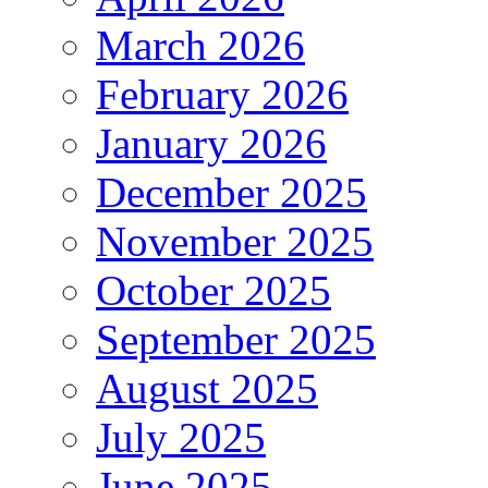
March 2026
February 2026
January 2026
December 2025
November 2025
October 2025
September 2025
August 2025
July 2025
June 2025