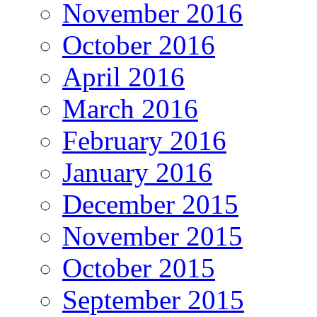
November 2016
October 2016
April 2016
March 2016
February 2016
January 2016
December 2015
November 2015
October 2015
September 2015