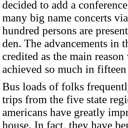
decided to add a conference
many big name concerts via
hundred persons are presen
den. The advancements in t
credited as the main reaso
achieved so much in fifteen
Bus loads of folks frequent
trips from the five state reg
americans have greatly impr
house. In fact, they have be