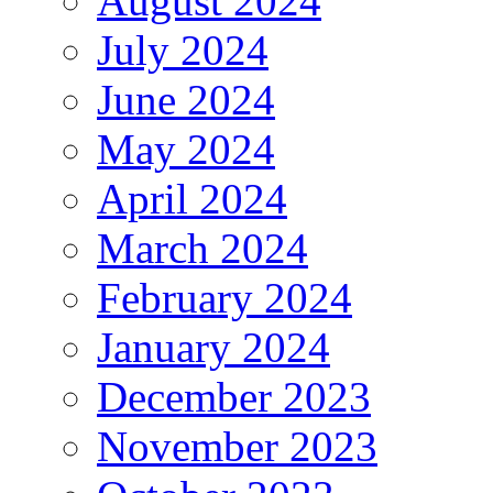
August 2024
July 2024
June 2024
May 2024
April 2024
March 2024
February 2024
January 2024
December 2023
November 2023