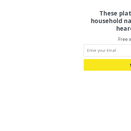
These pla
household na
hear
Free 