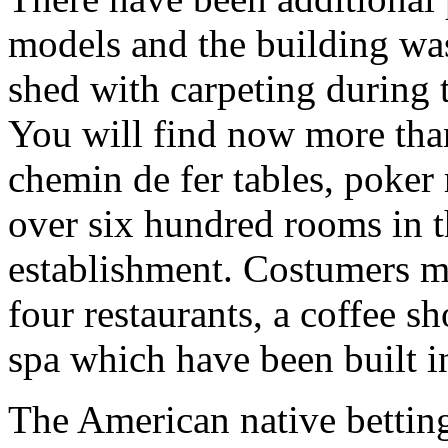
models and the building was 
shed with carpeting during 
You will find now more tha
chemin de fer tables, poker 
over six hundred rooms in 
establishment. Costumers ma
four restaurants, a coffee sh
spa which have been built i
The American native bettin