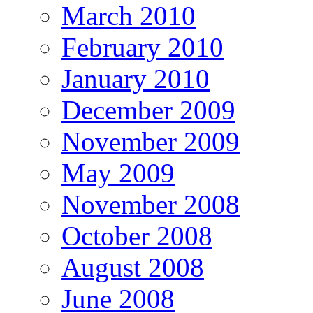
March 2010
February 2010
January 2010
December 2009
November 2009
May 2009
November 2008
October 2008
August 2008
June 2008