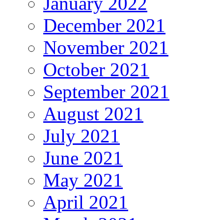
January 2022
December 2021
November 2021
October 2021
September 2021
August 2021
July 2021
June 2021
May 2021
April 2021