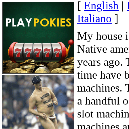
[
English
|
Italiano
]
My house i
Native ame
years ago. 
time have b
machines. T
a handful o
slot machin
machines a