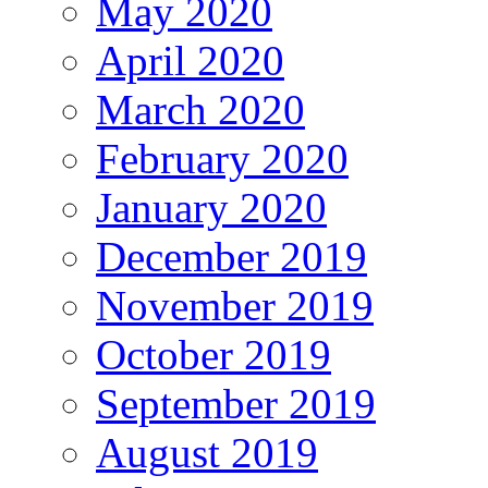
May 2020
April 2020
March 2020
February 2020
January 2020
December 2019
November 2019
October 2019
September 2019
August 2019