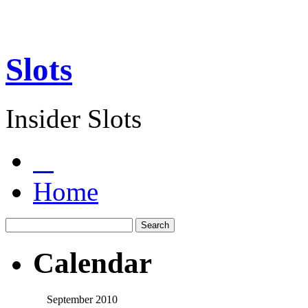
Slots
Insider Slots
Home
Calendar
September 2010