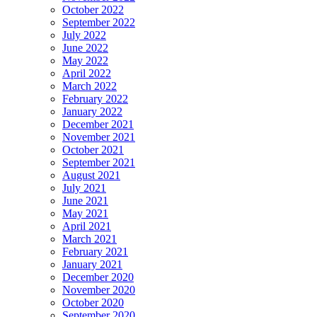
October 2022
September 2022
July 2022
June 2022
May 2022
April 2022
March 2022
February 2022
January 2022
December 2021
November 2021
October 2021
September 2021
August 2021
July 2021
June 2021
May 2021
April 2021
March 2021
February 2021
January 2021
December 2020
November 2020
October 2020
September 2020