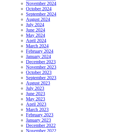
November 2024
October 2024
September 2024
August 2024
July 2024
June 2024
May 2024
April 2024
March 2024
February 2024
January 2024
December 2023
November 2023
October 2023
September 2023
August 2023
July 2023
June 2023
May 2023
April 2023
March 2023
February 2023
January 2023
December 2022
November 2022