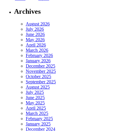
Archives
August 2026
July 2026
June 2026
May 2026
April 2026
March 2026
February 2026
January 2026
December 2025
November 2025
October 2025
September 2025
August 2025
July 2025
June 2025
May 2025
April 2025
March 2025
February 2025
January 2025
December 2024