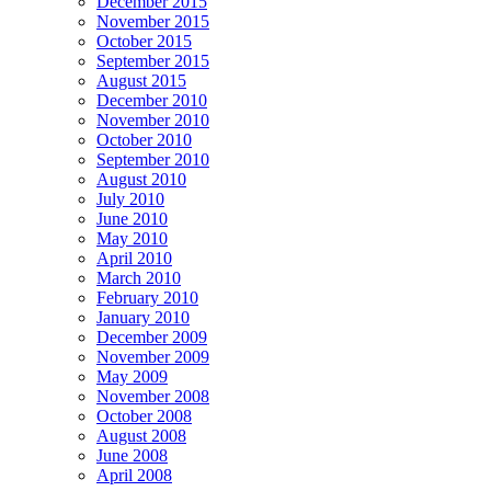
December 2015
November 2015
October 2015
September 2015
August 2015
December 2010
November 2010
October 2010
September 2010
August 2010
July 2010
June 2010
May 2010
April 2010
March 2010
February 2010
January 2010
December 2009
November 2009
May 2009
November 2008
October 2008
August 2008
June 2008
April 2008