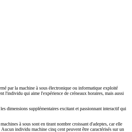
rné par la machine à sous électronique ou informatique exploité
t l'individu qui aime l'expérience de créneaux horaires, mais aussi
les dimensions supplémentaires excitant et passionnant interactif qui
s machines à sous sont en tirant nombre croissant d'adeptes, car elle
s. Aucun individu machine cinq cent peuvent être caractérisés sur un