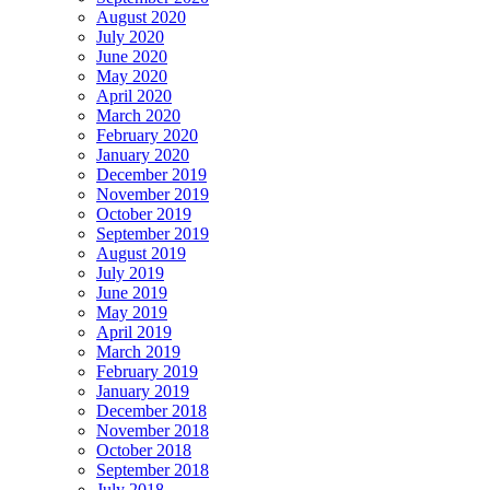
August 2020
July 2020
June 2020
May 2020
April 2020
March 2020
February 2020
January 2020
December 2019
November 2019
October 2019
September 2019
August 2019
July 2019
June 2019
May 2019
April 2019
March 2019
February 2019
January 2019
December 2018
November 2018
October 2018
September 2018
July 2018