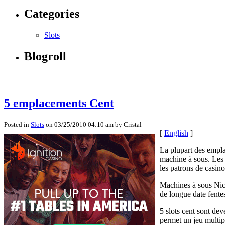
Categories
Slots
Blogroll
5 emplacements Cent
Posted in
Slots
on 03/25/2010 04:10 am by Cristal
[
English
]
La plupart des empla
machine à sous. Les 
les patrons de casino
Machines à sous Nick
de longue date fente
5 slots cent sont dev
permet un jeu multip