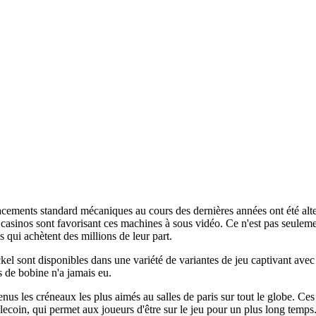
cements standard mécaniques au cours des dernières années ont été alte
casinos sont favorisant ces machines à sous vidéo. Ce n'est pas seulemen
s qui achètent des millions de leur part.
el sont disponibles dans une variété de variantes de jeu captivant avec 
s de bobine n'a jamais eu.
enus les créneaux les plus aimés au salles de paris sur tout le globe. Ce
lecoin, qui permet aux joueurs d'être sur le jeu pour un plus long temp