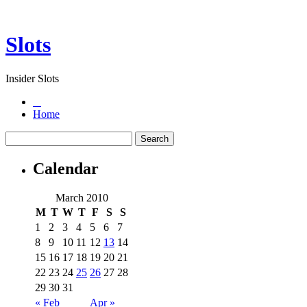
Slots
Insider Slots
Home
Calendar
March 2010
M
T
W
T
F
S
S
1
2
3
4
5
6
7
8
9
10
11
12
13
14
15
16
17
18
19
20
21
22
23
24
25
26
27
28
29
30
31
« Feb
Apr »