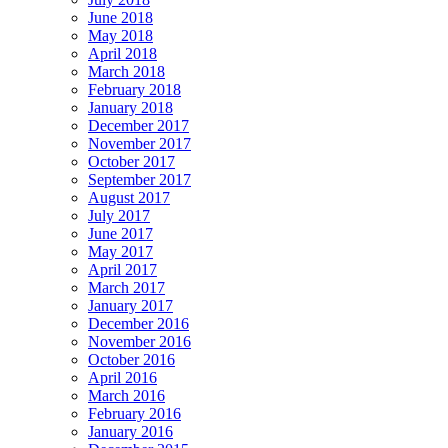
June 2018
May 2018
April 2018
March 2018
February 2018
January 2018
December 2017
November 2017
October 2017
September 2017
August 2017
July 2017
June 2017
May 2017
April 2017
March 2017
January 2017
December 2016
November 2016
October 2016
April 2016
March 2016
February 2016
January 2016