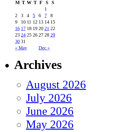
M
T
W
T
F
S
S
1
2
3
4
5
6
7
8
9
10
11
12
13
14
15
16
17
18
19
20
21
22
23
24
25
26
27
28
29
30
31
« May
Dec »
Archives
August 2026
July 2026
June 2026
May 2026