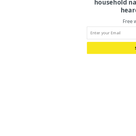
household na
hear
Free 