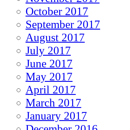
October 2017
September 2017
August 2017
July 2017
June 2017
May 2017
April 2017
March 2017
January 2017
December 2016