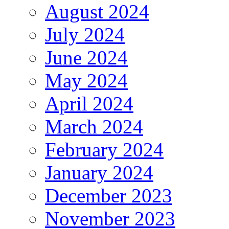
August 2024
July 2024
June 2024
May 2024
April 2024
March 2024
February 2024
January 2024
December 2023
November 2023