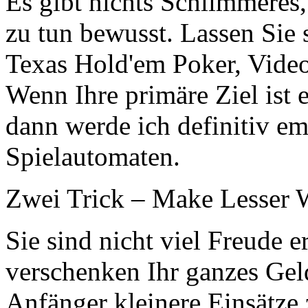
Es gibt nichts Schlimmeres,
zu tun bewusst. Lassen Sie 
Texas Hold'em Poker, Video
Wenn Ihre primäre Ziel ist e
dann werde ich definitiv em
Spielautomaten.
Zwei Trick – Make Lesser 
Sie sind nicht viel Freude e
verschenken Ihr ganzes Geld 
Anfänger kleinere Einsätze