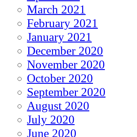
March 2021
February 2021
January 2021
December 2020
November 2020
October 2020
September 2020
August 2020
July 2020
June 2020