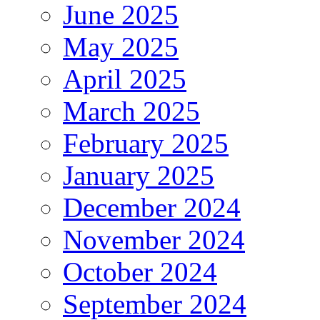
June 2025
May 2025
April 2025
March 2025
February 2025
January 2025
December 2024
November 2024
October 2024
September 2024