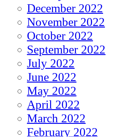
December 2022
November 2022
October 2022
September 2022
July 2022
June 2022
May 2022
April 2022
March 2022
February 2022