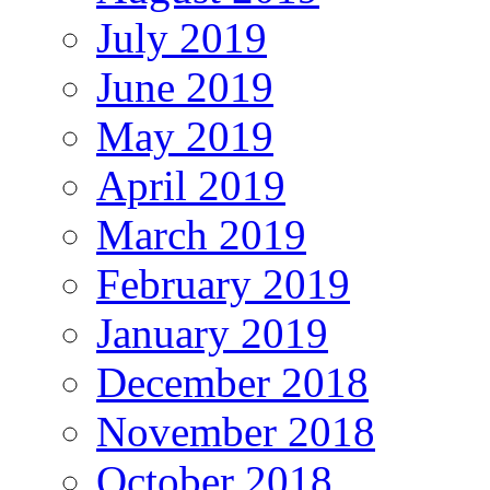
July 2019
June 2019
May 2019
April 2019
March 2019
February 2019
January 2019
December 2018
November 2018
October 2018