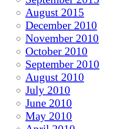
August 2015
December 2010
November 2010
October 2010
September 2010
August 2010
July 2010
June 2010
May 2010
April 2010