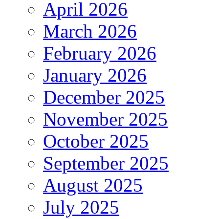
April 2026
March 2026
February 2026
January 2026
December 2025
November 2025
October 2025
September 2025
August 2025
July 2025