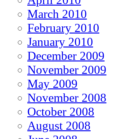
March 2010
February 2010
January 2010
December 2009
November 2009
May 2009
November 2008
October 2008
August 2008