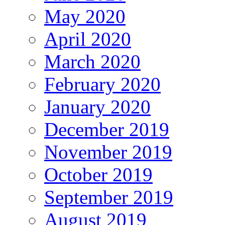
May 2020
April 2020
March 2020
February 2020
January 2020
December 2019
November 2019
October 2019
September 2019
August 2019