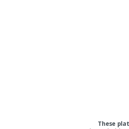
These pla