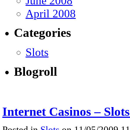
June 2008
April 2008
Categories
Slots
Blogroll
Internet Casinos – Slots
Posted in
Slots
on 11/05/2009 11