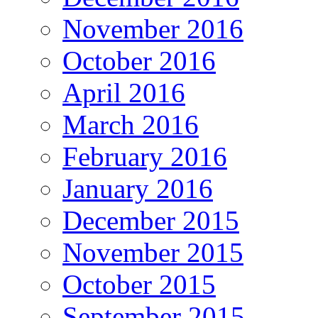
November 2016
October 2016
April 2016
March 2016
February 2016
January 2016
December 2015
November 2015
October 2015
September 2015