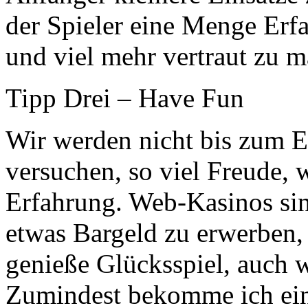
der Spieler eine Menge Erf
und viel mehr vertraut zu m
Tipp Drei – Have Fun
Wir werden nicht bis zum En
versuchen, so viel Freude, 
Erfahrung. Web-Kasinos sin
etwas Bargeld zu erwerben,
genieße Glücksspiel, auch w
Zumindest bekomme ich ein