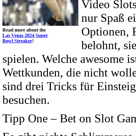
Video Slots
nur Spaß ei
Optionen, F
Read more about the
Las Vegas 2024 Super
Bowl Streaker
!
belohnt, si
spielen. Welche awesome i
Wettkunden, die nicht wolle
sind drei Tricks für Einstei
besuchen.
Tipp One – Bet on Slot Ga