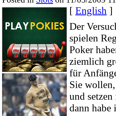
[
English
]
Der Versuch
spielen Re
Poker habe
ziemlich g
für Anfänge
Sie wollen,
und setzen
dann habe i