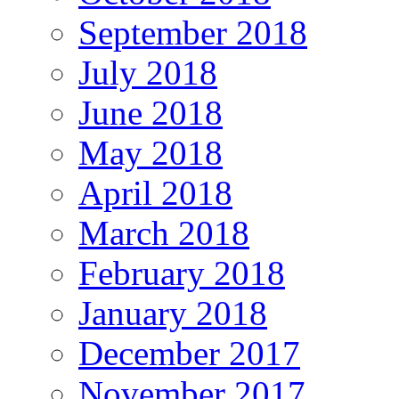
September 2018
July 2018
June 2018
May 2018
April 2018
March 2018
February 2018
January 2018
December 2017
November 2017