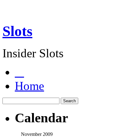
Slots
Insider Slots
Home
Calendar
November 2009