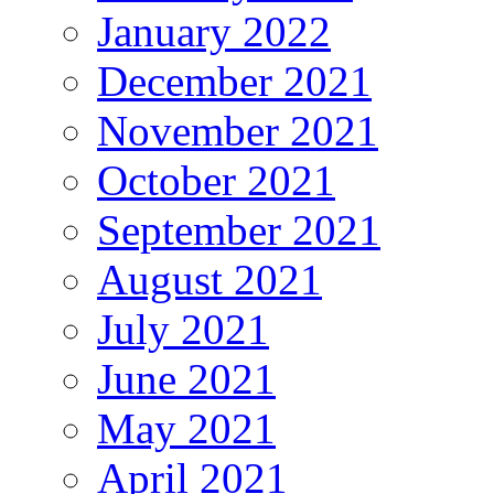
January 2022
December 2021
November 2021
October 2021
September 2021
August 2021
July 2021
June 2021
May 2021
April 2021