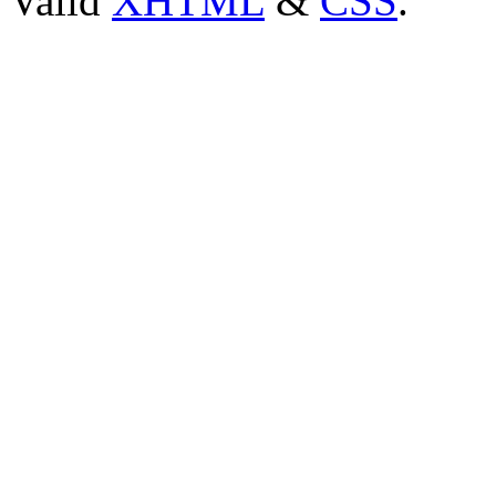
Valid
XHTML
&
CSS
.