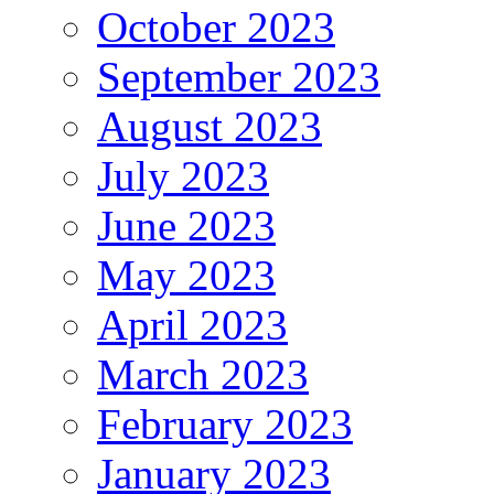
October 2023
September 2023
August 2023
July 2023
June 2023
May 2023
April 2023
March 2023
February 2023
January 2023