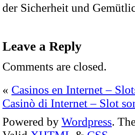
der Sicherheit und Gemütli
Leave a Reply
Comments are closed.
«
Casinos en Internet – Slot
Casinò di Internet – Slot so
Powered by
Wordpress
. T