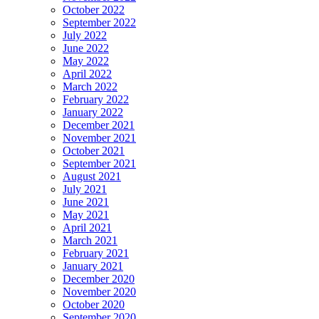
October 2022
September 2022
July 2022
June 2022
May 2022
April 2022
March 2022
February 2022
January 2022
December 2021
November 2021
October 2021
September 2021
August 2021
July 2021
June 2021
May 2021
April 2021
March 2021
February 2021
January 2021
December 2020
November 2020
October 2020
September 2020