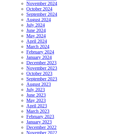
November 2024
October 2024
September 2024
August 2024
July 2024
June 2024
May 2024
April 2024
March 2024
February 2024
January 2024
December 2023
November 2023
October 2023
September 2023
August 2023
July 2023
June 2023
May 2023
April 2023
March 2023
February 2023
January 2023
December 2022
November 2022