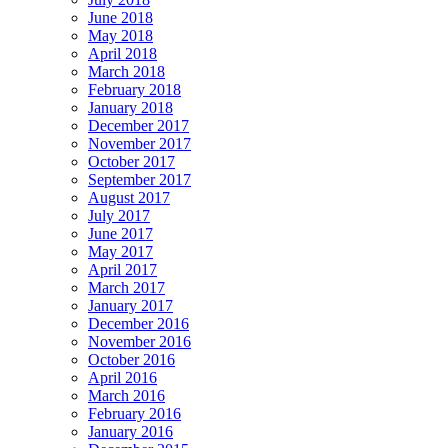
June 2018
May 2018
April 2018
March 2018
February 2018
January 2018
December 2017
November 2017
October 2017
September 2017
August 2017
July 2017
June 2017
May 2017
April 2017
March 2017
January 2017
December 2016
November 2016
October 2016
April 2016
March 2016
February 2016
January 2016