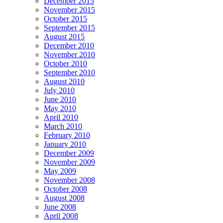
December 2015
November 2015
October 2015
September 2015
August 2015
December 2010
November 2010
October 2010
September 2010
August 2010
July 2010
June 2010
May 2010
April 2010
March 2010
February 2010
January 2010
December 2009
November 2009
May 2009
November 2008
October 2008
August 2008
June 2008
April 2008