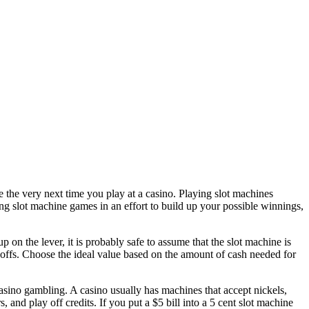
the very next time you play at a casino. Playing slot machines
ying slot machine games in an effort to build up your possible winnings,
cup on the lever, it is probably safe to assume that the slot machine is
ayoffs. Choose the ideal value based on the amount of cash needed for
asino gambling. A casino usually has machines that accept nickels,
 and play off credits. If you put a $5 bill into a 5 cent slot machine