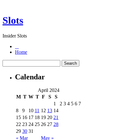
Slots
Insider Slots
Home
Calendar
April 2024
M
T
W
T
F
S
S
1
2
3
4
5
6
7
8
9
10
11
12
13
14
15
16
17
18
19
20
21
22
23
24
25
26
27
28
29
30
31
« Mar
May »