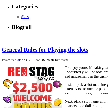
Categories
Slots
Blogroll
General Rules for Playing the slots
Posted in
Slots
on 04/11/2024 07:25 am by Cristal
To enjoy yourself making ca
undoubtedly will be both ente
and amusement, in the casin
to start, pick a slot machine 
taken. A basic rule for pick
each turn, or play, … the nu
Next, pick a slot game with 
quarters, one dollar bills, a