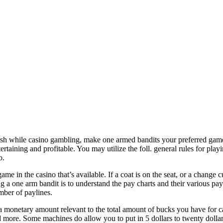
sh while casino gambling, make one armed bandits your preferred game 
rtaining and profitable. You may utilize the foll. general rules for pla
o.
game in the casino that’s available. If a coat is on the seat, or a change 
ing a one arm bandit is to understand the pay charts and their various p
mber of paylines.
a monetary amount relevant to the total amount of bucks you have for c
nd more. Some machines do allow you to put in 5 dollars to twenty dollars,