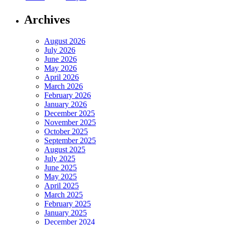
Archives
August 2026
July 2026
June 2026
May 2026
April 2026
March 2026
February 2026
January 2026
December 2025
November 2025
October 2025
September 2025
August 2025
July 2025
June 2025
May 2025
April 2025
March 2025
February 2025
January 2025
December 2024