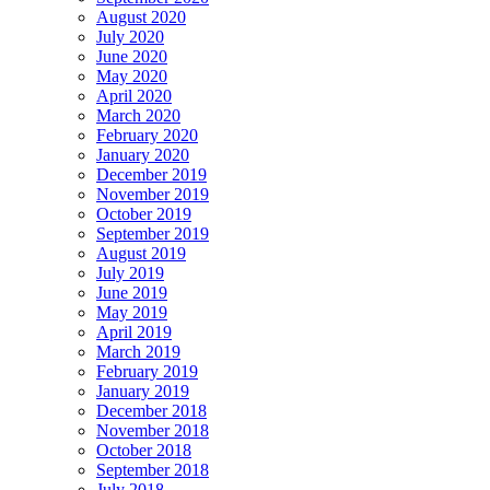
August 2020
July 2020
June 2020
May 2020
April 2020
March 2020
February 2020
January 2020
December 2019
November 2019
October 2019
September 2019
August 2019
July 2019
June 2019
May 2019
April 2019
March 2019
February 2019
January 2019
December 2018
November 2018
October 2018
September 2018
July 2018