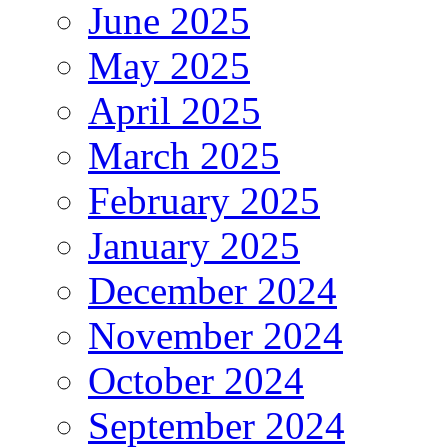
June 2025
May 2025
April 2025
March 2025
February 2025
January 2025
December 2024
November 2024
October 2024
September 2024