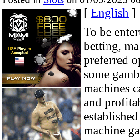
[
English
]
To be enter
betting, m
preferred o
some gambli
machines ca
and profitab
established
machine ga