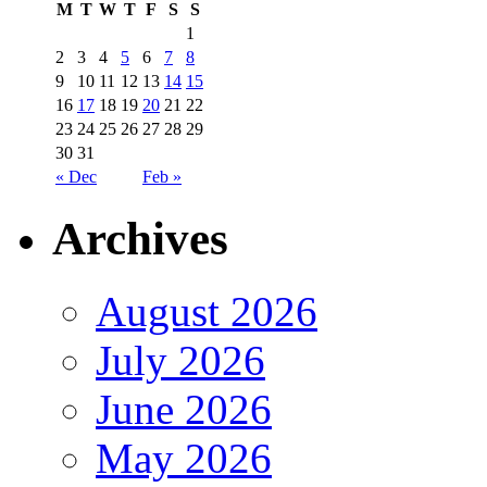
M
T
W
T
F
S
S
1
2
3
4
5
6
7
8
9
10
11
12
13
14
15
16
17
18
19
20
21
22
23
24
25
26
27
28
29
30
31
« Dec
Feb »
Archives
August 2026
July 2026
June 2026
May 2026