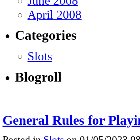
June 2008
April 2008
Categories
Slots
Blogroll
General Rules for Playi
Posted in
Slots
on 01/05/2023 08