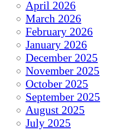
April 2026
March 2026
February 2026
January 2026
December 2025
November 2025
October 2025
September 2025
August 2025
July 2025