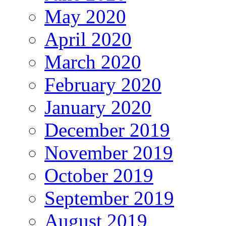
May 2020
April 2020
March 2020
February 2020
January 2020
December 2019
November 2019
October 2019
September 2019
August 2019