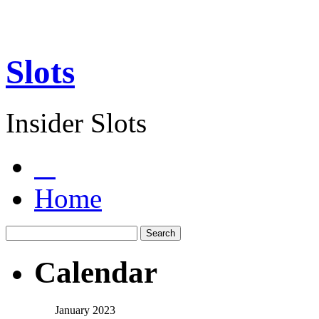
Slots
Insider Slots
Home
Calendar
January 2023