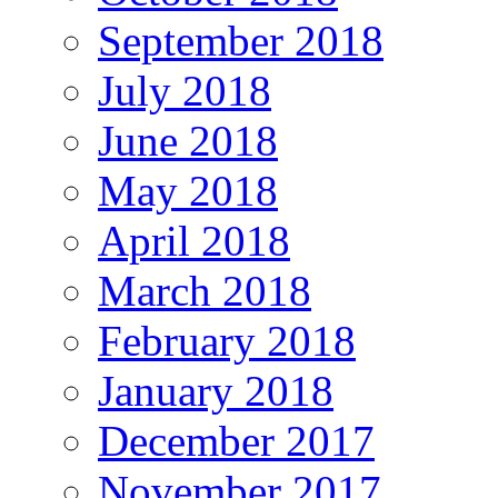
September 2018
July 2018
June 2018
May 2018
April 2018
March 2018
February 2018
January 2018
December 2017
November 2017