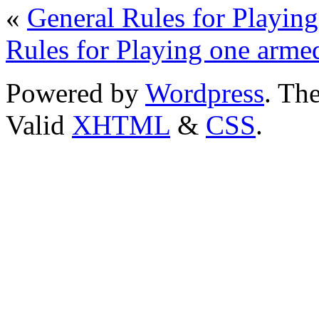
«
General Rules for Playing
Rules for Playing one arme
Powered by
Wordpress
. T
Valid
XHTML
&
CSS
.