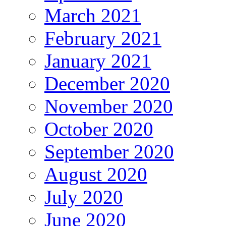
March 2021
February 2021
January 2021
December 2020
November 2020
October 2020
September 2020
August 2020
July 2020
June 2020