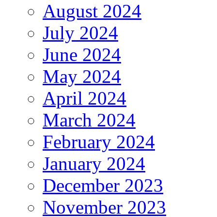
August 2024
July 2024
June 2024
May 2024
April 2024
March 2024
February 2024
January 2024
December 2023
November 2023