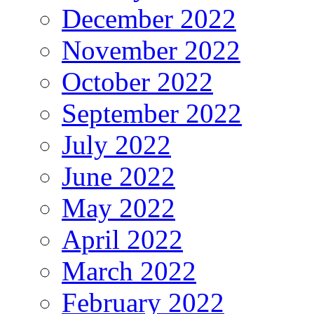
December 2022
November 2022
October 2022
September 2022
July 2022
June 2022
May 2022
April 2022
March 2022
February 2022