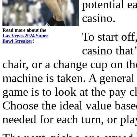
potential e
casino.
Read more about the
To start of
Las Vegas 2024 Super
Bowl Streaker
!
casino that’
chair, or a change cup on the
machine is taken. A general
game is to look at the pay c
Choose the ideal value bas
needed for each turn, or pla