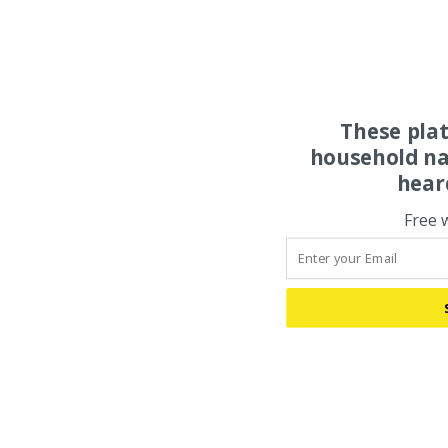
These pla
household na
hear
Free 