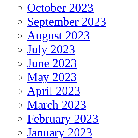
October 2023
September 2023
August 2023
July 2023
June 2023
May 2023
April 2023
March 2023
February 2023
January 2023