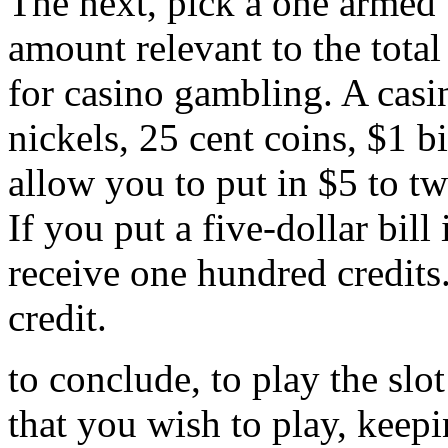
The next, pick a one armed
amount relevant to the tota
for casino gambling. A casi
nickels, 25 cent coins, $1 
allow you to put in $5 to tw
If you put a five-dollar bill
receive one hundred credits
credit.
to conclude, to play the slot
that you wish to play, keep