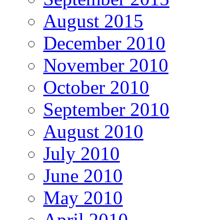
August 2015
December 2010
November 2010
October 2010
September 2010
August 2010
July 2010
June 2010
May 2010
April 2010