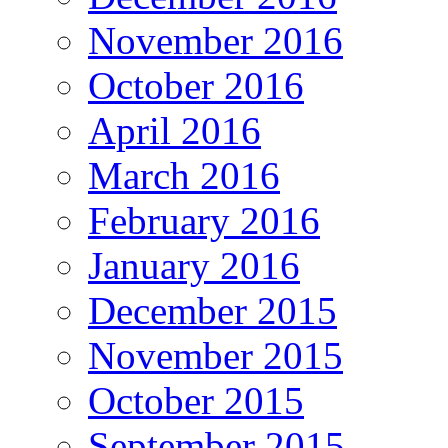
November 2016
October 2016
April 2016
March 2016
February 2016
January 2016
December 2015
November 2015
October 2015
September 2015