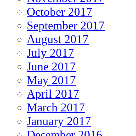
October 2017
September 2017
August 2017
July 2017
June 2017
May 2017
April 2017
March 2017
January 2017
December 2016