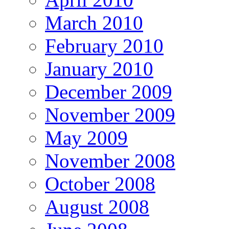
March 2010
February 2010
January 2010
December 2009
November 2009
May 2009
November 2008
October 2008
August 2008