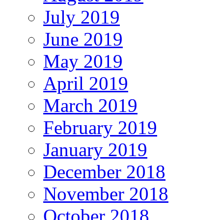
July 2019
June 2019
May 2019
April 2019
March 2019
February 2019
January 2019
December 2018
November 2018
October 2018