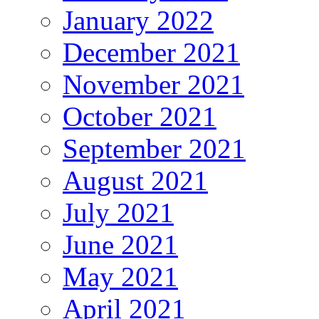
January 2022
December 2021
November 2021
October 2021
September 2021
August 2021
July 2021
June 2021
May 2021
April 2021