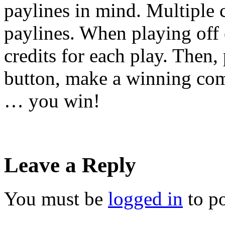
paylines in mind. Multiple c
paylines. When playing off 
credits for each play. Then, 
button, make a winning com
… you win!
Leave a Reply
You must be
logged in
to p