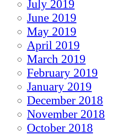
July 2019
June 2019
May 2019
April 2019
March 2019
February 2019
January 2019
December 2018
November 2018
October 2018