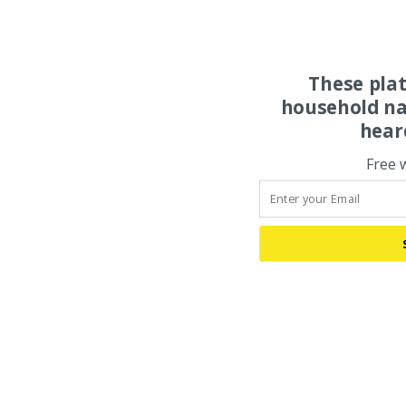
These pla
household na
hear
Free 