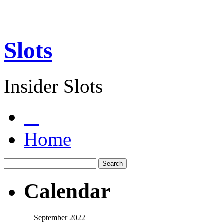
Slots
Insider Slots
Home
Calendar
September 2022