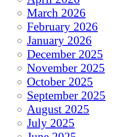
March 2026
February 2026
January 2026
December 2025
November 2025
October 2025
September 2025
August 2025
July 2025
June 2025