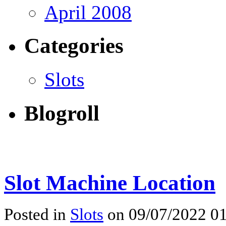
April 2008
Categories
Slots
Blogroll
Slot Machine Location
Posted in
Slots
on 09/07/2022 01