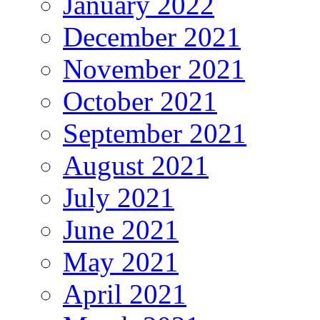
January 2022
December 2021
November 2021
October 2021
September 2021
August 2021
July 2021
June 2021
May 2021
April 2021