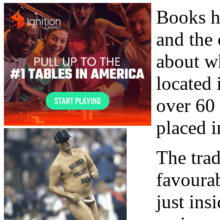
Books ha
and the
about wh
located 
over 60 
placed 
The trad
favourab
just ins