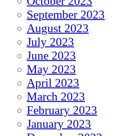
October 2023
September 2023
August 2023
July 2023
June 2023
May 2023
April 2023
March 2023
February 2023
January 2023