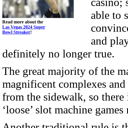
casino; 
able to
Read more about the
convinc
Las Vegas 2024 Super
Bowl Streaker
!
and play
definitely no longer true.
The great majority of the ma
magnificent complexes and 
from the sidewalk, so there 
‘loose’ slot machine games 
Another traditional rule is 