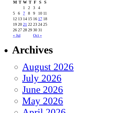
M
T
W
T
F
S
S
1
2
3
4
5
6
7
8
9
10
11
12
13
14
15
16
17
18
19
20
21
22
23
24
25
26
27
28
29
30
31
« Jul
Oct »
Archives
August 2026
July 2026
June 2026
May 2026
April 2026