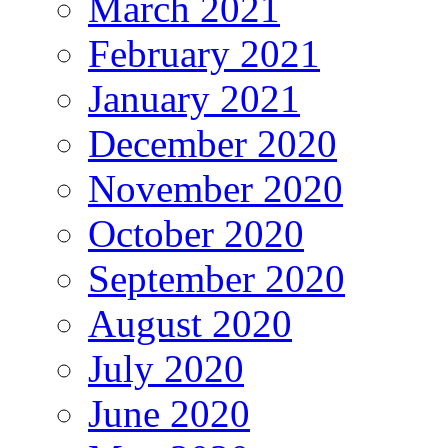
March 2021
February 2021
January 2021
December 2020
November 2020
October 2020
September 2020
August 2020
July 2020
June 2020