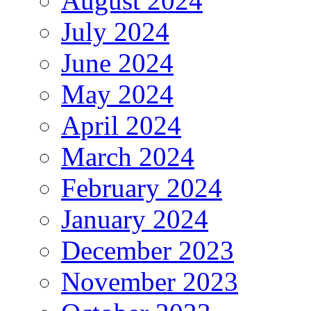
August 2024
July 2024
June 2024
May 2024
April 2024
March 2024
February 2024
January 2024
December 2023
November 2023