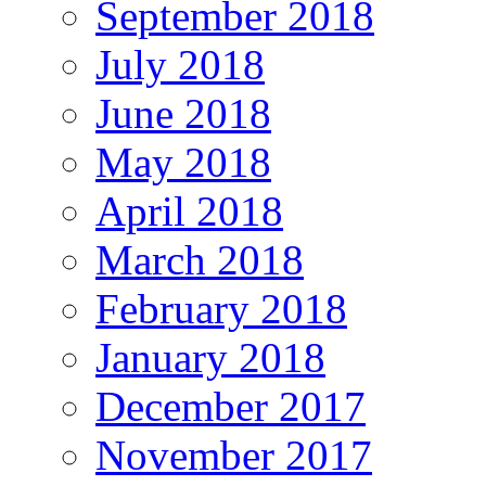
September 2018
July 2018
June 2018
May 2018
April 2018
March 2018
February 2018
January 2018
December 2017
November 2017