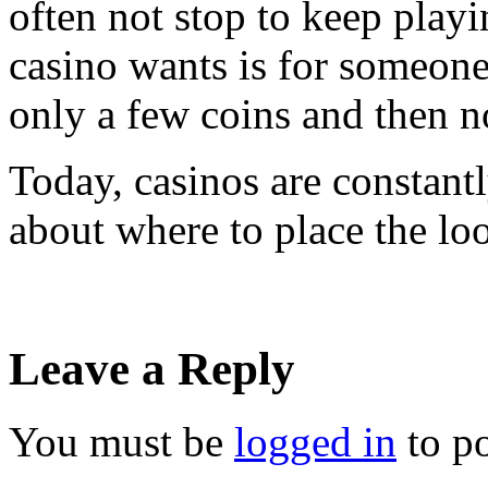
often not stop to keep playi
casino wants is for someone
only a few coins and then not
Today, casinos are constant
about where to place the lo
Leave a Reply
You must be
logged in
to p