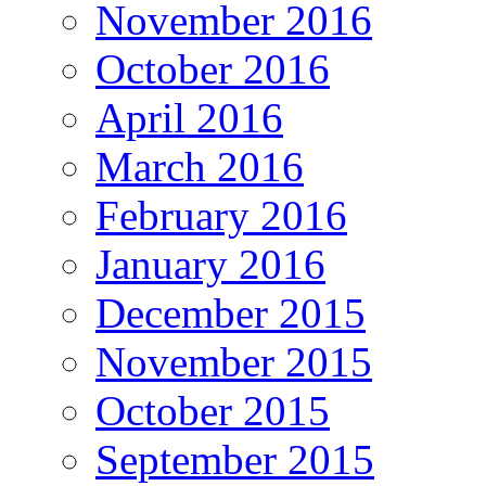
November 2016
October 2016
April 2016
March 2016
February 2016
January 2016
December 2015
November 2015
October 2015
September 2015