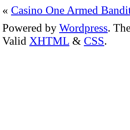
«
Casino One Armed Bandi
Powered by
Wordpress
. T
Valid
XHTML
&
CSS
.