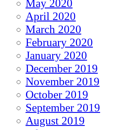
May 2020
April 2020
March 2020
February 2020
January 2020
December 2019
November 2019
October 2019
September 2019
August 2019