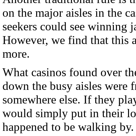
on the major aisles in the c
seekers could see winning j
However, we find that this a
more.
What casinos found over the
down the busy aisles were f
somewhere else. If they pla
would simply put in their l
happened to be walking by.