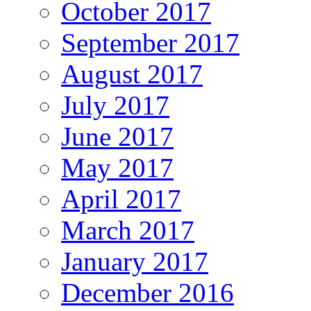
October 2017
September 2017
August 2017
July 2017
June 2017
May 2017
April 2017
March 2017
January 2017
December 2016