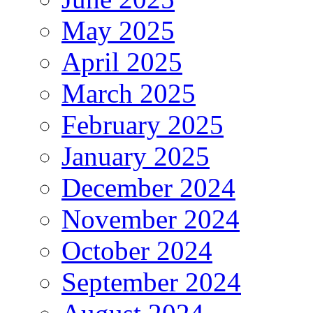
May 2025
April 2025
March 2025
February 2025
January 2025
December 2024
November 2024
October 2024
September 2024