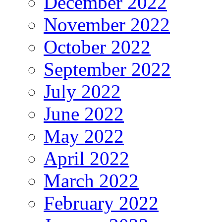
December 2022
November 2022
October 2022
September 2022
July 2022
June 2022
May 2022
April 2022
March 2022
February 2022