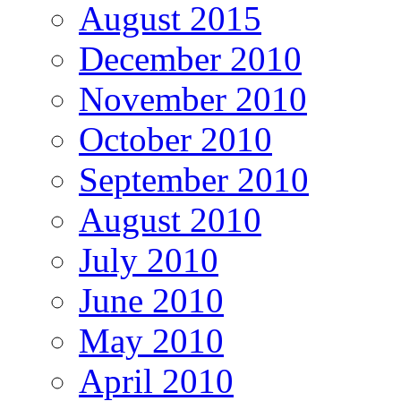
August 2015
December 2010
November 2010
October 2010
September 2010
August 2010
July 2010
June 2010
May 2010
April 2010