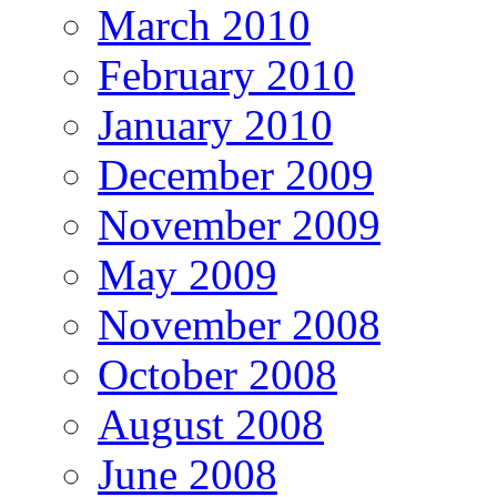
March 2010
February 2010
January 2010
December 2009
November 2009
May 2009
November 2008
October 2008
August 2008
June 2008