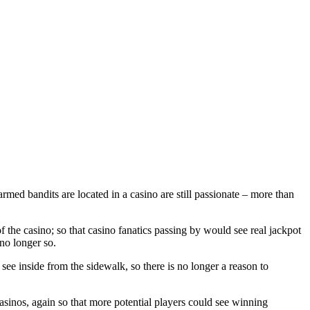
rmed bandits are located in a casino are still passionate – more than
f the casino; so that casino fanatics passing by would see real jackpot
 no longer so.
ee inside from the sidewalk, so there is no longer a reason to
 casinos, again so that more potential players could see winning