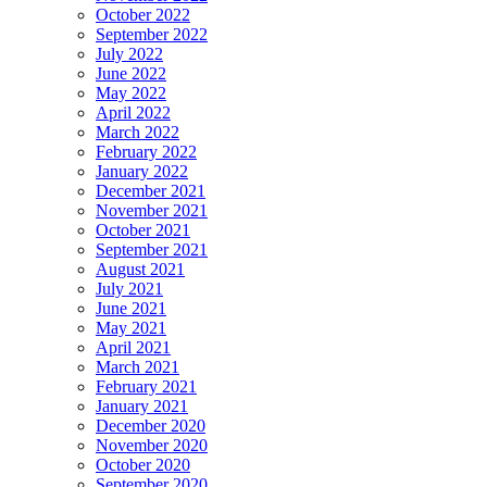
October 2022
September 2022
July 2022
June 2022
May 2022
April 2022
March 2022
February 2022
January 2022
December 2021
November 2021
October 2021
September 2021
August 2021
July 2021
June 2021
May 2021
April 2021
March 2021
February 2021
January 2021
December 2020
November 2020
October 2020
September 2020