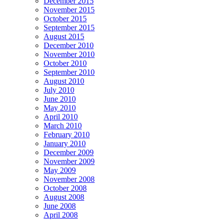
December 2015
November 2015
October 2015
September 2015
August 2015
December 2010
November 2010
October 2010
September 2010
August 2010
July 2010
June 2010
May 2010
April 2010
March 2010
February 2010
January 2010
December 2009
November 2009
May 2009
November 2008
October 2008
August 2008
June 2008
April 2008