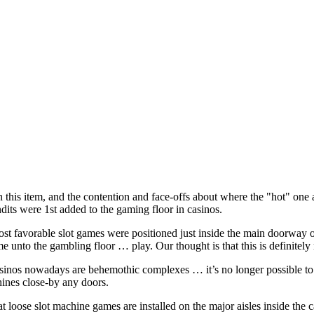
 this item, and the contention and face-offs about where the "hot" one a
ndits were 1st added to the gaming floor in casinos.
most favorable slot games were positioned just inside the main doorway o
e unto the gambling floor … play. Our thought is that this is definitely
sinos nowadays are behemothic complexes … it’s no longer possible to s
hines close-by any doors.
hat loose slot machine games are installed on the major aisles inside the