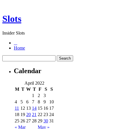
Slots
Insider Slots
Home
Calendar
April 2022
M
T
W
T
F
S
S
1
2
3
4
5
6
7
8
9
10
11
12
13
14
15
16
17
18
19
20
21
22
23
24
25
26
27
28
29
30
31
« Mar
May »