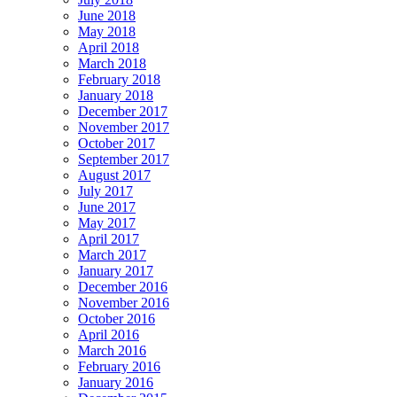
June 2018
May 2018
April 2018
March 2018
February 2018
January 2018
December 2017
November 2017
October 2017
September 2017
August 2017
July 2017
June 2017
May 2017
April 2017
March 2017
January 2017
December 2016
November 2016
October 2016
April 2016
March 2016
February 2016
January 2016