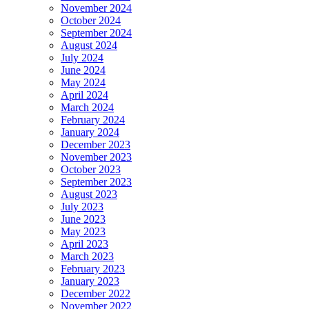
November 2024
October 2024
September 2024
August 2024
July 2024
June 2024
May 2024
April 2024
March 2024
February 2024
January 2024
December 2023
November 2023
October 2023
September 2023
August 2023
July 2023
June 2023
May 2023
April 2023
March 2023
February 2023
January 2023
December 2022
November 2022