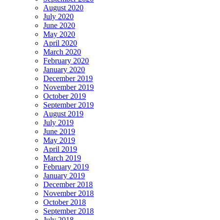
August 2020
July 2020
June 2020
May 2020
April 2020
March 2020
February 2020
January 2020
December 2019
November 2019
October 2019
September 2019
August 2019
July 2019
June 2019
May 2019
April 2019
March 2019
February 2019
January 2019
December 2018
November 2018
October 2018
September 2018
July 2018