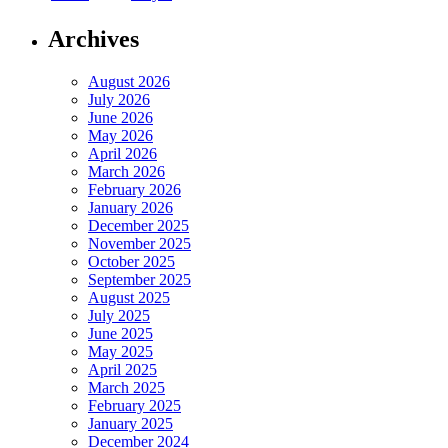
Archives
August 2026
July 2026
June 2026
May 2026
April 2026
March 2026
February 2026
January 2026
December 2025
November 2025
October 2025
September 2025
August 2025
July 2025
June 2025
May 2025
April 2025
March 2025
February 2025
January 2025
December 2024