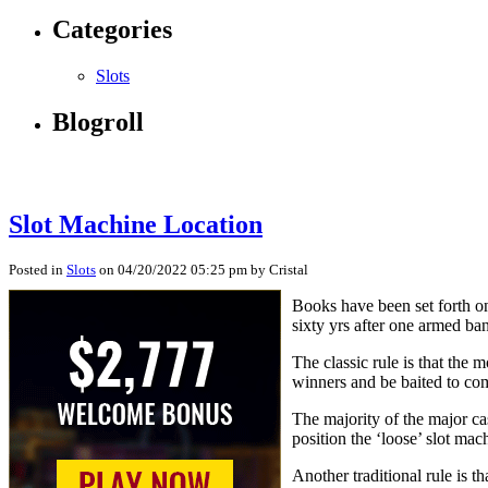
Categories
Slots
Blogroll
Slot Machine Location
Posted in
Slots
on 04/20/2022 05:25 pm by Cristal
Books have been set forth on
sixty yrs after one armed ba
The classic rule is that the 
winners and be baited to com
The majority of the major ca
position the ‘loose’ slot mac
Another traditional rule is t