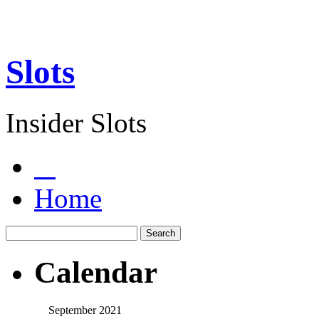
Slots
Insider Slots
Home
Calendar
September 2021