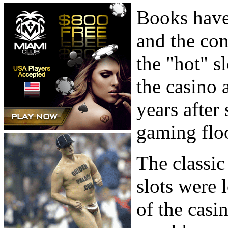
Books have 
and the con
the "hot" s
the casino 
years after 
gaming flo
The classic
slots were 
of the casi