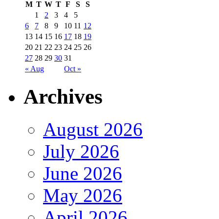
M
T
W
T
F
S
S
1
2
3
4
5
6
7
8
9
10
11
12
13
14
15
16
17
18
19
20
21
22
23
24
25
26
27
28
29
30
31
« Aug
Oct »
Archives
August 2026
July 2026
June 2026
May 2026
April 2026