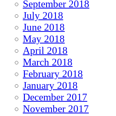
September 2018
July 2018
June 2018
May 2018
April 2018
March 2018
February 2018
January 2018
December 2017
November 2017