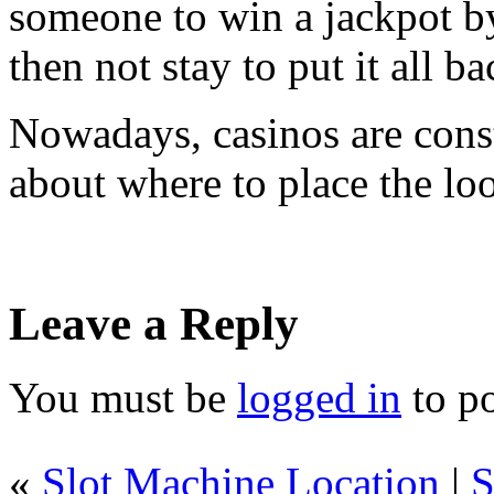
someone to win a jackpot b
then not stay to put it all ba
Nowadays, casinos are const
about where to place the lo
Leave a Reply
You must be
logged in
to p
«
Slot Machine Location
|
S