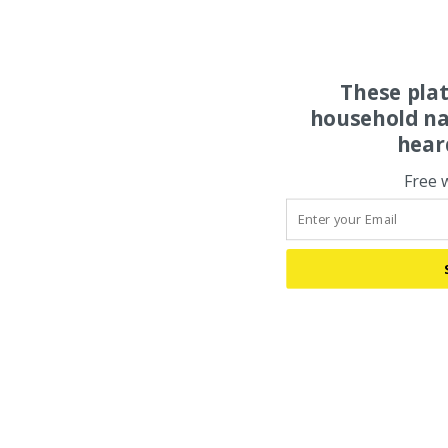
These pla
household na
hear
Free 