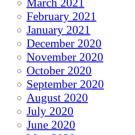
March 2021
February 2021
January 2021
December 2020
November 2020
October 2020
September 2020
August 2020
July 2020
June 2020