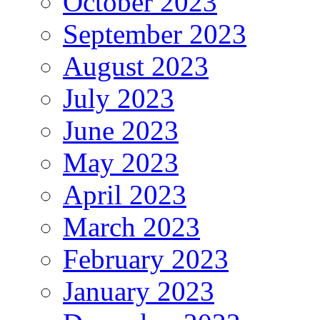
October 2023
September 2023
August 2023
July 2023
June 2023
May 2023
April 2023
March 2023
February 2023
January 2023