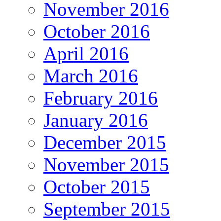
November 2016
October 2016
April 2016
March 2016
February 2016
January 2016
December 2015
November 2015
October 2015
September 2015