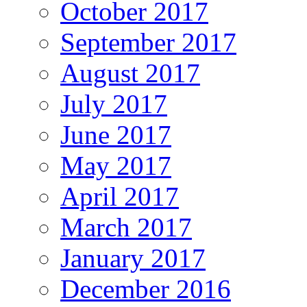
October 2017
September 2017
August 2017
July 2017
June 2017
May 2017
April 2017
March 2017
January 2017
December 2016