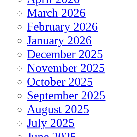
March 2026
February 2026
January 2026
December 2025
November 2025
October 2025
September 2025
August 2025
July 2025
June 2025