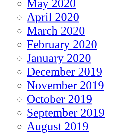
May 2020
April 2020
March 2020
February 2020
January 2020
December 2019
November 2019
October 2019
September 2019
August 2019