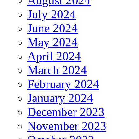
August 2024
July 2024
June 2024
May 2024
April 2024
March 2024
February 2024
January 2024
December 2023
November 2023