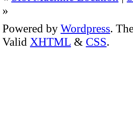
»
Powered by
Wordpress
. T
Valid
XHTML
&
CSS
.