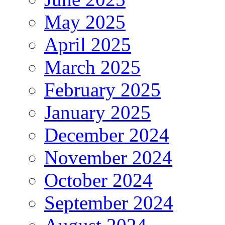
May 2025
April 2025
March 2025
February 2025
January 2025
December 2024
November 2024
October 2024
September 2024