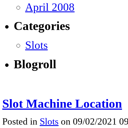
April 2008
Categories
Slots
Blogroll
Slot Machine Location
Posted in
Slots
on 09/02/2021 09