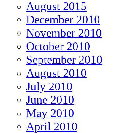
August 2015
December 2010
November 2010
October 2010
September 2010
August 2010
July 2010
June 2010
May 2010
April 2010