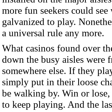
more fun seekers could see
galvanized to play. Nonethel
a universal rule any more.
What casinos found over the
down the busy aisles were f
somewhere else. If they play
simply put in their loose c
be walking by. Win or lose,
to keep playing. And the las