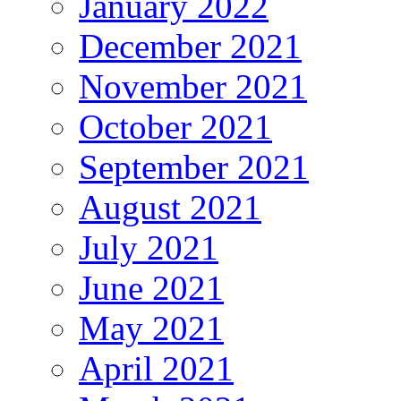
January 2022
December 2021
November 2021
October 2021
September 2021
August 2021
July 2021
June 2021
May 2021
April 2021