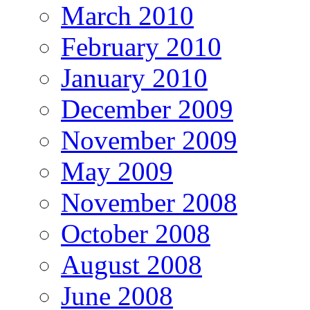
March 2010
February 2010
January 2010
December 2009
November 2009
May 2009
November 2008
October 2008
August 2008
June 2008