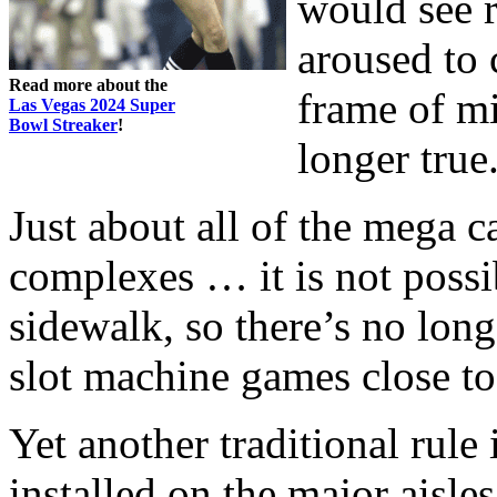
would see 
aroused to 
Read more about the
frame of min
Las Vegas 2024 Super
Bowl Streaker
!
longer true
Just about all of the mega 
complexes … it is not possib
sidewalk, so there’s no long
slot machine games close to
Yet another traditional rule 
installed on the major aisles