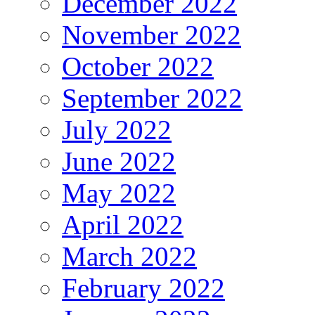
December 2022
November 2022
October 2022
September 2022
July 2022
June 2022
May 2022
April 2022
March 2022
February 2022