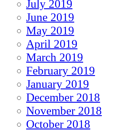
July 2019
June 2019
May 2019
April 2019
March 2019
February 2019
January 2019
December 2018
November 2018
October 2018