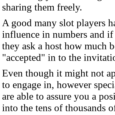
sharing them freely.
A good many slot players ha
influence in numbers and if 
they ask a host how much be
"accepted" in to the invitat
Even though it might not ap
to engage in, however speci
are able to assure you a pos
into the tens of thousands o