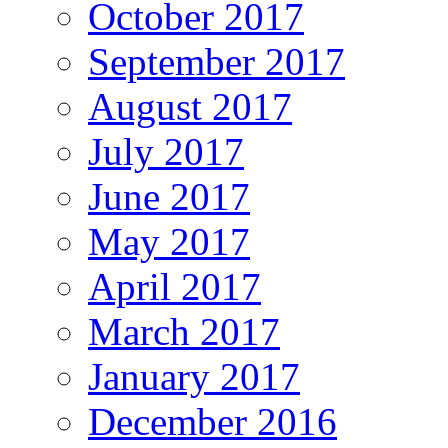
October 2017
September 2017
August 2017
July 2017
June 2017
May 2017
April 2017
March 2017
January 2017
December 2016