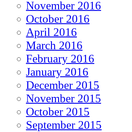
November 2016
October 2016
April 2016
March 2016
February 2016
January 2016
December 2015
November 2015
October 2015
September 2015