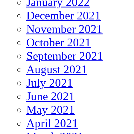
January 2022
December 2021
November 2021
October 2021
September 2021
August 2021
July 2021
June 2021
May 2021
April 2021