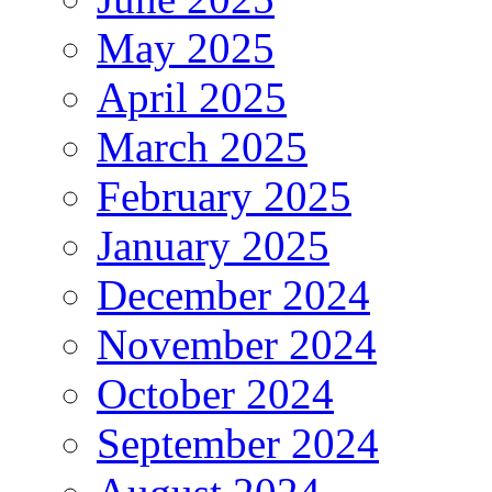
May 2025
April 2025
March 2025
February 2025
January 2025
December 2024
November 2024
October 2024
September 2024