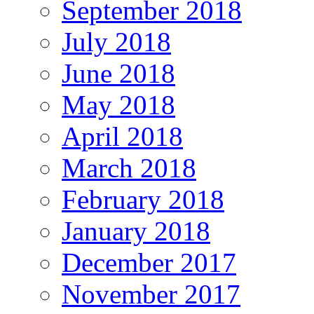
September 2018
July 2018
June 2018
May 2018
April 2018
March 2018
February 2018
January 2018
December 2017
November 2017