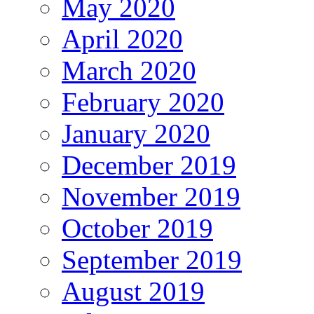
May 2020
April 2020
March 2020
February 2020
January 2020
December 2019
November 2019
October 2019
September 2019
August 2019