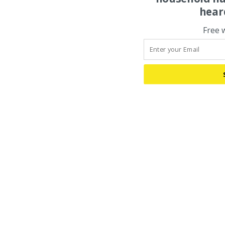
hear
Free 