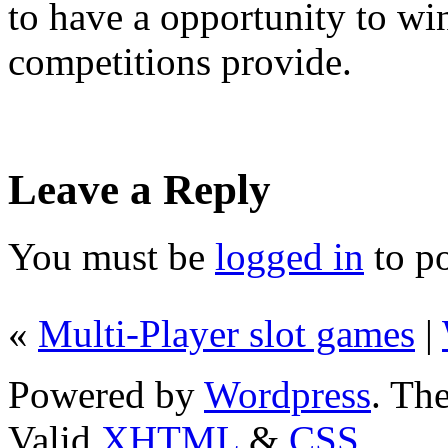
to have a opportunity to win
competitions provide.
Leave a Reply
You must be
logged in
to p
«
Multi-Player slot games
|
Powered by
Wordpress
. T
Valid
XHTML
&
CSS
.