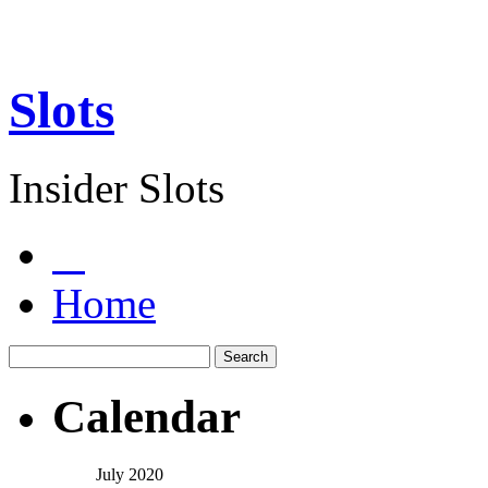
Slots
Insider Slots
Home
Calendar
July 2020