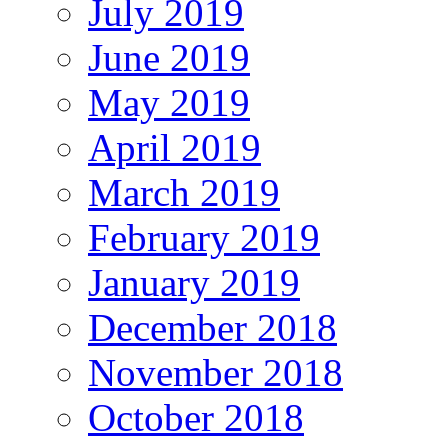
July 2019
June 2019
May 2019
April 2019
March 2019
February 2019
January 2019
December 2018
November 2018
October 2018