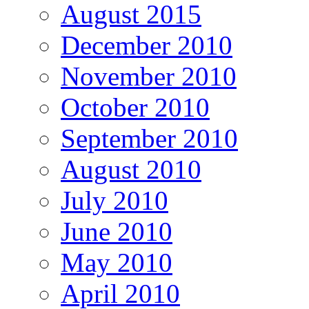
August 2015
December 2010
November 2010
October 2010
September 2010
August 2010
July 2010
June 2010
May 2010
April 2010