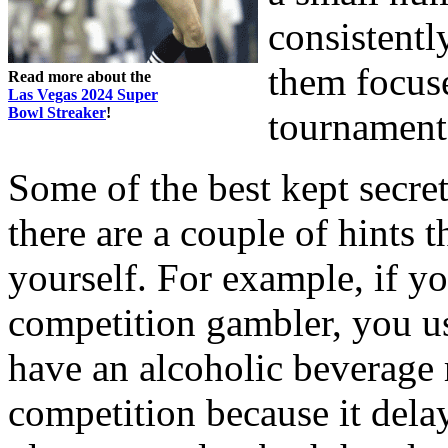
consistentl
them focuse
Read more about the
Las Vegas 2024 Super
Bowl Streaker
!
tournament
Some of the best kept secre
there are a couple of hints
yourself. For example, if y
competition gambler, you us
have an alcoholic beverage 
competition because it delay