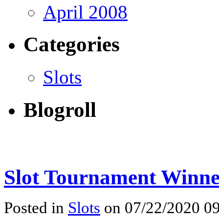
April 2008
Categories
Slots
Blogroll
Slot Tournament Winne
Posted in
Slots
on 07/22/2020 09