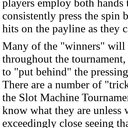
players employ both hands 
consistently press the spin 
hits on the payline as they c
Many of the "winners" will s
throughout the tournament, 
to "put behind" the pressing
There are a number of "tric
the Slot Machine Tournamen
know what they are unless 
exceedingly close seeing th