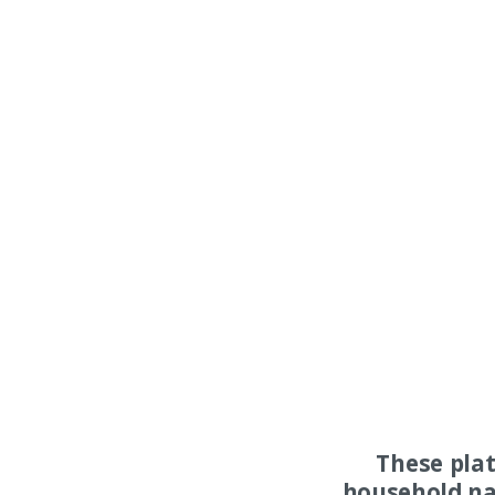
These pla
household na