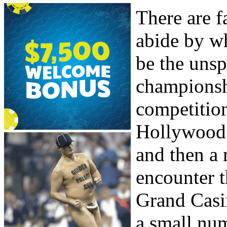
There are f
abide by wh
be the uns
championsh
competition
Hollywood 
and then a 
encounter t
Grand Casin
a small num