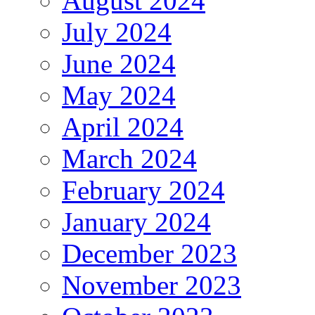
August 2024
July 2024
June 2024
May 2024
April 2024
March 2024
February 2024
January 2024
December 2023
November 2023