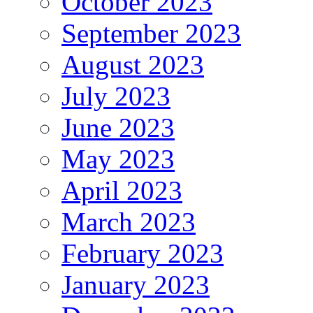
October 2023
September 2023
August 2023
July 2023
June 2023
May 2023
April 2023
March 2023
February 2023
January 2023