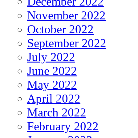
December 2022
November 2022
October 2022
September 2022
July 2022
June 2022
May 2022
April 2022
March 2022
February 2022