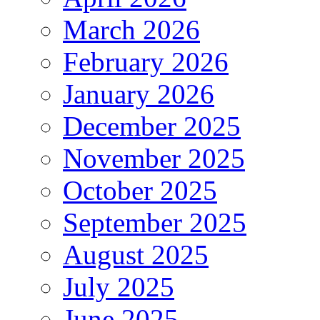
March 2026
February 2026
January 2026
December 2025
November 2025
October 2025
September 2025
August 2025
July 2025
June 2025