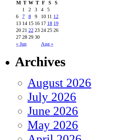
M
T
W
T
F
S
S
1
2
3
4
5
6
7
8
9
10
11
12
13
14
15
16
17
18
19
20
21
22
23
24
25
26
27
28
29
30
« Jun
Aug »
Archives
August 2026
July 2026
June 2026
May 2026
April 2026