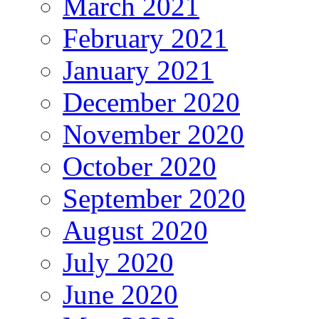
March 2021
February 2021
January 2021
December 2020
November 2020
October 2020
September 2020
August 2020
July 2020
June 2020