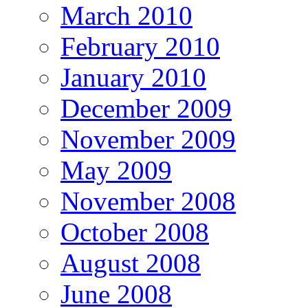
March 2010
February 2010
January 2010
December 2009
November 2009
May 2009
November 2008
October 2008
August 2008
June 2008