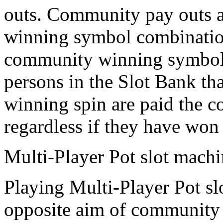
outs. Community pay outs 
winning symbol combination
community winning symbol c
persons in the Slot Bank tha
winning spin are paid the c
regardless if they have won 
Multi-Player Pot slot mach
Playing Multi-Player Pot s
opposite aim of community s