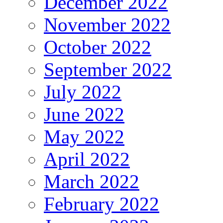
December 2022
November 2022
October 2022
September 2022
July 2022
June 2022
May 2022
April 2022
March 2022
February 2022