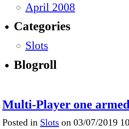
April 2008
Categories
Slots
Blogroll
Multi-Player one armed
Posted in
Slots
on 03/07/2019 10