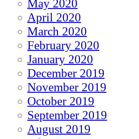
May 2020
April 2020
March 2020
February 2020
January 2020
December 2019
November 2019
October 2019
September 2019
August 2019