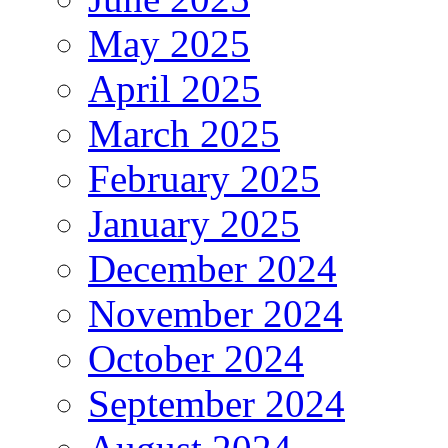
May 2025
April 2025
March 2025
February 2025
January 2025
December 2024
November 2024
October 2024
September 2024