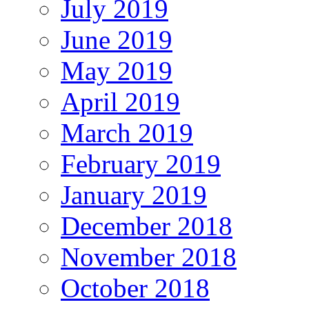
July 2019
June 2019
May 2019
April 2019
March 2019
February 2019
January 2019
December 2018
November 2018
October 2018