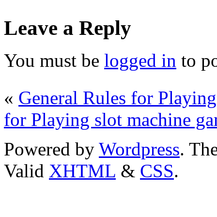
Leave a Reply
You must be
logged in
to p
«
General Rules for Playing
for Playing slot machine g
Powered by
Wordpress
. T
Valid
XHTML
&
CSS
.