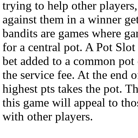
trying to help other players
against them in a winner get
bandits are games where gam
for a central pot. A Pot Slo
bet added to a common pot of
the service fee. At the end 
highest pts takes the pot. T
this game will appeal to th
with other players.