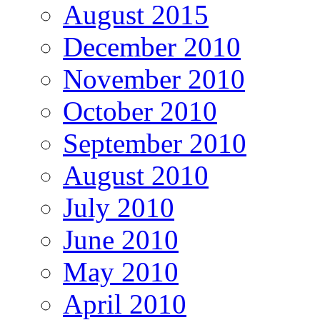
August 2015
December 2010
November 2010
October 2010
September 2010
August 2010
July 2010
June 2010
May 2010
April 2010