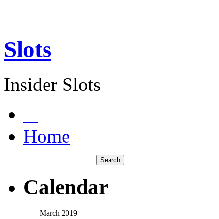
Slots
Insider Slots
Home
Calendar
March 2019