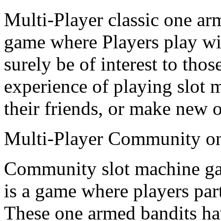
Multi-Player classic one ar
game where Players play wit
surely be of interest to tho
experience of playing slot
their friends, or make new 
Multi-Player Community on
Community slot machine g
is a game where players par
These one armed bandits h