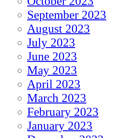
October 2023
September 2023
August 2023
July 2023
June 2023
May 2023
April 2023
March 2023
February 2023
January 2023