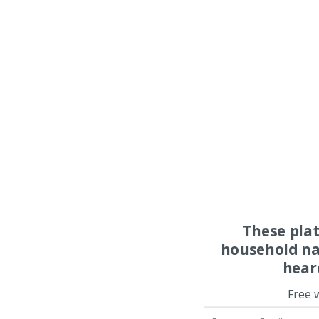
These pla
household na
hear
Free 