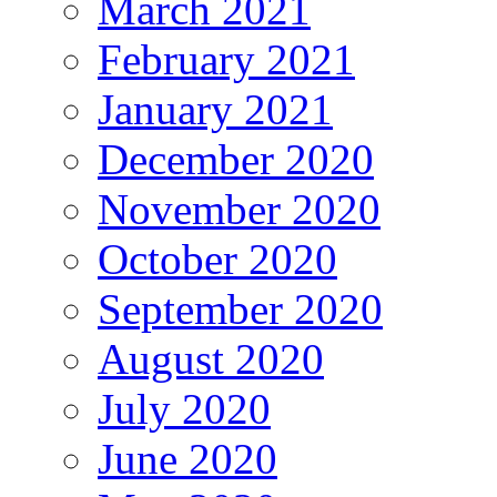
March 2021
February 2021
January 2021
December 2020
November 2020
October 2020
September 2020
August 2020
July 2020
June 2020