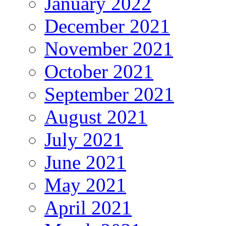
January 2022
December 2021
November 2021
October 2021
September 2021
August 2021
July 2021
June 2021
May 2021
April 2021