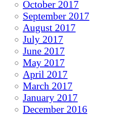
October 2017
September 2017
August 2017
July 2017
June 2017
May 2017
April 2017
March 2017
January 2017
December 2016