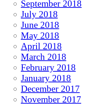
September 2018
July 2018
June 2018
May 2018
April 2018
March 2018
February 2018
January 2018
December 2017
November 2017