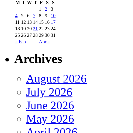
M
T
W
T
F
S
S
1
2
3
4
5
6
7
8
9
10
11
12
13
14
15
16
17
18
19
20
21
22
23
24
25
26
27
28
29
30
31
« Feb
Apr »
Archives
August 2026
July 2026
June 2026
May 2026
April 2026