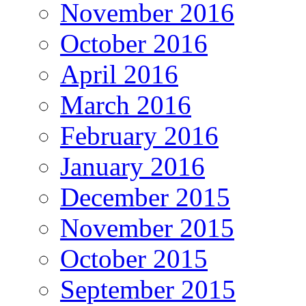
November 2016
October 2016
April 2016
March 2016
February 2016
January 2016
December 2015
November 2015
October 2015
September 2015