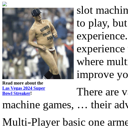
slot machin
to play, bu
experience. 
experience 
where mult
improve yo
Read more about the
There are v
Las Vegas 2024 Super
Bowl Streaker
!
machine games, … their adv
Multi-Player basic one arm