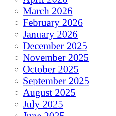
March 2026
February 2026
January 2026
December 2025
November 2025
October 2025
September 2025
August 2025
July 2025
June 2025