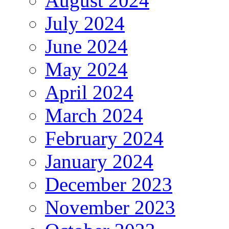
August 2024
July 2024
June 2024
May 2024
April 2024
March 2024
February 2024
January 2024
December 2023
November 2023