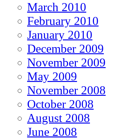
March 2010
February 2010
January 2010
December 2009
November 2009
May 2009
November 2008
October 2008
August 2008
June 2008