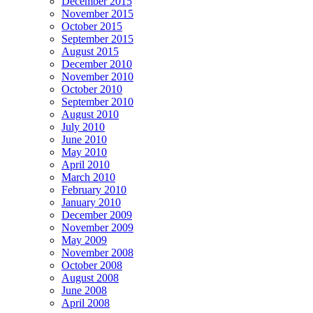
December 2015
November 2015
October 2015
September 2015
August 2015
December 2010
November 2010
October 2010
September 2010
August 2010
July 2010
June 2010
May 2010
April 2010
March 2010
February 2010
January 2010
December 2009
November 2009
May 2009
November 2008
October 2008
August 2008
June 2008
April 2008