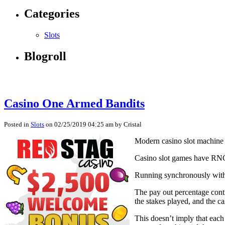
Categories
Slots
Blogroll
Casino One Armed Bandits
Posted in
Slots
on 02/25/2019 04:25 am by Cristal
Modern casino slot machine 
Casino slot games have RNGs
Running synchronously with 
The pay out percentage cont
the stakes played, and the c
This doesn’t imply that each 