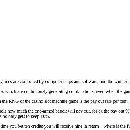
games are controlled by computer chips and software, and the winner 
 which are continuously generating combinations, even when the game
the RNG of the casino slot machine game is the pay out rate per cent.
rols how much the one-armed bandit will pay out, for eg the pay out % 
asino only gets to keep 10%.
time you bet ten credits you will receive nine in return – where is the fu