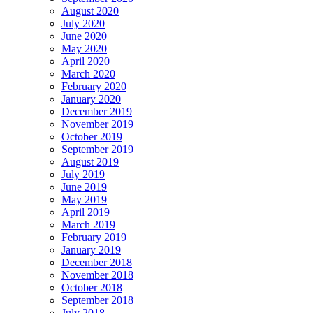
August 2020
July 2020
June 2020
May 2020
April 2020
March 2020
February 2020
January 2020
December 2019
November 2019
October 2019
September 2019
August 2019
July 2019
June 2019
May 2019
April 2019
March 2019
February 2019
January 2019
December 2018
November 2018
October 2018
September 2018
July 2018