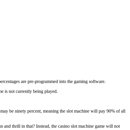
percentages are pre-programmed into the gaming software.
 is not currently being played.
may be ninety percent, meaning the slot machine will pay 90% of all
n and thrill in that? Instead, the casino slot machine game will not