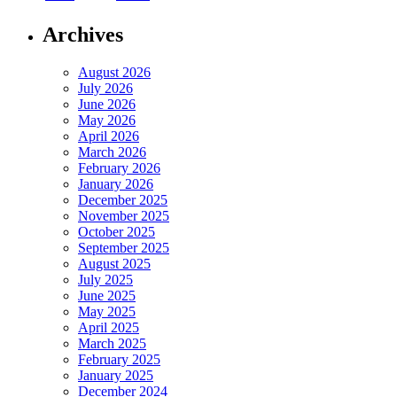
Archives
August 2026
July 2026
June 2026
May 2026
April 2026
March 2026
February 2026
January 2026
December 2025
November 2025
October 2025
September 2025
August 2025
July 2025
June 2025
May 2025
April 2025
March 2025
February 2025
January 2025
December 2024