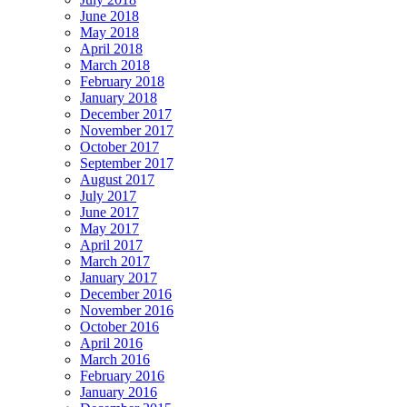
June 2018
May 2018
April 2018
March 2018
February 2018
January 2018
December 2017
November 2017
October 2017
September 2017
August 2017
July 2017
June 2017
May 2017
April 2017
March 2017
January 2017
December 2016
November 2016
October 2016
April 2016
March 2016
February 2016
January 2016