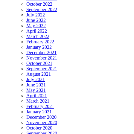
October 2022
September 2022
July 2022
June 2022
May 2022
April 2022
March 2022
February 2022
January 2022
December 2021
November 2021
October 2021
September 2021
August 2021
July 2021
June 2021
May 2021
April 2021
March 2021
February 2021
January 2021
December 2020
November 2020
October 2020
September 2020