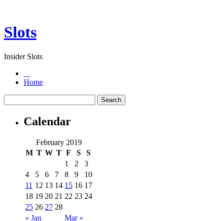
Slots
Insider Slots
Home
Calendar
February 2019
M
T
W
T
F
S
S
1
2
3
4
5
6
7
8
9
10
11
12
13
14
15
16
17
18
19
20
21
22
23
24
25
26
27
28
« Jan
Mar »