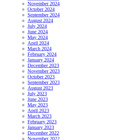
November 2024
October 2024
September 2024
August 2024
July 2024
June 2024
May 2024
April 2024
March 2024
February 2024
January 2024
December 2023
November 2023
October 2023
September 2023
August 2023
July 2023
June 2023
May 2023
April 2023
March 2023
February 2023
January 2023
December 2022
November 2022