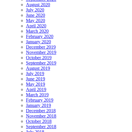
August 2020
July 2020
June 2020
May 2020
April 2020
March 2020
February 2020
January 2020
December 2019
November 2019
October 2019
September 2019
August 2019
July 2019
June 2019
May 2019
April 2019
March 2019
February 2019
January 2019
December 2018
November 2018
October 2018
September 2018
July 2018