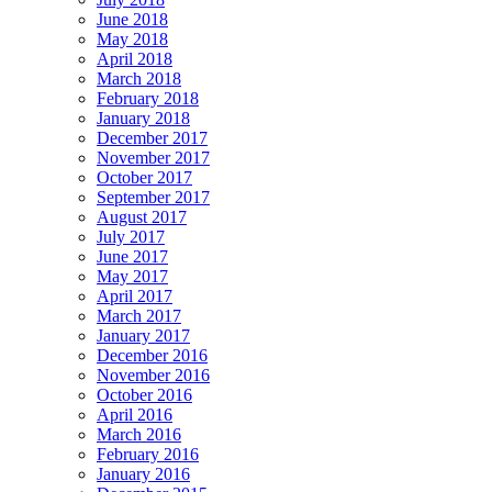
June 2018
May 2018
April 2018
March 2018
February 2018
January 2018
December 2017
November 2017
October 2017
September 2017
August 2017
July 2017
June 2017
May 2017
April 2017
March 2017
January 2017
December 2016
November 2016
October 2016
April 2016
March 2016
February 2016
January 2016