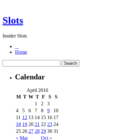
Slots
Insider Slots
Home
Calendar
April 2016
M
T
W
T
F
S
S
1
2
3
4
5
6
7
8
9
10
11
12
13
14
15
16
17
18
19
20
21
22
23
24
25
26
27
28
29
30
31
« Mar
Oct »