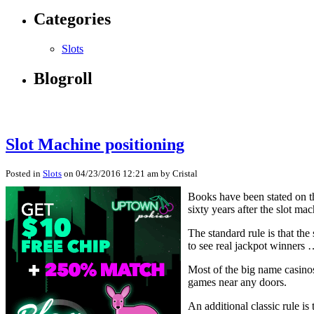
Categories
Slots
Blogroll
Slot Machine positioning
Posted in
Slots
on 04/23/2016 12:21 am by Cristal
Books have been stated on th
sixty years after the slot m
The standard rule is that th
to see real jackpot winners …
Most of the big name casinos
games near any doors.
An additional classic rule is