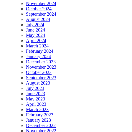
November 2024
October 2024
September 2024
August 2024
July 2024
June 2024
May 2024
April 2024
March 2024
February 2024
January 2024
December 2023
November 2023
October 2023
September 2023
August 2023
July 2023
June 2023
May 2023
April 2023
March 2023
February 2023
January 2023
December 2022
November 2022