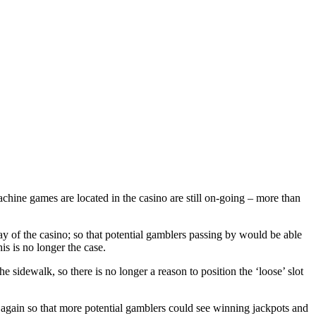
chine games are located in the casino are still on-going – more than
ay of the casino; so that potential gamblers passing by would be able
is is no longer the case.
sidewalk, so there is no longer a reason to position the ‘loose’ slot
os, again so that more potential gamblers could see winning jackpots and