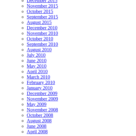
December 2015
November 2015
October 2015
September 2015
August 2015
December 2010
November 2010
October 2010
September 2010
August 2010
July 2010
June 2010
May 2010
April 2010
March 2010
February 2010
January 2010
December 2009
November 2009
May 2009
November 2008
October 2008
August 2008
June 2008
April 2008