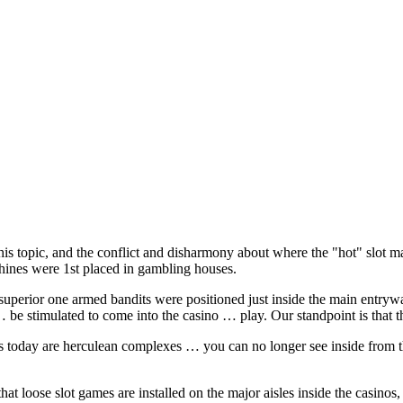
is topic, and the conflict and disharmony about where the "hot" slot ma
achines were 1st placed in gambling houses.
e superior one armed bandits were positioned just inside the main entryw
 be stimulated to come into the casino … play. Our standpoint is that th
 today are herculean complexes … you can no longer see inside from the 
 that loose slot games are installed on the major aisles inside the casin