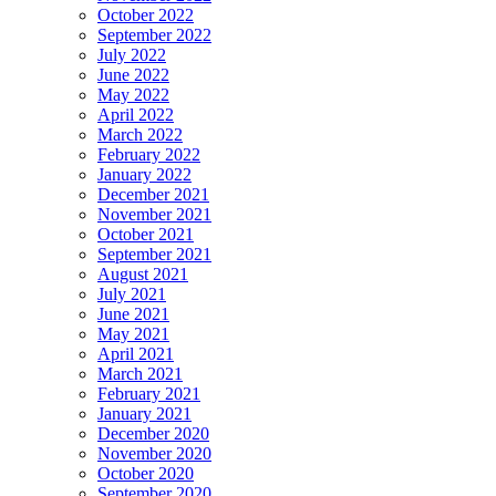
October 2022
September 2022
July 2022
June 2022
May 2022
April 2022
March 2022
February 2022
January 2022
December 2021
November 2021
October 2021
September 2021
August 2021
July 2021
June 2021
May 2021
April 2021
March 2021
February 2021
January 2021
December 2020
November 2020
October 2020
September 2020