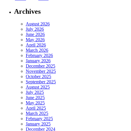
Archives
August 2026
July 2026
June 2026
May 2026
April 2026
March 2026
February 2026
January 2026
December 2025
November 2025
October 2025
September 2025
August 2025
July 2025
June 2025
May 2025
April 2025
March 2025
February 2025
January 2025
December 2024