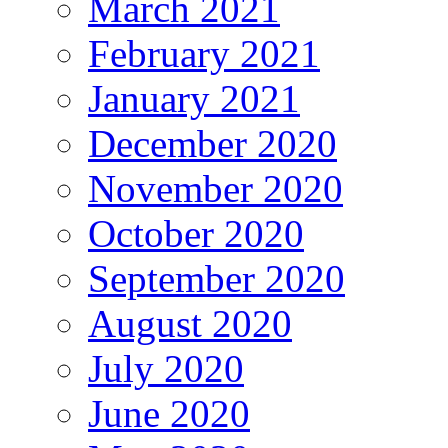
March 2021
February 2021
January 2021
December 2020
November 2020
October 2020
September 2020
August 2020
July 2020
June 2020