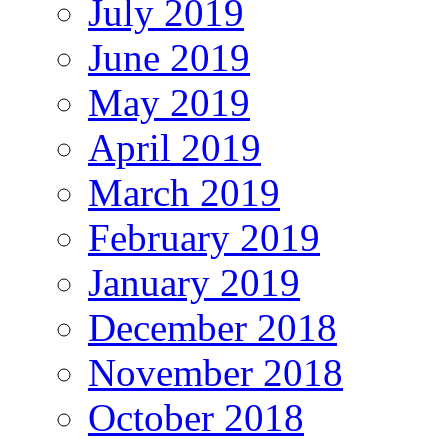
July 2019
June 2019
May 2019
April 2019
March 2019
February 2019
January 2019
December 2018
November 2018
October 2018