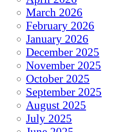
March 2026
February 2026
January 2026
December 2025
November 2025
October 2025
September 2025
August 2025
July 2025
June 2025