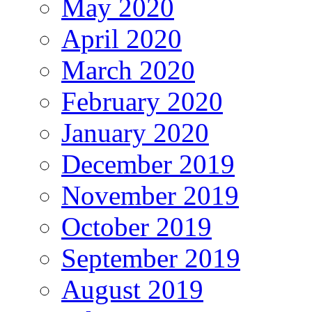
May 2020
April 2020
March 2020
February 2020
January 2020
December 2019
November 2019
October 2019
September 2019
August 2019