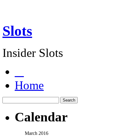
Slots
Insider Slots
Home
Calendar
March 2016