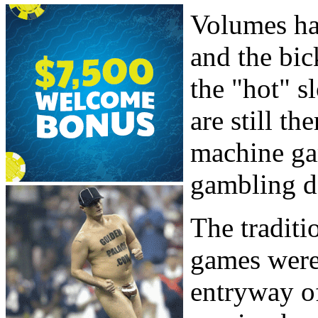
Volumes hav
and the bi
the "hot" s
are still th
machine gam
gambling d
The traditio
games were 
entryway of