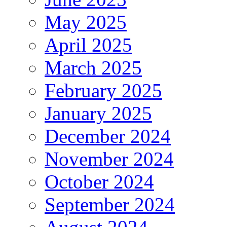
May 2025
April 2025
March 2025
February 2025
January 2025
December 2024
November 2024
October 2024
September 2024