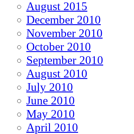
August 2015
December 2010
November 2010
October 2010
September 2010
August 2010
July 2010
June 2010
May 2010
April 2010