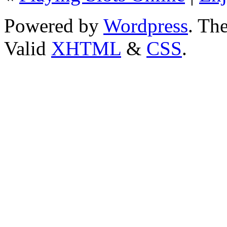
Powered by
Wordpress
. T
Valid
XHTML
&
CSS
.