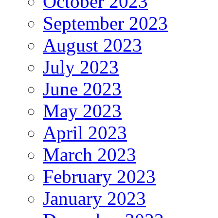
October 2023
September 2023
August 2023
July 2023
June 2023
May 2023
April 2023
March 2023
February 2023
January 2023