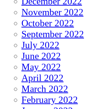
December 2022
November 2022
October 2022
September 2022
July 2022
June 2022
May 2022
April 2022
March 2022
February 2022