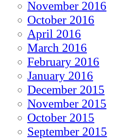
November 2016
October 2016
April 2016
March 2016
February 2016
January 2016
December 2015
November 2015
October 2015
September 2015