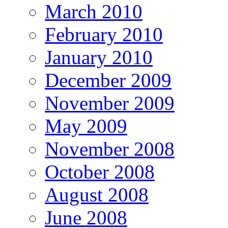
March 2010
February 2010
January 2010
December 2009
November 2009
May 2009
November 2008
October 2008
August 2008
June 2008