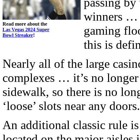
passing by 
winners … 
Read more about the
gaming floo
Las Vegas 2024 Super
Bowl Streaker
!
this is defi
Nearly all of the large ca
complexes … it’s no longer 
sidewalk, so there is no lon
‘loose’ slots near any doors.
An additional classic rule is
located on the major aisles 