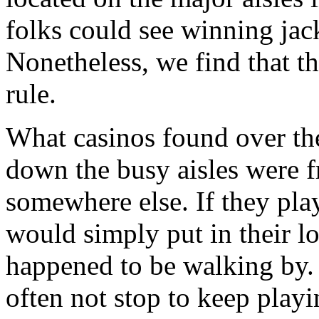
folks could see winning jac
Nonetheless, we find that th
rule.
What casinos found over the
down the busy aisles were f
somewhere else. If they pla
would simply put in their l
happened to be walking by.
often not stop to keep playi