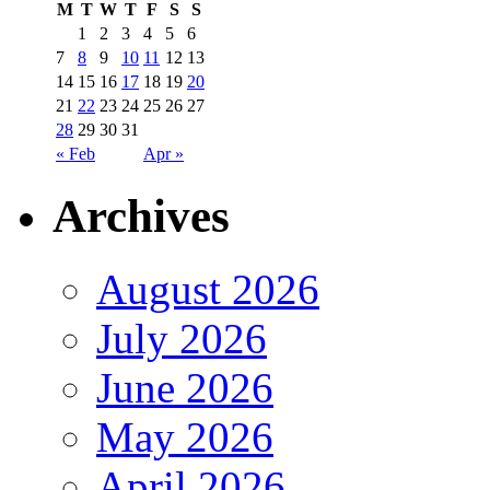
M
T
W
T
F
S
S
1
2
3
4
5
6
7
8
9
10
11
12
13
14
15
16
17
18
19
20
21
22
23
24
25
26
27
28
29
30
31
« Feb
Apr »
Archives
August 2026
July 2026
June 2026
May 2026
April 2026