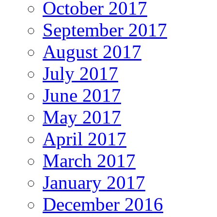
October 2017
September 2017
August 2017
July 2017
June 2017
May 2017
April 2017
March 2017
January 2017
December 2016