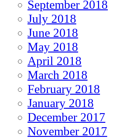
September 2018
July 2018
June 2018
May 2018
April 2018
March 2018
February 2018
January 2018
December 2017
November 2017