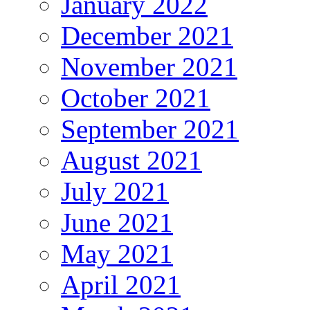
January 2022
December 2021
November 2021
October 2021
September 2021
August 2021
July 2021
June 2021
May 2021
April 2021