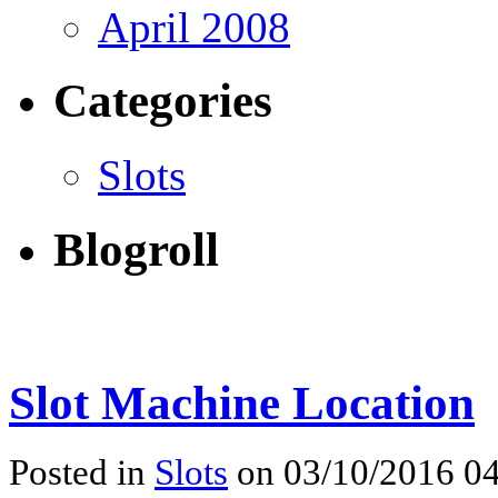
April 2008
Categories
Slots
Blogroll
Slot Machine Location
Posted in
Slots
on 03/10/2016 04