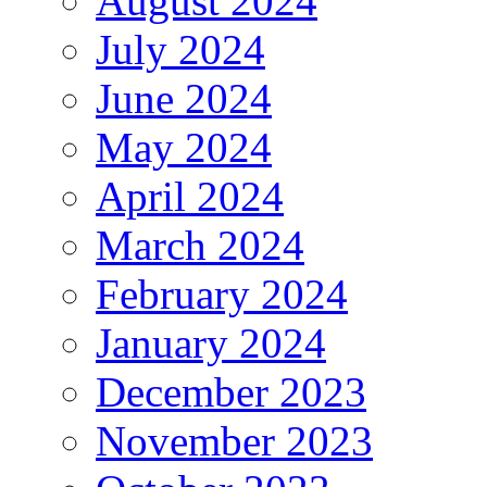
August 2024
July 2024
June 2024
May 2024
April 2024
March 2024
February 2024
January 2024
December 2023
November 2023