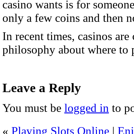
casino wants is for someone
only a few coins and then not
In recent times, casinos are
philosophy about where to p
Leave a Reply
You must be
logged in
to p
«
Playing Slots Online
|
Enj